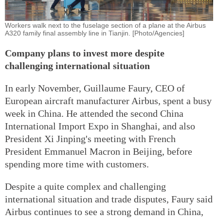
Workers walk next to the fuselage section of a plane at the Airbus
A320 family final assembly line in Tianjin. [Photo/Agencies]
Company plans to invest more despite
challenging international situation
In early November, Guillaume Faury, CEO of
European aircraft manufacturer Airbus, spent a busy
week in China. He attended the second China
International Import Expo in Shanghai, and also
President Xi Jinping's meeting with French
President Emmanuel Macron in Beijing, before
spending more time with customers.
Despite a quite complex and challenging
international situation and trade disputes, Faury said
Airbus continues to see a strong demand in China,