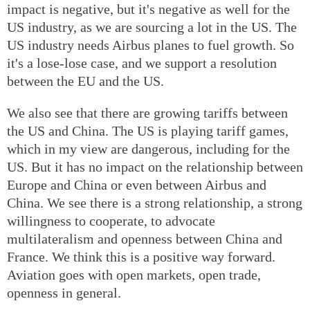
impact is negative, but it's negative as well for the
US industry, as we are sourcing a lot in the US. The
US industry needs Airbus planes to fuel growth. So
it's a lose-lose case, and we support a resolution
between the EU and the US.
We also see that there are growing tariffs between
the US and China. The US is playing tariff games,
which in my view are dangerous, including for the
US. But it has no impact on the relationship between
Europe and China or even between Airbus and
China. We see there is a strong relationship, a strong
willingness to cooperate, to advocate
multilateralism and openness between China and
France. We think this is a positive way forward.
Aviation goes with open markets, open trade,
openness in general.