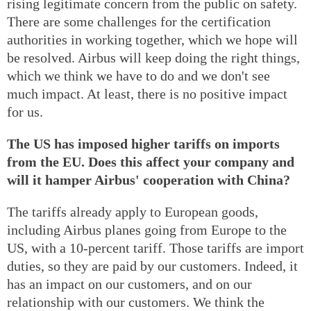
rising legitimate concern from the public on safety.
There are some challenges for the certification
authorities in working together, which we hope will
be resolved. Airbus will keep doing the right things,
which we think we have to do and we don't see
much impact. At least, there is no positive impact
for us.
The US has imposed higher tariffs on imports
from the EU. Does this affect your company and
will it hamper Airbus' cooperation with China?
The tariffs already apply to European goods,
including Airbus planes going from Europe to the
US, with a 10-percent tariff. Those tariffs are import
duties, so they are paid by our customers. Indeed, it
has an impact on our customers, and on our
relationship with our customers. We think the