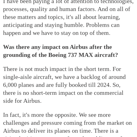
I have been paying a lot of attention to technologies,
processes, quality and human factors. And on all of
these matters and topics, it's all about learning,
anticipating and staying humble. Problems can
happen and we have to stay on top of them.
Was there any impact on Airbus after the
grounding of the Boeing 737 MAX aircraft?
There is not much impact in the short term. For
single-aisle aircraft, we have a backlog of around
6,000 planes and are fully booked till 2024. So,
there is no short-term impact on the commercial
side for Airbus.
In fact, it's more the opposite. We see more
challenges and pressure coming from the market on
Airbus to deliver its planes on time. There is a