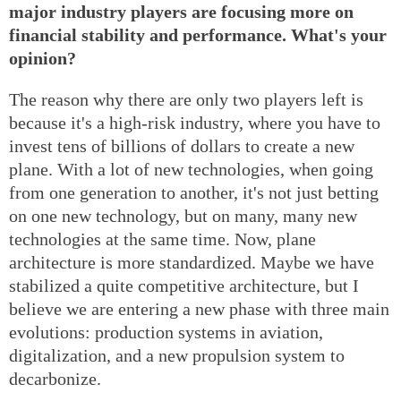
major industry players are focusing more on
financial stability and performance. What's your
opinion?
The reason why there are only two players left is
because it's a high-risk industry, where you have to
invest tens of billions of dollars to create a new
plane. With a lot of new technologies, when going
from one generation to another, it's not just betting
on one new technology, but on many, many new
technologies at the same time. Now, plane
architecture is more standardized. Maybe we have
stabilized a quite competitive architecture, but I
believe we are entering a new phase with three main
evolutions: production systems in aviation,
digitalization, and a new propulsion system to
decarbonize.