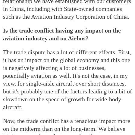
relationship we have established with our customers
in China, including with State-owned companies
such as the Aviation Industry Corporation of China.
Is the trade conflict having any impact on the
aviation industry and on Airbus?
The trade dispute has a lot of different effects. First,
it has an impact on the global economy and this one
is negatively affecting a lot of businesses,
potentially aviation as well. It's not the case, in my
view, for single-aisle aircraft over short distances,
but it's probably one of the factors leading to a bit of
slowdown on the speed of growth for wide-body
aircraft.
Now, the trade conflict has a tenacious impact more
on the midterm than on the long-term. We believe