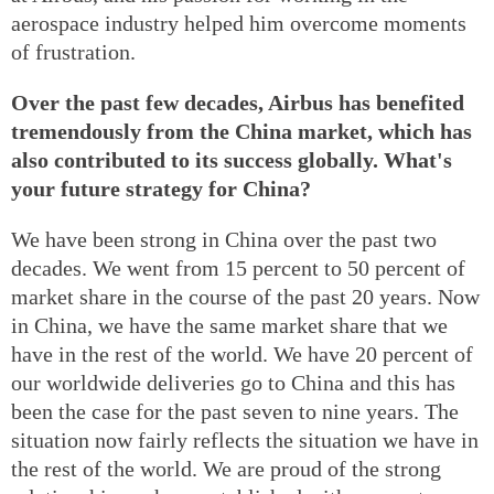
aerospace industry helped him overcome moments
of frustration.
Over the past few decades, Airbus has benefited
tremendously from the China market, which has
also contributed to its success globally. What's
your future strategy for China?
We have been strong in China over the past two
decades. We went from 15 percent to 50 percent of
market share in the course of the past 20 years. Now
in China, we have the same market share that we
have in the rest of the world. We have 20 percent of
our worldwide deliveries go to China and this has
been the case for the past seven to nine years. The
situation now fairly reflects the situation we have in
the rest of the world. We are proud of the strong