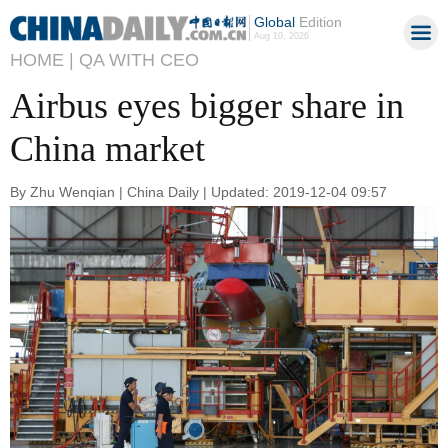
Global
Edition
Aug 10, 2026
HOME |
QA WITH CEO
Airbus eyes bigger share in
China market
By Zhu Wenqian | China Daily | Updated: 2019-12-04 09:57