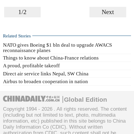
1/2
Next
Related Stories
NATO gives Boeing $1 bln deal to upgrade AWACS
reconnaissance planes
Things to know about China-France relations
A proud, profitable takeoff
Direct air service links Nepal, SW China
Airbus to broaden cooperation in nation
Global Edition
Copyright 1994 -
2026 . All rights reserved. The content
(including but not limited to text, photo, multimedia
information, etc) published in this site belongs to China
Daily Information Co (CDIC). Without written
authorization from CDIC, such content shall not be