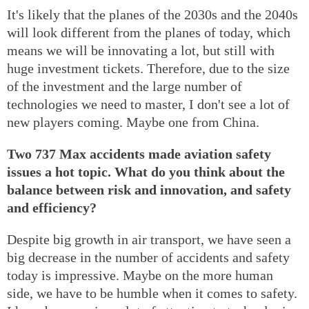
It's likely that the planes of the 2030s and the 2040s
will look different from the planes of today, which
means we will be innovating a lot, but still with
huge investment tickets. Therefore, due to the size
of the investment and the large number of
technologies we need to master, I don't see a lot of
new players coming. Maybe one from China.
Two 737 Max accidents made aviation safety
issues a hot topic. What do you think about the
balance between risk and innovation, and safety
and efficiency?
Despite big growth in air transport, we have seen a
big decrease in the number of accidents and safety
today is impressive. Maybe on the more human
side, we have to be humble when it comes to safety.