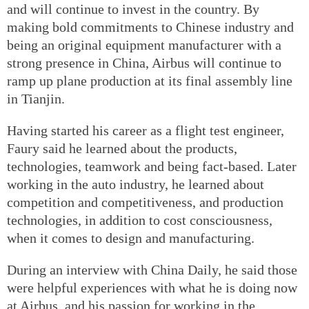
and will continue to invest in the country. By
making bold commitments to Chinese industry and
being an original equipment manufacturer with a
strong presence in China, Airbus will continue to
ramp up plane production at its final assembly line
in Tianjin.
Having started his career as a flight test engineer,
Faury said he learned about the products,
technologies, teamwork and being fact-based. Later
working in the auto industry, he learned about
competition and competitiveness, and production
technologies, in addition to cost consciousness,
when it comes to design and manufacturing.
During an interview with China Daily, he said those
were helpful experiences with what he is doing now
at Airbus, and his passion for working in the