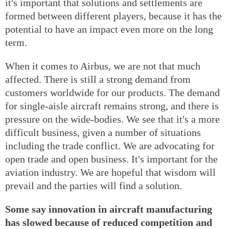
it's important that solutions and settlements are
formed between different players, because it has the
potential to have an impact even more on the long
term.
When it comes to Airbus, we are not that much
affected. There is still a strong demand from
customers worldwide for our products. The demand
for single-aisle aircraft remains strong, and there is
pressure on the wide-bodies. We see that it's a more
difficult business, given a number of situations
including the trade conflict. We are advocating for
open trade and open business. It's important for the
aviation industry. We are hopeful that wisdom will
prevail and the parties will find a solution.
Some say innovation in aircraft manufacturing
has slowed because of reduced competition and