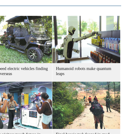
ed electric vehicles finding
Humanoid robots make quantum
verseas
leaps