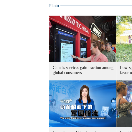
Photo
China's services gain traction among
Low-spe
global consumers
favor o