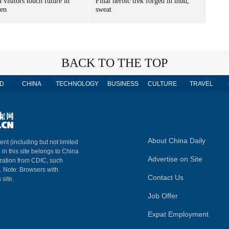
 visitors touch future in
Final heroic trek forged in mud,
en
sweat
BACK TO THE TOP
D
CHINA
TECHNOLOGY
BUSINESS
CULTURE
TRAVEL
About China Daily
ent (including but not limited
 in this site belongs to China
Advertise on Site
ization from CDIC, such
m. Note: Browsers with
Contact Us
 site.
Job Offer
Expat Employment