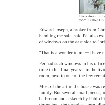
The exterior of t
room. CHINA DAI
Edward Joseph, a broker from Chris
handling the sale, said Pei also ex
of windows on the east side to "br
"That is a wonder to me－I have nev
Pei had such windows in his offic
time in his final years－in the liv
room, next to one of the few rema
Most of the art in the house was r
family. But several small pieces, i
bathroom and a sketch by Pablo Pic
throughout the premises, providi