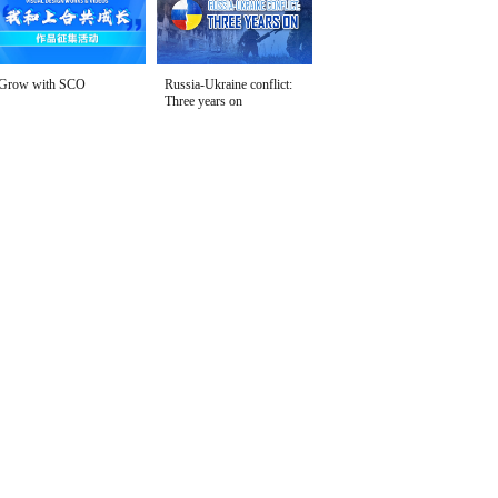
Grow with SCO
Russia-Ukraine conflict:
Three years on