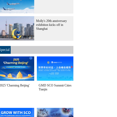
Molly's 20th anniversary
exhibition kicks off in
Shanghai
Special
2025 'Charming Beijing'
GMD SCO Summit Cities
Tianjin