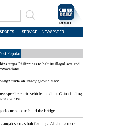
SPORTS
SERVICE
NEWSPAPER
ost Popular
hina urges Philippines to halt its illegal acts and
rovocations
oreign trade on steady growth track
ow-speed electric vehicles made in China finding
avor overseas
park curiosity to build the bridge
laanqab seen as hub for mega AI data centers