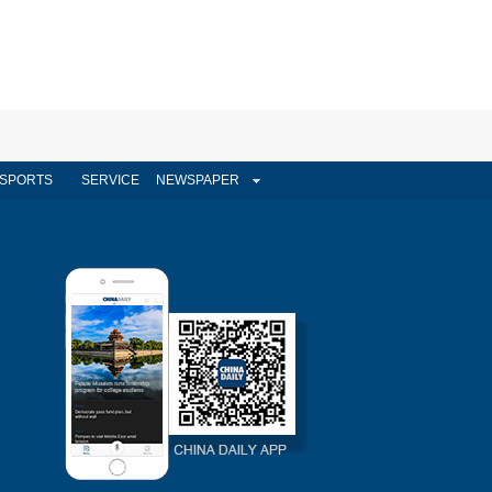
SPORTS
SERVICE
NEWSPAPER