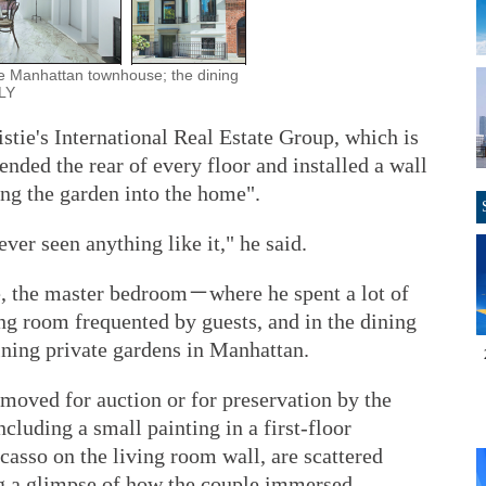
he Manhattan townhouse; the dining
LY
tie's International Real Estate Group, which is
tended the rear of every floor and installed a wall
ing the garden into the home".
er seen anything like it," he said.
e, the master bedroom－where he spent a lot of
ing room frequented by guests, and in the dining
ining private gardens in Manhattan.
emoved for auction or for preservation by the
ncluding a small painting in a first-floor
asso on the living room wall, are scattered
ng a glimpse of how the couple immersed