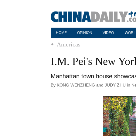
HOME
OPINION
VIDEO
WORL
Americas
I.M. Pei's New Yor
Manhattan town house showcases
By KONG WENZHENG and JUDY ZHU in New Y