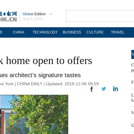
Global
Edition
Aug 9, 2026
D
CHINA
TECHNOLOGY
BUSINESS
CULTURE
TRAVEL
M
k home open to offers
C
p
 architect's signature tastes
F
ork | CHINA DAILY | Updated: 2019-12-06 09:59
L
f
S
U