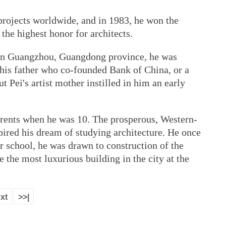
projects worldwide, and in 1983, he won the
he highest honor for architects.
y in Guangzhou, Guangdong province, he was
 his father who co-founded Bank of China, or a
ut Pei's artist mother instilled in him an early
rents when he was 10. The prosperous, Western-
pired his dream of studying architecture. He once
er school, he was drawn to construction of the
the most luxurious building in the city at the
xt
>>|