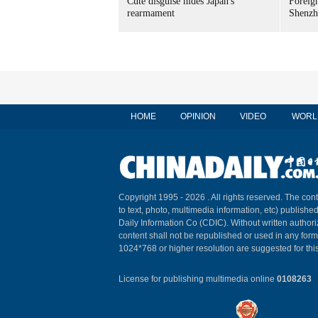
Cute disguise hides Japan's
Foreign
rearmament
Shenzh
HOME
OPINION
VIDEO
WORL
Copyright 1995 -
2026 . All rights reserved. The cont
to text, photo, multimedia information, etc) published
Daily Information Co (CDIC). Without written author
content shall not be republished or used in any for
1024*768 or higher resolution are suggested for this
License for publishing multimedia online
0108263