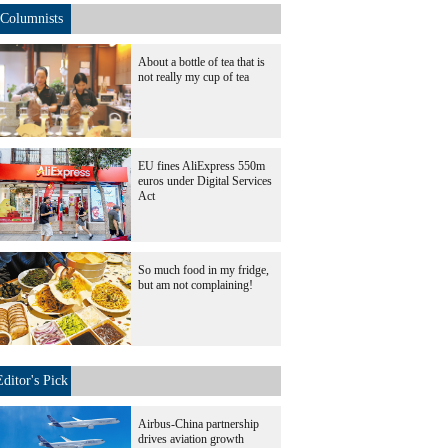
Columnists
About a bottle of tea that is
not really my cup of tea
EU fines AliExpress 550m
euros under Digital Services
Act
So much food in my fridge,
but am not complaining!
Editor's Pick
Airbus-China partnership
drives aviation growth