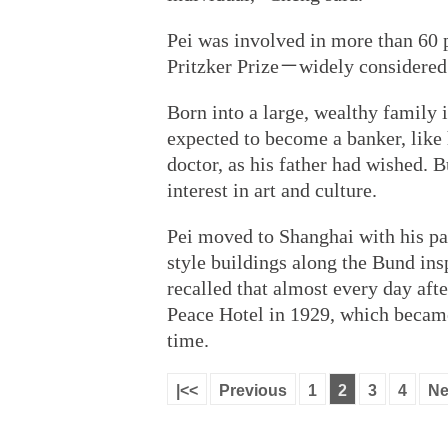
Pei was involved in more than 60 
Pritzker Prize－widely considered t
Born into a large, wealthy famil
expected to become a banker, like
doctor, as his father had wished. B
interest in art and culture.
Pei moved to Shanghai with his pa
style buildings along the Bund ins
recalled that almost every day aft
Peace Hotel in 1929, which became 
time.
|<<
Previous
1
2
3
4
Ne