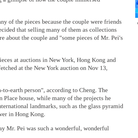
ny of the pieces because the couple were friends
decided that selling many of them as collections
re about the couple and "some pieces of Mr. Pei's
 pieces at auctions in New York, Hong Kong and
fetched at the New York auction on Nov 13,
-to-earth person", according to Cheng. The
n Place house, while many of the projects he
nternational landmarks, such as the glass pyramid
ower in Hong Kong.
say Mr. Pei was such a wonderful, wonderful