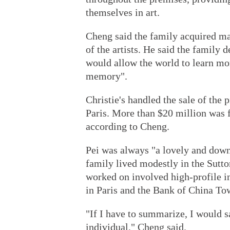
themselves in art.
Cheng said the family acquired ma
of the artists. He said the family 
would allow the world to learn mo
memory".
Christie's handled the sale of the
Paris. More than $20 million was 
according to Cheng.
Pei was always "a lovely and down
family lived modestly in the Sutto
worked on involved high-profile i
in Paris and the Bank of China T
"If I have to summarize, I would 
individual," Cheng said.