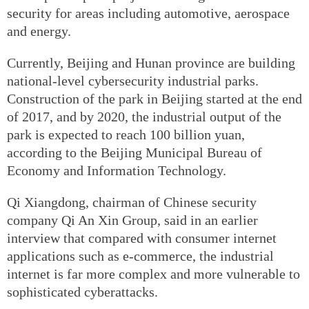
security for areas including automotive, aerospace
and energy.
Currently, Beijing and Hunan province are building
national-level cybersecurity industrial parks.
Construction of the park in Beijing started at the end
of 2017, and by 2020, the industrial output of the
park is expected to reach 100 billion yuan,
according to the Beijing Municipal Bureau of
Economy and Information Technology.
Qi Xiangdong, chairman of Chinese security
company Qi An Xin Group, said in an earlier
interview that compared with consumer internet
applications such as e-commerce, the industrial
internet is far more complex and more vulnerable to
sophisticated cyberattacks.