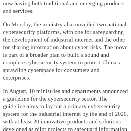
now having both traditional and emerging products
and services.
On Monday, the ministry also unveiled two national
cybersecurity platforms, with one for safeguarding
the development of industrial internet and the other
for sharing information about cyber risks. The move
is part of a broader plan to build a sound and
complete cybersecurity system to protect China's
sprawling cyberspace for consumers and
enterprises.
In August, 10 ministries and departments announced
a guideline for the cybersecurity sector. The
guideline aims to lay out a primary cybersecurity
system for the industrial internet by the end of 2020,
with at least 20 innovative products and solutions
developed as pilot projects to safeguard information