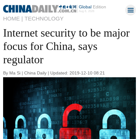
Global
Edition
Aug 6, 2026
HOME |
TECHNOLOGY
Internet security to be major
focus for China, says
regulator
By Ma Si | China Daily | Updated: 2019-12-10 08:21