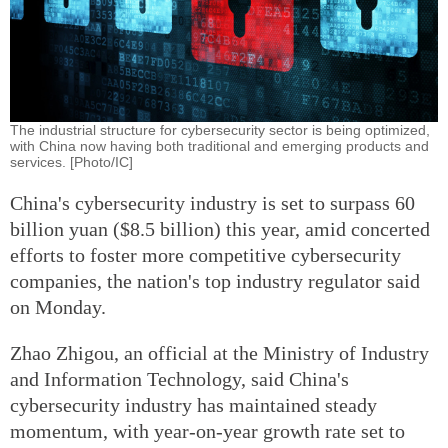
The industrial structure for cybersecurity sector is being optimized,
with China now having both traditional and emerging products and
services. [Photo/IC]
China's cybersecurity industry is set to surpass 60
billion yuan ($8.5 billion) this year, amid concerted
efforts to foster more competitive cybersecurity
companies, the nation's top industry regulator said
on Monday.
Zhao Zhigou, an official at the Ministry of Industry
and Information Technology, said China's
cybersecurity industry has maintained steady
momentum, with year-on-year growth rate set to