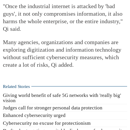
"Once the industrial internet is attacked by 'bad
guys', it not only compromises information, it also
harms the whole enterprise, or the entire industry,"
Qi said.
Many agencies, organizations and companies are
exploring digitization and information technology
without sufficient cybersecurity measures, which
create a lot of risks, Qi added.
Related Stories
Giving world benefit of safe 5G networks with 'really big'
vision
Judges call for stronger personal data protection
Enhanced cybersecurity urged
Cybersecurity no excuse for protectionism