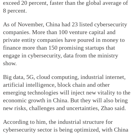
exceed 20 percent, faster than the global average of
8 percent.
As of November, China had 23 listed cybersecurity
companies. More than 100 venture capital and
private entity companies have poured in money to
finance more than 150 promising startups that
engage in cybersecurity, data from the ministry
show.
Big data, 5G, cloud computing, industrial internet,
artificial intelligence, block chain and other
emerging technologies will inject new vitality to the
economic growth in China. But they will also bring
new risks, challenges and uncertainties, Zhao said.
According to him, the industrial structure for
cybersecurity sector is being optimized, with China