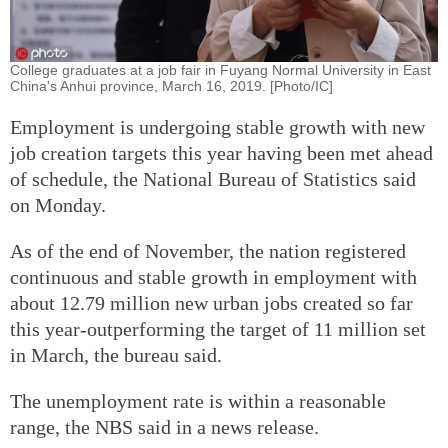
College graduates at a job fair in Fuyang Normal University in East
China's Anhui province, March 16, 2019. [Photo/IC]
Employment is undergoing stable growth with new
job creation targets this year having been met ahead
of schedule, the National Bureau of Statistics said
on Monday.
As of the end of November, the nation registered
continuous and stable growth in employment with
about 12.79 million new urban jobs created so far
this year-outperforming the target of 11 million set
in March, the bureau said.
The unemployment rate is within a reasonable
range, the NBS said in a news release.