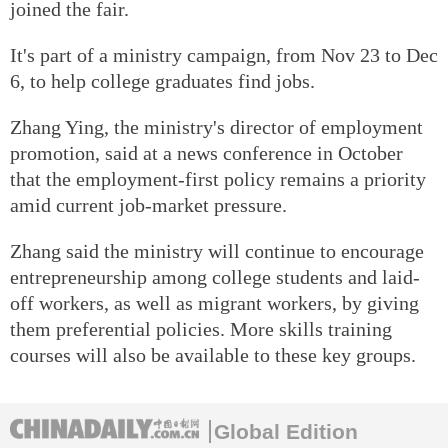
joined the fair.
It's part of a ministry campaign, from Nov 23 to Dec
6, to help college graduates find jobs.
Zhang Ying, the ministry's director of employment
promotion, said at a news conference in October
that the employment-first policy remains a priority
amid current job-market pressure.
Zhang said the ministry will continue to encourage
entrepreneurship among college students and laid-
off workers, as well as migrant workers, by giving
them preferential policies. More skills training
courses will also be available to these key groups.
Global Edition