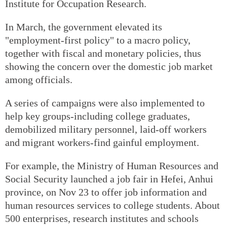
Institute for Occupation Research.
In March, the government elevated its
"employment-first policy" to a macro policy,
together with fiscal and monetary policies, thus
showing the concern over the domestic job market
among officials.
A series of campaigns were also implemented to
help key groups-including college graduates,
demobilized military personnel, laid-off workers
and migrant workers-find gainful employment.
For example, the Ministry of Human Resources and
Social Security launched a job fair in Hefei, Anhui
province, on Nov 23 to offer job information and
human resources services to college students. About
500 enterprises, research institutes and schools