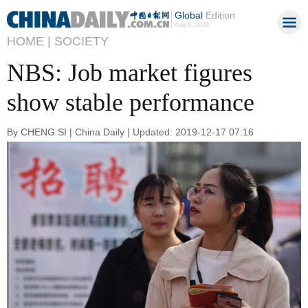
Global
Edition
Aug 6, 2026
HOME |
SOCIETY
NBS: Job market figures
show stable performance
By CHENG SI | China Daily | Updated: 2019-12-17 07:16