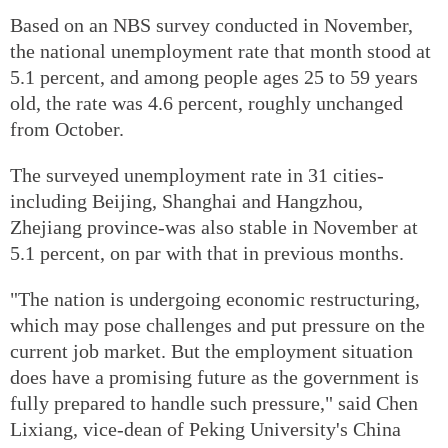
Based on an NBS survey conducted in November,
the national unemployment rate that month stood at
5.1 percent, and among people ages 25 to 59 years
old, the rate was 4.6 percent, roughly unchanged
from October.
The surveyed unemployment rate in 31 cities-
including Beijing, Shanghai and Hangzhou,
Zhejiang province-was also stable in November at
5.1 percent, on par with that in previous months.
"The nation is undergoing economic restructuring,
which may pose challenges and put pressure on the
current job market. But the employment situation
does have a promising future as the government is
fully prepared to handle such pressure," said Chen
Lixiang, vice-dean of Peking University's China