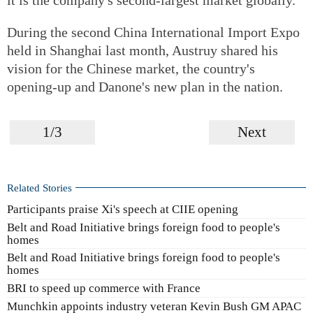
During the second China International Import Expo
held in Shanghai last month, Austruy shared his
vision for the Chinese market, the country's
opening-up and Danone's new plan in the nation.
1/3
Next
Related Stories
Participants praise Xi's speech at CIIE opening
Belt and Road Initiative brings foreign food to people's
homes
Belt and Road Initiative brings foreign food to people's
homes
BRI to speed up commerce with France
Munchkin appoints industry veteran Kevin Bush GM APAC