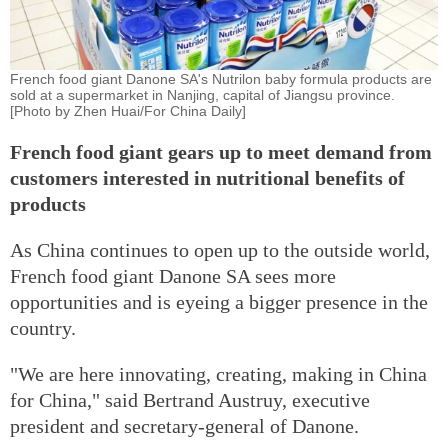
French food giant Danone SA's Nutrilon baby formula products are
sold at a supermarket in Nanjing, capital of Jiangsu province.
[Photo by Zhen Huai/For China Daily]
French food giant gears up to meet demand from
customers interested in nutritional benefits of
products
As China continues to open up to the outside world,
French food giant Danone SA sees more
opportunities and is eyeing a bigger presence in the
country.
"We are here innovating, creating, making in China
for China," said Bertrand Austruy, executive
president and secretary-general of Danone.