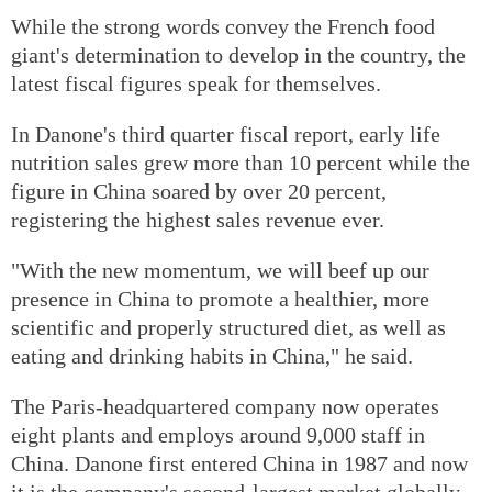
While the strong words convey the French food
giant's determination to develop in the country, the
latest fiscal figures speak for themselves.
In Danone's third quarter fiscal report, early life
nutrition sales grew more than 10 percent while the
figure in China soared by over 20 percent,
registering the highest sales revenue ever.
"With the new momentum, we will beef up our
presence in China to promote a healthier, more
scientific and properly structured diet, as well as
eating and drinking habits in China," he said.
The Paris-headquartered company now operates
eight plants and employs around 9,000 staff in
China. Danone first entered China in 1987 and now
it is the company's second-largest market globally.