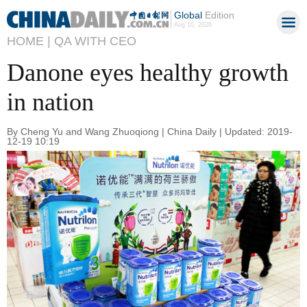
Global
Edition
Aug 10, 2026
HOME |
QA WITH CEO
Danone eyes healthy growth
in nation
By Cheng Yu and Wang Zhuoqiong | China Daily | Updated: 2019-
12-19 10:19