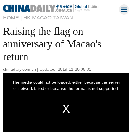
Global
Edition
Aug 7, 2026
HOME |
HK MACAO TAIWAN
Raising the flag on
anniversary of Macao's
return
chinadaily.com.cn | Updated: 2019-12-20 05:31