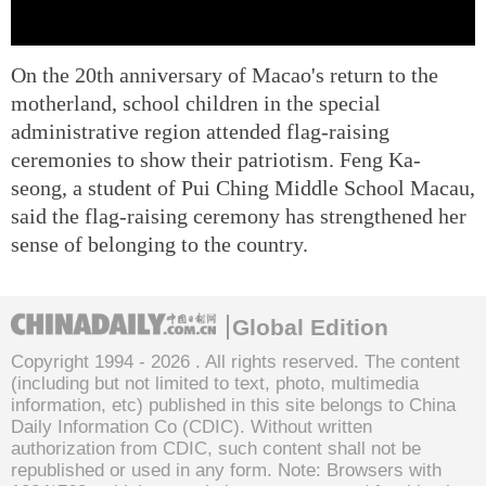
On the 20th anniversary of Macao's return to the
motherland, school children in the special
administrative region attended flag-raising
ceremonies to show their patriotism. Feng Ka-
seong, a student of Pui Ching Middle School Macau,
said the flag-raising ceremony has strengthened her
sense of belonging to the country.
Global Edition
Copyright 1994 -
2026 . All rights reserved. The content
(including but not limited to text, photo, multimedia
information, etc) published in this site belongs to China
Daily Information Co (CDIC). Without written
authorization from CDIC, such content shall not be
republished or used in any form. Note: Browsers with