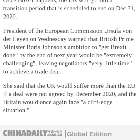
transition period that is scheduled to end on Dec 31,
2020.
President of the European Commission Ursula von
der Leyen on Wednesday warned that British Prime
Minister Boris Johnson's ambition to "get Brexit
done" by the end of next year would be "extremely
challenging", leaving negotiators "very little time"
to achieve a trade deal.
She said that the UK would suffer more than the EU
if a deal were not agreed by December 2020, and the
Britain would once again face "a cliff-edge
situation."
Global Edition