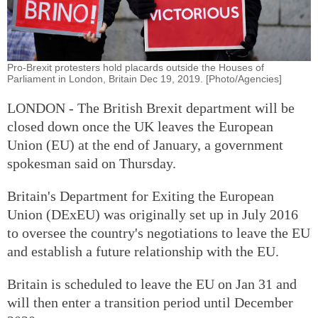
Pro-Brexit protesters hold placards outside the Houses of
Parliament in London, Britain Dec 19, 2019. [Photo/Agencies]
LONDON - The British Brexit department will be
closed down once the UK leaves the European
Union (EU) at the end of January, a government
spokesman said on Thursday.
Britain's Department for Exiting the European
Union (DExEU) was originally set up in July 2016
to oversee the country's negotiations to leave the EU
and establish a future relationship with the EU.
Britain is scheduled to leave the EU on Jan 31 and
will then enter a transition period until December