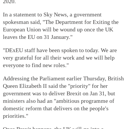
2020.
In a statement to Sky News, a government
spokesman said, "The Department for Exiting the
European Union will be wound up once the UK
leaves the EU on 31 January."
"DExEU staff have been spoken to today. We are
very grateful for all their work and we will help
everyone to find new roles."
Addressing the Parliament earlier Thursday, British
Queen Elizabeth II said the "priority" for her
government was to deliver Brexit on Jan 31, but
ministers also had an "ambitious programme of
domestic reform that delivers on the people's
priorities."
Once Brexit happens, the UK will go into a