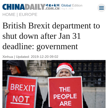
Global
Edition
Aug 8, 2026
HOME |
EUROPE
British Brexit department to
shut down after Jan 31
deadline: government
Xinhua | Updated: 2019-12-20 09:02