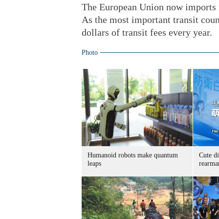
The European Union now imports ne
As the most important transit coun
dollars of transit fees every year.
Photo
Humanoid robots make quantum
Cute di
leaps
rearma