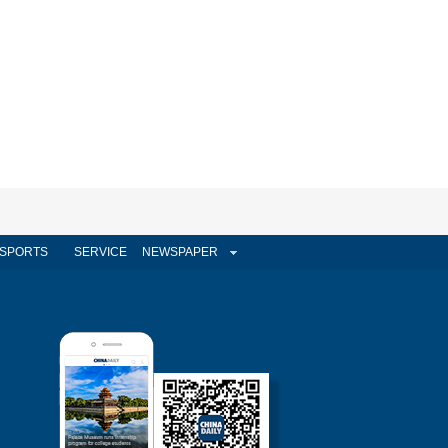
SPORTS
SERVICE
NEWSPAPER