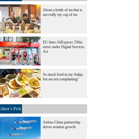
About a bottle of tea that is
not really my cup of tea
EU fines AliExpress 550m
euros under Digital Services
Act
So much food in my fridge,
but am not complaining!
Editor's Pick
Airbus-China partnership
drives aviation growth