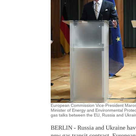
European Commission Vice-President Maros 
Minister of Energy and Environmental Protect
gas talks between the EU, Russia and Ukrai
BERLIN - Russia and Ukraine have
new gas transit contract, Europe