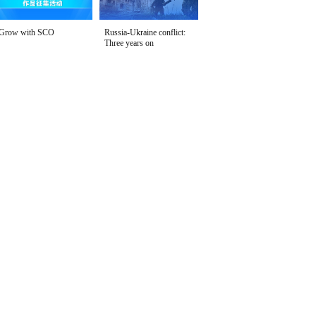
Grow with SCO
Russia-Ukraine conflict:
Three years on