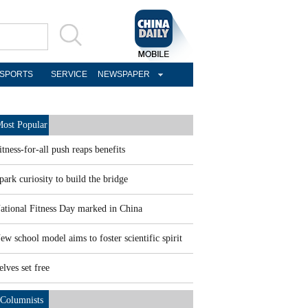
SPORTS
SERVICE
NEWSPAPER
ost Popular
itness-for-all push reaps benefits
park curiosity to build the bridge
ational Fitness Day marked in China
ew school model aims to foster scientific spirit
elves set free
Columnists