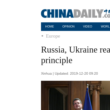
HOME
OPINION
VIDEO
WORL
Europe
Russia, Ukraine rea
principle
Xinhua | Updated: 2019-12-20 09:20