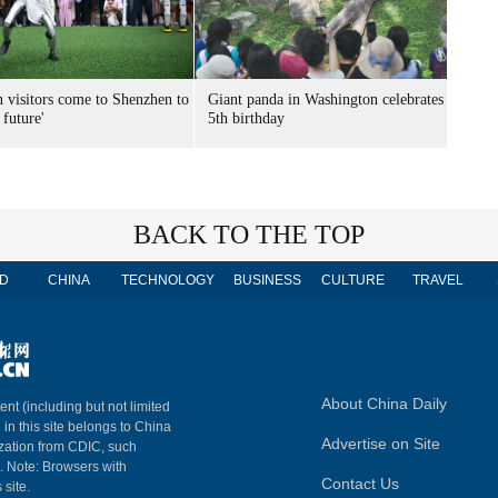
n visitors come to Shenzhen to
Giant panda in Washington celebrates
 future'
5th birthday
BACK TO THE TOP
D
CHINA
TECHNOLOGY
BUSINESS
CULTURE
TRAVEL
About China Daily
ent (including but not limited
 in this site belongs to China
Advertise on Site
ization from CDIC, such
m. Note: Browsers with
Contact Us
 site.