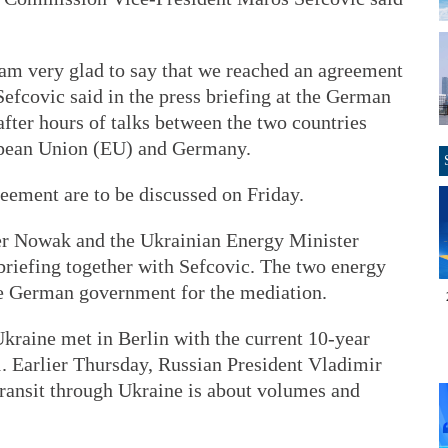
I am very glad to say that we reached an agreement
Sefcovic said in the press briefing at the German
ter hours of talks between the two countries
opean Union (EU) and Germany.
reement are to be discussed on Friday.
r Nowak and the Ukrainian Energy Minister
briefing together with Sefcovic. The two energy
he German government for the mediation.
kraine met in Berlin with the current 10-year
. Earlier Thursday, Russian President Vladimir
 transit through Ukraine is about volumes and