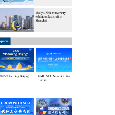
Molly's 20th anniversary
exhibition kicks off in
Shanghai
Special
2025 'Charming Beijing'
GMD SCO Summit Cities
Tianjin