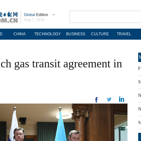
Global
Edition
Aug 7, 2026
D
CHINA
TECHNOLOGY
BUSINESS
CULTURE
TRAVEL
M
ch gas transit agreement in
F
S
N
N
S