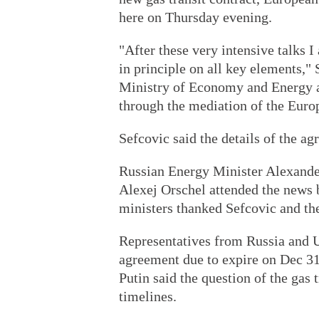
here on Thursday evening.
"After these very intensive talks 
in principle on all key elements," 
Ministry of Economy and Energy af
through the mediation of the Eur
Sefcovic said the details of the ag
Russian Energy Minister Alexande
Alexej Orschel attended the news 
ministers thanked Sefcovic and t
Representatives from Russia and U
agreement due to expire on Dec 31
Putin said the question of the gas
timelines.