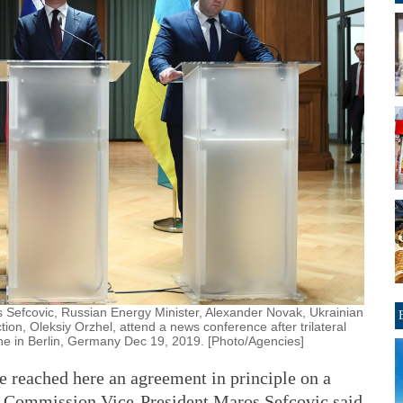
Sefcovic, Russian Energy Minister, Alexander Novak, Ukrainian
ion, Oleksiy Orzhel, attend a news conference after trilateral
ne in Berlin, Germany Dec 19, 2019. [Photo/Agencies]
 reached here an agreement in principle on a
an Commission Vice-President Maros Sefcovic said