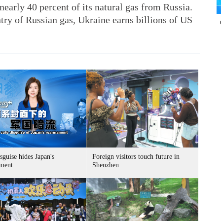
arly 40 percent of its natural gas from Russia.
try of Russian gas, Ukraine earns billions of US
sguise hides Japan's
Foreign visitors touch future in
ment
Shenzhen