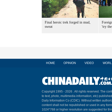
Final heroic trek forged in mud,
Foreig
sweat
'try the
HOME
OPINION
VIDEO
WORL
Copyright 1995 -
2026 . All rights reserved. The cont
to text, photo, multimedia information, etc) published
Daily Information Co (CDIC). Without written author
content shall not be republished or used in any for
1024*768 or higher resolution are suggested for this