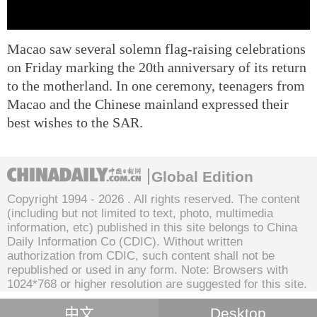
Macao saw several solemn flag-raising celebrations
on Friday marking the 20th anniversary of its return
to the motherland. In one ceremony, teenagers from
Macao and the Chinese mainland expressed their
best wishes to the SAR.
Global Edition
Copyright 1994 -
2026 . All rights reserved. The content
(including but not limited to text, photo, multimedia
information, etc) published in this site belongs to China
Daily Information Co (CDIC). Without written
authorization from CDIC, such content shall not be
republished or used in any form. Note: Browsers with
1024*768 or higher resolution are suggested for this site.
中文
Desktop