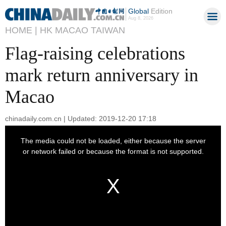
Global
Edition
Aug 8, 2026
HOME |
HK MACAO TAIWAN
Flag-raising celebrations
mark return anniversary in
Macao
chinadaily.com.cn | Updated: 2019-12-20 17:18