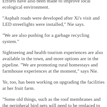
Efforts have also been made to improve local
ecological environment.
"Asphalt roads were developed after Xi's visit and
LED streetlights were installed," Nie says.
"We are also pushing for a garbage recycling
system."
Sightseeing and health tourism experiences are also
available in the town, and more options are in the
pipeline. "We are promoting rural homestays and
farmhouse experiences at the moment," says Nie.
Ye, too, has been working on upgrading the facilities
at her fruit farm.
"Some old things, such as the roof membranes and
the peripheral bird nets will need to be replaced to