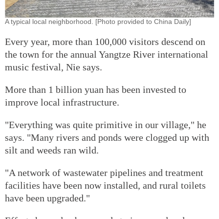
A typical local neighborhood. [Photo provided to China Daily]
Every year, more than 100,000 visitors descend on
the town for the annual Yangtze River international
music festival, Nie says.
More than 1 billion yuan has been invested to
improve local infrastructure.
"Everything was quite primitive in our village," he
says. "Many rivers and ponds were clogged up with
silt and weeds ran wild.
"A network of wastewater pipelines and treatment
facilities have been now installed, and rural toilets
have been upgraded."