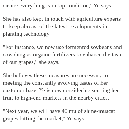
ensure everything is in top condition," Ye says.
She has also kept in touch with agriculture experts
to keep abreast of the latest developments in
planting technology.
"For instance, we now use fermented soybeans and
cow dung as organic fertilizers to enhance the taste
of our grapes," she says.
She believes these measures are necessary to
meeting the constantly evolving tastes of her
customer base. Ye is now considering sending her
fruit to high-end markets in the nearby cities.
"Next year, we will have 40 mu of shine-muscat
grapes hitting the market," Ye says.