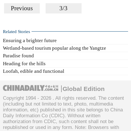
Previous
3/3
Related Stories
Ensuring a brighter future
Wetland-based tourism popular along the Yangtze
Paradise found
Heading for the hills
Loofah, edible and functional
Global Edition
Copyright 1994 -
2026 . All rights reserved. The content
(including but not limited to text, photo, multimedia
information, etc) published in this site belongs to China
Daily Information Co (CDIC). Without written
authorization from CDIC, such content shall not be
republished or used in any form. Note: Browsers with