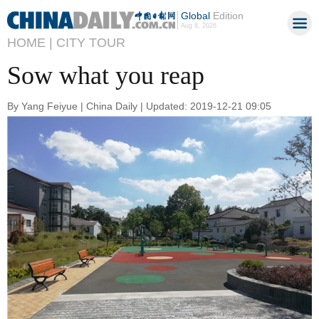
Global
Edition
Aug 8, 2026
HOME |
CITY TOUR
Sow what you reap
By Yang Feiyue | China Daily | Updated: 2019-12-21 09:05