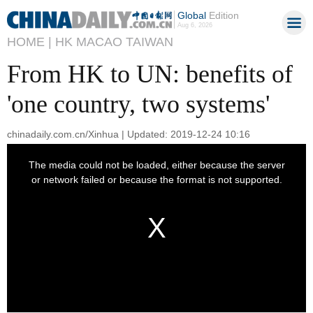
Global
Edition
Aug 6, 2026
HOME |
HK MACAO TAIWAN
From HK to UN: benefits of
'one country, two systems'
chinadaily.com.cn/Xinhua | Updated: 2019-12-24 10:16