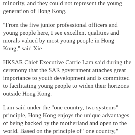
minority, and they could not represent the young
generation of Hong Kong.
"From the five junior professional officers and
young people here, I see excellent qualities and
morals valued by most young people in Hong
Kong," said Xie.
HKSAR Chief Executive Carrie Lam said during the
ceremony that the SAR government attaches great
importance to youth development and is committed
to facilitating young people to widen their horizons
outside Hong Kong.
Lam said under the "one country, two systems"
principle, Hong Kong enjoys the unique advantages
of being backed by the motherland and open to the
world. Based on the principle of "one country,"