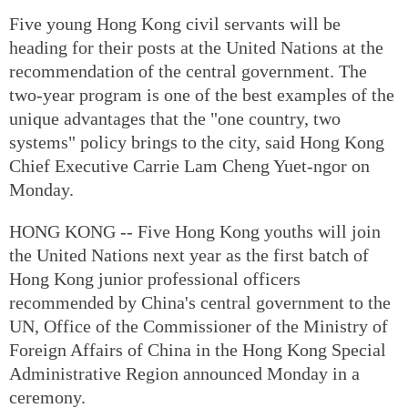
Five young Hong Kong civil servants will be
heading for their posts at the United Nations at the
recommendation of the central government. The
two-year program is one of the best examples of the
unique advantages that the "one country, two
systems" policy brings to the city, said Hong Kong
Chief Executive Carrie Lam Cheng Yuet-ngor on
Monday.
HONG KONG -- Five Hong Kong youths will join
the United Nations next year as the first batch of
Hong Kong junior professional officers
recommended by China's central government to the
UN, Office of the Commissioner of the Ministry of
Foreign Affairs of China in the Hong Kong Special
Administrative Region announced Monday in a
ceremony.