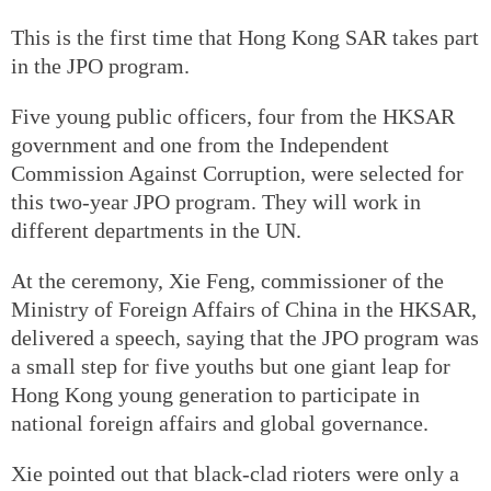
This is the first time that Hong Kong SAR takes part
in the JPO program.
Five young public officers, four from the HKSAR
government and one from the Independent
Commission Against Corruption, were selected for
this two-year JPO program. They will work in
different departments in the UN.
At the ceremony, Xie Feng, commissioner of the
Ministry of Foreign Affairs of China in the HKSAR,
delivered a speech, saying that the JPO program was
a small step for five youths but one giant leap for
Hong Kong young generation to participate in
national foreign affairs and global governance.
Xie pointed out that black-clad rioters were only a