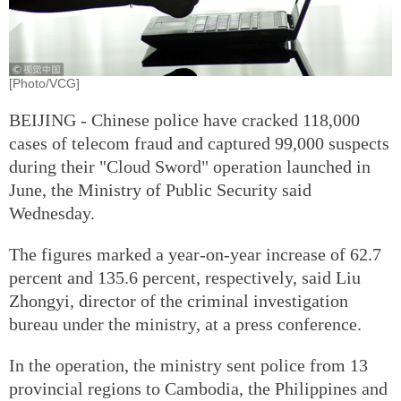
[Photo/VCG]
BEIJING - Chinese police have cracked 118,000
cases of telecom fraud and captured 99,000 suspects
during their "Cloud Sword" operation launched in
June, the Ministry of Public Security said
Wednesday.
The figures marked a year-on-year increase of 62.7
percent and 135.6 percent, respectively, said Liu
Zhongyi, director of the criminal investigation
bureau under the ministry, at a press conference.
In the operation, the ministry sent police from 13
provincial regions to Cambodia, the Philippines and