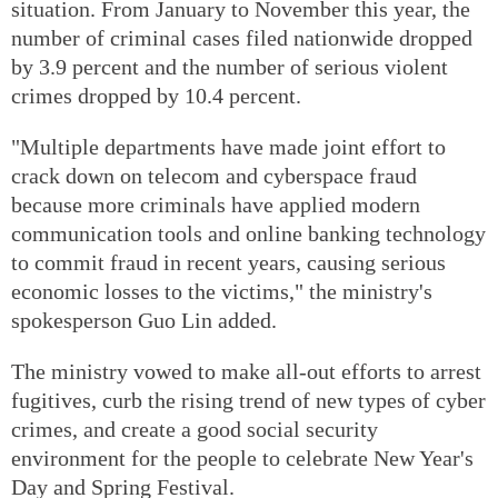
situation. From January to November this year, the
number of criminal cases filed nationwide dropped
by 3.9 percent and the number of serious violent
crimes dropped by 10.4 percent.
"Multiple departments have made joint effort to
crack down on telecom and cyberspace fraud
because more criminals have applied modern
communication tools and online banking technology
to commit fraud in recent years, causing serious
economic losses to the victims," the ministry's
spokesperson Guo Lin added.
The ministry vowed to make all-out efforts to arrest
fugitives, curb the rising trend of new types of cyber
crimes, and create a good social security
environment for the people to celebrate New Year's
Day and Spring Festival.