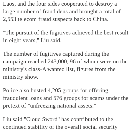
Laos, and the four sides cooperated to destroy a
large number of fraud dens and brought a total of
2,553 telecom fraud suspects back to China.
"The pursuit of the fugitives achieved the best result
in eight years," Liu said.
The number of fugitives captured during the
campaign reached 243,000, 96 of whom were on the
ministry's class-A wanted list, figures from the
ministry show.
Police also busted 4,205 groups for offering
fraudulent loans and 576 groups for scams under the
pretext of "unfreezing national assets."
Liu said "Cloud Sword" has contributed to the
continued stability of the overall social security