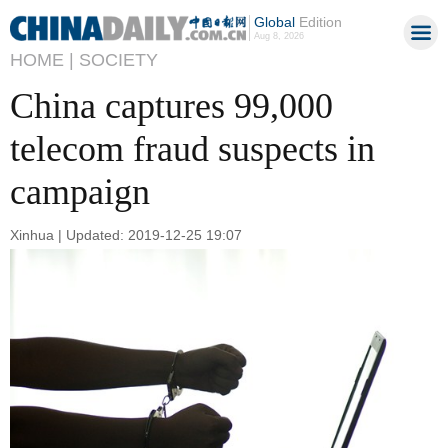
Global
Edition
Aug 8, 2026
HOME |
SOCIETY
China captures 99,000
telecom fraud suspects in
campaign
Xinhua | Updated: 2019-12-25 19:07