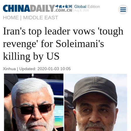
Global
Edition
Aug 8, 2026
HOME |
MIDDLE EAST
Iran's top leader vows 'tough
revenge' for Soleimani's
killing by US
Xinhua | Updated: 2020-01-03 10:05