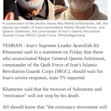
A combination of file photos shows Abu Mahdi al-Muhandis, left, the
deputy top leader of Iraq's paramilitary Hashd Shaabi forces, and
Qasem Soleimani, the commander of Iran's Islamic Revolution
Guards Corps (IRGC) Quds Force. [Photo/Agencies]
TEHRAN - Iran's Supreme Leader Ayatollah Ali
Khamenei said in a statement on Friday that those
who assassinated Major General Qasem Soleimani,
commander of the Quds Force of Iran's Islamic
Revolution Guards Corps (IRGC), should wait for
Iran's severe response, state TV reported.
Khamenei said that the mission of Soleimani and
"resistance" will not stop by his death.
All should know that "the resistance movement will