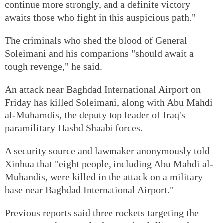
continue more strongly, and a definite victory
awaits those who fight in this auspicious path."
The criminals who shed the blood of General
Soleimani and his companions "should await a
tough revenge," he said.
An attack near Baghdad International Airport on
Friday has killed Soleimani, along with Abu Mahdi
al-Muhamdis, the deputy top leader of Iraq's
paramilitary Hashd Shaabi forces.
A security source and lawmaker anonymously told
Xinhua that "eight people, including Abu Mahdi al-
Muhandis, were killed in the attack on a military
base near Baghdad International Airport."
Previous reports said three rockets targeting the