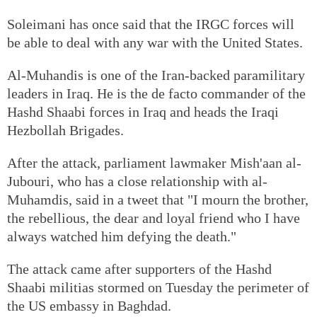
Soleimani has once said that the IRGC forces will
be able to deal with any war with the United States.
Al-Muhandis is one of the Iran-backed paramilitary
leaders in Iraq. He is the de facto commander of the
Hashd Shaabi forces in Iraq and heads the Iraqi
Hezbollah Brigades.
After the attack, parliament lawmaker Mish'aan al-
Jubouri, who has a close relationship with al-
Muhamdis, said in a tweet that "I mourn the brother,
the rebellious, the dear and loyal friend who I have
always watched him defying the death."
The attack came after supporters of the Hashd
Shaabi militias stormed on Tuesday the perimeter of
the US embassy in Baghdad.