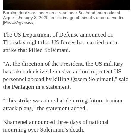
Burning debris are seen on a road near Baghdad International
Airport, January 3, 2020, in this image obtained via social media.
[Photo/Agencies]
The US Department of Defense announced on
Thursday night that US forces had carried out a
strike that killed Soleimani.
"At the direction of the President, the US military
has taken decisive defensive action to protect US
personnel abroad by killing Qasem Soleimani," said
the Pentagon in a statement.
"This strike was aimed at deterring future Iranian
attack plans," the statement added.
Khamenei announced three days of national
mourning over Soleimani's death.