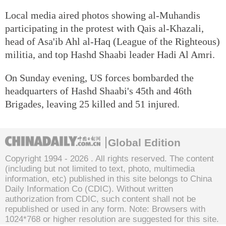
Local media aired photos showing al-Muhandis
participating in the protest with Qais al-Khazali,
head of Asa'ib Ahl al-Haq (League of the Righteous)
militia, and top Hashd Shaabi leader Hadi Al Amri.
On Sunday evening, US forces bombarded the
headquarters of Hashd Shaabi's 45th and 46th
Brigades, leaving 25 killed and 51 injured.
Global Edition
Copyright 1994 -
2026 . All rights reserved. The content
(including but not limited to text, photo, multimedia
information, etc) published in this site belongs to China
Daily Information Co (CDIC). Without written
authorization from CDIC, such content shall not be
republished or used in any form. Note: Browsers with
1024*768 or higher resolution are suggested for this site.