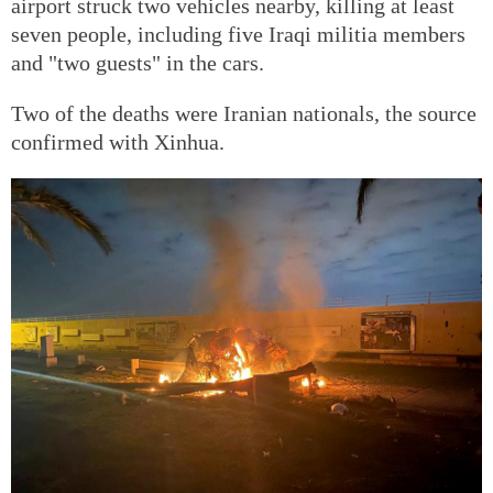
airport struck two vehicles nearby, killing at least
seven people, including five Iraqi militia members
and "two guests" in the cars.
Two of the deaths were Iranian nationals, the source
confirmed with Xinhua.