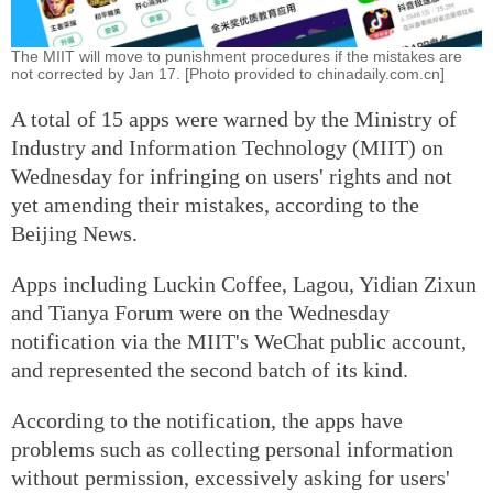
The MIIT will move to punishment procedures if the mistakes are
not corrected by Jan 17. [Photo provided to chinadaily.com.cn]
A total of 15 apps were warned by the Ministry of
Industry and Information Technology (MIIT) on
Wednesday for infringing on users' rights and not
yet amending their mistakes, according to the
Beijing News.
Apps including Luckin Coffee, Lagou, Yidian Zixun
and Tianya Forum were on the Wednesday
notification via the MIIT's WeChat public account,
and represented the second batch of its kind.
According to the notification, the apps have
problems such as collecting personal information
without permission, excessively asking for users'