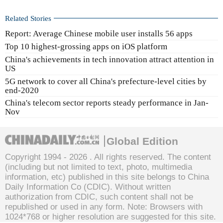
Related Stories
Report: Average Chinese mobile user installs 56 apps
Top 10 highest-grossing apps on iOS platform
China's achievements in tech innovation attract attention in
US
5G network to cover all China's prefecture-level cities by
end-2020
China's telecom sector reports steady performance in Jan-
Nov
Global Edition
Copyright 1994 -
2026 . All rights reserved. The content
(including but not limited to text, photo, multimedia
information, etc) published in this site belongs to China
Daily Information Co (CDIC). Without written
authorization from CDIC, such content shall not be
republished or used in any form. Note: Browsers with
1024*768 or higher resolution are suggested for this site.