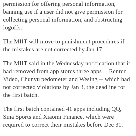
permission for offering personal information,
banning use if a user did not give permission for
collecting personal information, and obstructing
logoffs.
The MIIT will move to punishment procedures if
the mistakes are not corrected by Jan 17.
The MIIT said in the Wednesday notification that it
had removed from app stores three apps -- Renren
Video, Chunyu pedometer and Wesing -- which had
not corrected violations by Jan 3, the deadline for
the first batch.
The first batch contained 41 apps including QQ,
Sina Sports and Xiaomi Finance, which were
required to correct their mistakes before Dec 31.