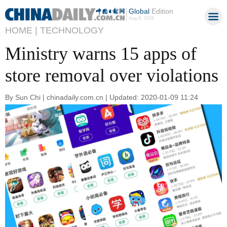
Global
Edition
Aug 8, 2026
HOME |
TECHNOLOGY
Ministry warns 15 apps of
store removal over violations
By Sun Chi | chinadaily.com.cn | Updated: 2020-01-09 11:24