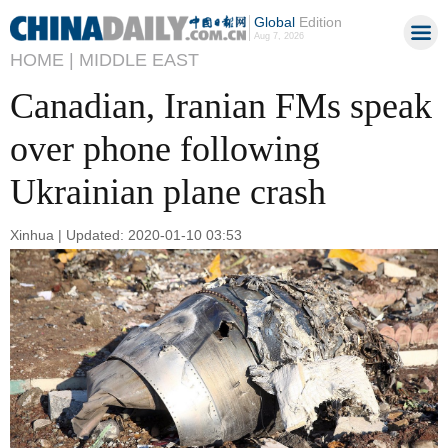
Global
Edition
Aug 7, 2026
HOME |
MIDDLE EAST
Canadian, Iranian FMs speak
over phone following
Ukrainian plane crash
Xinhua | Updated: 2020-01-10 03:53