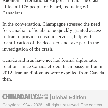
Khomeini International Airport in Iran. The crash
killed all 176 people on board, including 63
Canadians.
In the conversation, Champagne stressed the need
for Canadian officials to be quickly granted access
to Iran to provide consular services, help with
identification of the deceased and take part in the
investigation of the crash.
Canada and Iran have not had formal diplomatic
relations since Canada closed its embassy in Iran in
2012. Iranian diplomats were expelled from Canada
then.
Global Edition
Copyright 1994 -
2026 . All rights reserved. The content