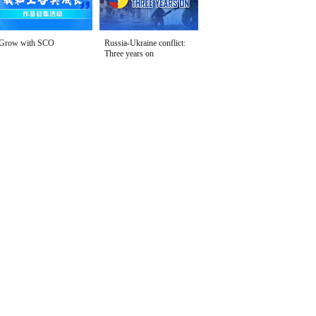
Grow with SCO
Russia-Ukraine conflict:
Three years on