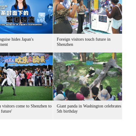
sguise hides Japan's
Foreign visitors touch future in
ment
Shenzhen
n visitors come to Shenzhen to
Giant panda in Washington celebrates
 future'
5th birthday