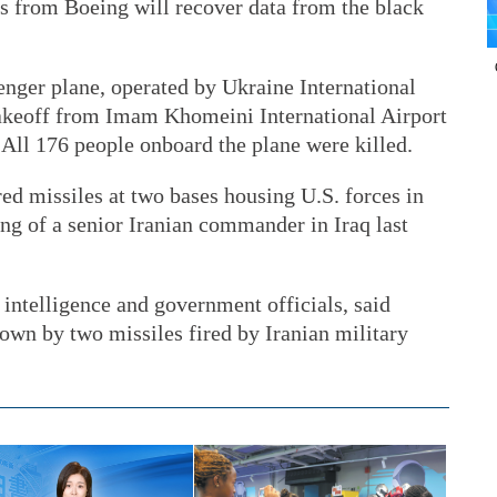
ts from Boeing will recover data from the black
nger plane, operated by Ukraine International
 takeoff from Imam Khomeini International Airport
ll 176 people onboard the plane were killed.
red missiles at two bases housing U.S. forces in
lling of a senior Iranian commander in Iraq last
 intelligence and government officials, said
own by two missiles fired by Iranian military