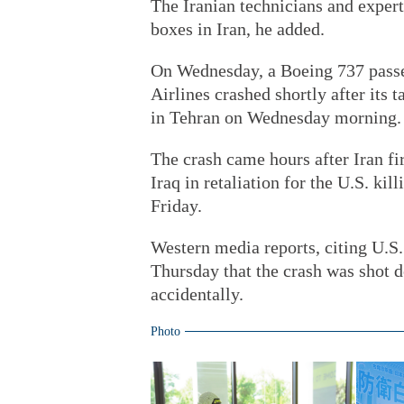
The Iranian technicians and exper
boxes in Iran, he added.
On Wednesday, a Boeing 737 passe
Airlines crashed shortly after its
in Tehran on Wednesday morning. A
The crash came hours after Iran fi
Iraq in retaliation for the U.S. ki
Friday.
Western media reports, citing U.S.
Thursday that the crash was shot d
accidentally.
Photo