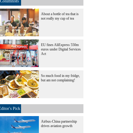
Columnists
About a bottle of tea that is
not really my cup of tea
EU fines AliExpress 550m
euros under Digital Services
Act
So much food in my fridge,
but am not complaining!
Editor's Pick
Airbus-China partnership
drives aviation growth