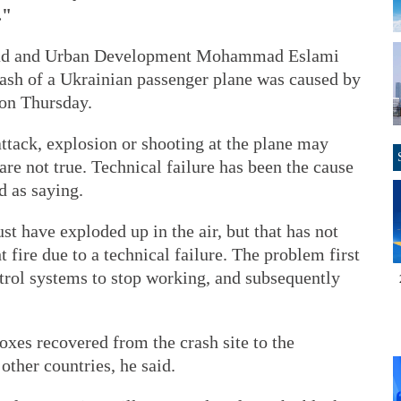
."
oad and Urban Development Mohammad Eslami
crash of a Ukrainian passenger plane was caused by
 on Thursday.
attack, explosion or shooting at the plane may
are not true. Technical failure has been the cause
d as saying.
st have exploded up in the air, but that has not
 fire due to a technical failure. The problem first
rol systems to stop working, and subsequently
oxes recovered from the crash site to the
ther countries, he said.