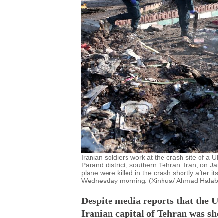
Iranian soldiers work at the crash site of a 
Parand district, southern Tehran. Iran, on 
plane were killed in the crash shortly after 
Wednesday morning. (Xinhua/ Ahmad Halab
Despite media reports that the 
Iranian capital of Tehran was sho