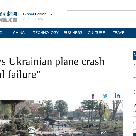
Global
Edition
Aug 8, 2026
D
CHINA
TECHNOLOGY
BUSINESS
CULTURE
TRAVEL
M
ys Ukrainian plane crash
S
l failure"
F
S
W
I
C