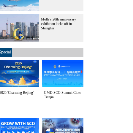
Molly's 20th anniversary
exhibition kicks off in
Shanghai
Special
2025 'Charming Beijing'
GMD SCO Summit Cities
Tianjin