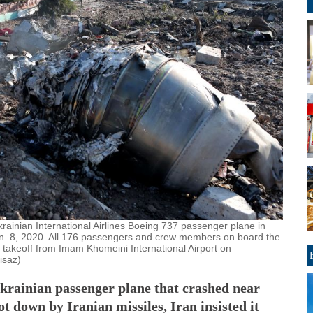
Ukrainian International Airlines Boeing 737 passenger plane in
Jan. 8, 2020. All 176 passengers and crew members on board the
its takeoff from Imam Khomeini International Airport on
isaz)
Ukrainian passenger plane that crashed near
t down by Iranian missiles, Iran insisted it