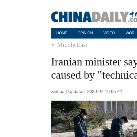
HOME
OPINION
VIDEO
WORL
Middle East
Iranian minister sa
caused by "technica
Xinhua | Updated: 2020-01-10 05:42