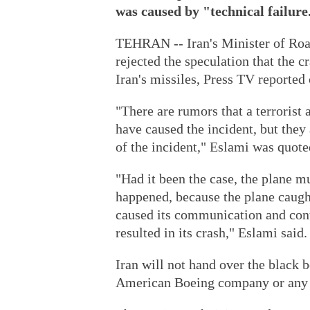
was caused by "technical failure
TEHRAN -- Iran's Minister of R
rejected the speculation that the 
Iran's missiles, Press TV reported
"There are rumors that a terrorist 
have caused the incident, but they 
of the incident," Eslami was quote
"Had it been the case, the plane mu
happened, because the plane caught
caused its communication and cont
resulted in its crash," Eslami said.
Iran will not hand over the black b
American Boeing company or any o