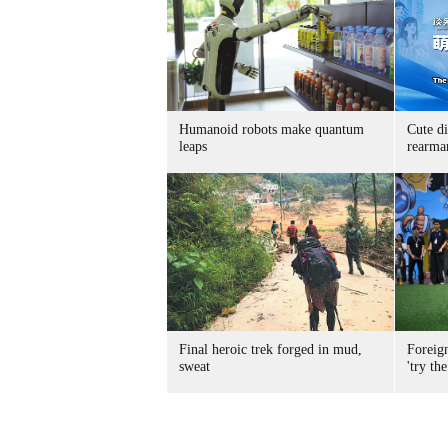
Humanoid robots make quantum
Cute di
leaps
rearma
Final heroic trek forged in mud,
Foreig
sweat
'try the