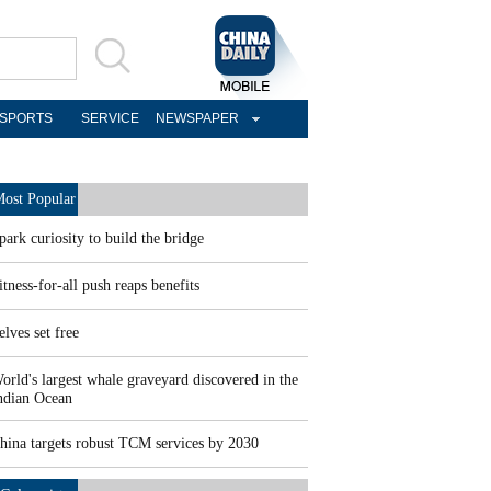
SPORTS
SERVICE
NEWSPAPER
ost Popular
park curiosity to build the bridge
itness-for-all push reaps benefits
elves set free
orld's largest whale graveyard discovered in the
ndian Ocean
hina targets robust TCM services by 2030