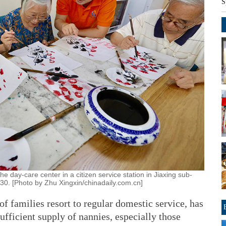
S
the day-care center in a citizen service station in Jiaxing sub-
g 30. [Photo by Zhu Xingxin/chinadaily.com.cn]
f families resort to regular domestic service, has
sufficient supply of nannies, especially those