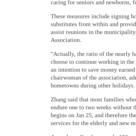
caring for seniors and newborns, f
These measures include signing h
substitutes from within and provid
assist reunions in the municipalit
Association.
"Actually, the ratio of the nearly
choose to continue working in the 
an intention to save money earned 
chairwoman of the association, add
hometowns during other holidays.
Zhang said that most families who
endure one to two weeks without th
begins on Jan 25, and therefore the
services for the elderly and new m