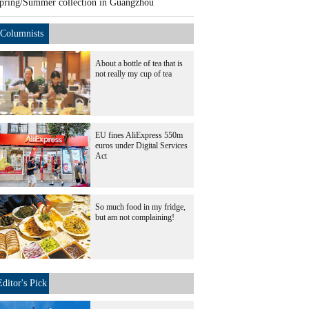
pring/Summer collection in Guangzhou
Columnists
About a bottle of tea that is
not really my cup of tea
EU fines AliExpress 550m
euros under Digital Services
Act
So much food in my fridge,
but am not complaining!
Editor's Pick