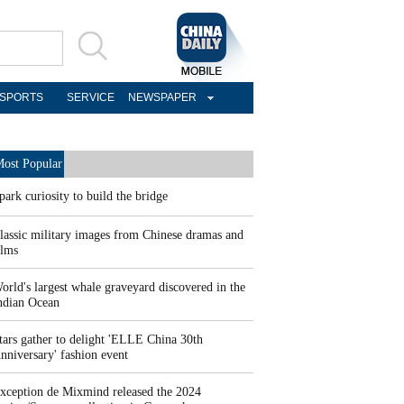
SPORTS
SERVICE
NEWSPAPER
ost Popular
park curiosity to build the bridge
lassic military images from Chinese dramas and
ilms
orld's largest whale graveyard discovered in the
ndian Ocean
tars gather to delight 'ELLE China 30th
nniversary' fashion event
xception de Mixmind released the 2024