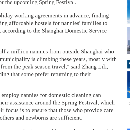
or the upcoming Spring Festival.
oliday working agreements in advance, finding
ing affordable hostels for nannies' families to
y, according to the Shanghai Domestic Service
 half a million nannies from outside Shanghai who
municipality is climbing these years, mostly with
from the peak season travel," said Zhang Lili,
ing that some prefer returning to their
 employ nannies for domestic cleaning can
eir assistance around the Spring Festival, which
ir focus is to ensure that those who provide care
others and newborns are sufficient.