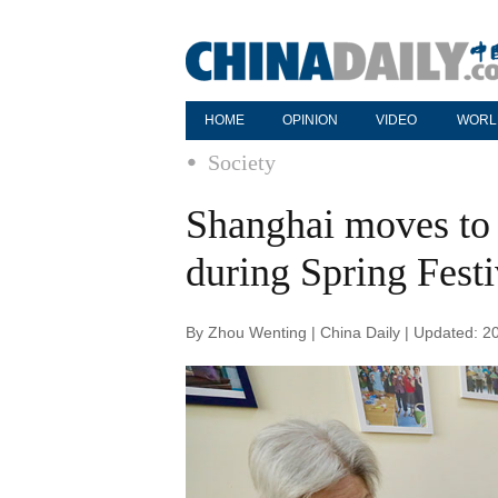
HOME
OPINION
VIDEO
WORL
Society
Shanghai moves to 
during Spring Festi
By Zhou Wenting | China Daily | Updated: 2