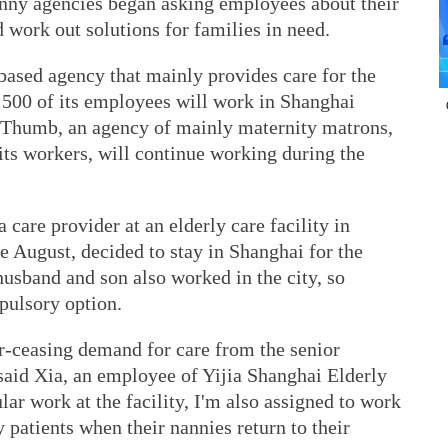
anny agencies began asking employees about their
d work out solutions for families in need.
ased agency that mainly provides care for the
 500 of its employees will work in Shanghai
g Thumb, an agency of mainly maternity matrons,
 its workers, will continue working during the
care provider at an elderly care facility in
e August, decided to stay in Shanghai for the
husband and son also worked in the city, so
pulsory option.
er-ceasing demand for care from the senior
" said Xia, an employee of Yijia Shanghai Elderly
ar work at the facility, I'm also assigned to work
y patients when their nannies return to their