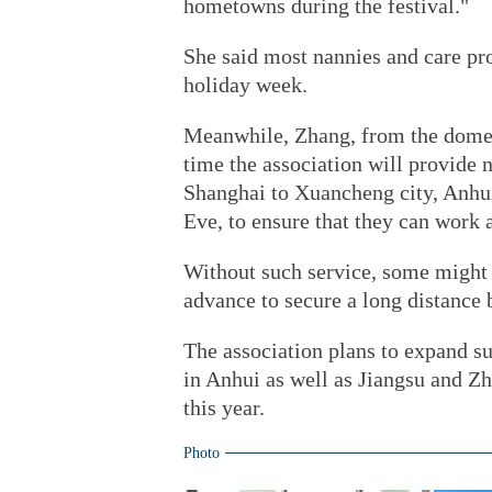
hometowns during the festival."
She said most nannies and care pro
holiday week.
Meanwhile, Zhang, from the domesti
time the association will provide
Shanghai to Xuancheng city, Anhu
Eve, to ensure that they can work 
Without such service, some might 
advance to secure a long distance 
The association plans to expand su
in Anhui as well as Jiangsu and Zhe
this year.
Photo