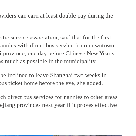
viders can earn at least double pay during the
c service association, said that for the first
 nannies with direct bus service from downtown
i province, one day before Chinese New Year's
as much as possible in the municipality.
be inclined to leave Shanghai two weeks in
bus ticket home before the eve, she added.
ch direct bus services for nannies to other areas
jiang provinces next year if it proves effective