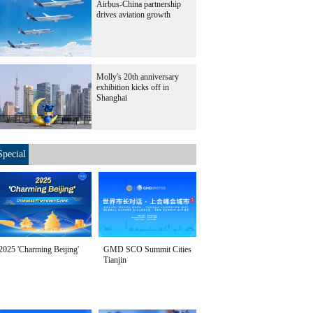
Airbus-China partnership
drives aviation growth
Molly's 20th anniversary
exhibition kicks off in
Shanghai
Special
2025 'Charming Beijing'
GMD SCO Summit Cities
Tianjin