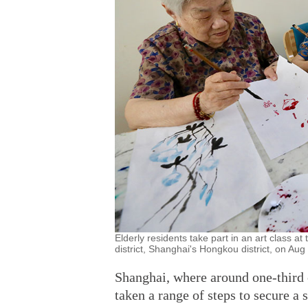
Elderly residents take part in an art class at 
district, Shanghai's Hongkou district, on Au
Shanghai, where around one-third o
taken a range of steps to secure a 