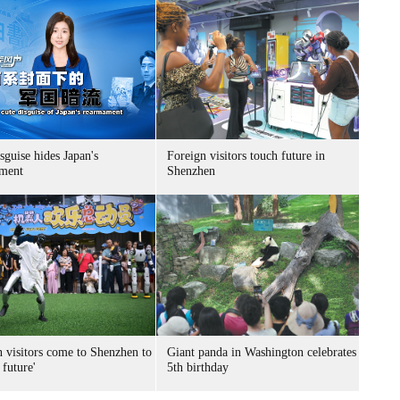
sguise hides Japan's
Foreign visitors touch future in
ment
Shenzhen
n visitors come to Shenzhen to
Giant panda in Washington celebrates
 future'
5th birthday