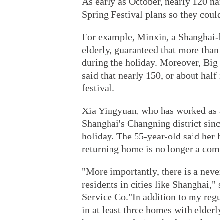
As early as October, nearly 120 n
Spring Festival plans so they coul
For example, Minxin, a Shanghai-b
elderly, guaranteed that more than
during the holiday. Moreover, Bi
said that nearly 150, or about half
festival.
Xia Yingyuan, who has worked as a 
Shanghai's Changning district sinc
holiday. The 55-year-old said her 
returning home is no longer a com
"More importantly, there is a nev
residents in cities like Shanghai,
Service Co."In addition to my regul
in at least three homes with elderl