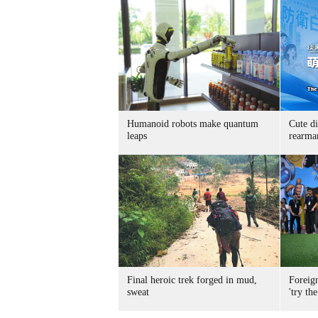
Humanoid robots make quantum
Cute di
leaps
rearma
Final heroic trek forged in mud,
Foreig
sweat
'try the