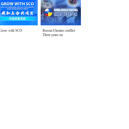
Grow with SCO
Russia-Ukraine conflict:
Three years on