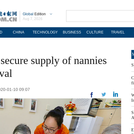
Global
Edition
Aug 7, 2026
D
CHINA
TECHNOLOGY
BUSINESS
CULTURE
TRAVEL
M
secure supply of nannies
S
val
C
f
020-01-10 09:07
W
I
S
A
E