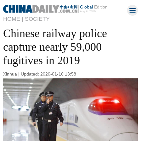
Global
Edition
Aug 9, 2026
HOME |
SOCIETY
Chinese railway police
capture nearly 59,000
fugitives in 2019
Xinhua | Updated: 2020-01-10 13:58