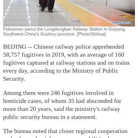
Policemen patrol the Longdongbao Railway Station in Guiyang,
Southwest China's Guizhou province. [Photo/Xinhua]
BEIJING -- Chinese railway police apprehended
58,757 fugitives in 2019, with an average of 160
fugitives captured at railway stations and on trains
every day, according to the Ministry of Public
Security.
Among them were 246 fugitives involved in
homicide cases, of whom 35 had absconded for
more than 20 years, said the ministry's railway
public security bureau in a statement.
The bureau noted that closer regional cooperation