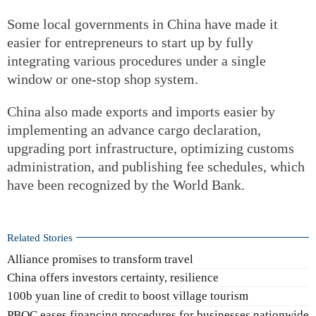
Some local governments in China have made it
easier for entrepreneurs to start up by fully
integrating various procedures under a single
window or one-stop shop system.
China also made exports and imports easier by
implementing an advance cargo declaration,
upgrading port infrastructure, optimizing customs
administration, and publishing fee schedules, which
have been recognized by the World Bank.
Related Stories
Alliance promises to transform travel
China offers investors certainty, resilience
100b yuan line of credit to boost village tourism
PBOC eases financing procedures for businesses nationwide