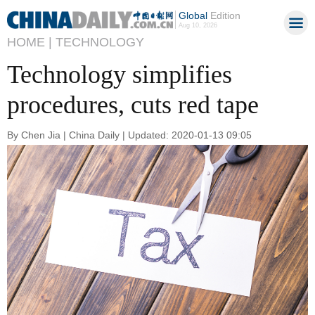
Global
Edition
Aug 10, 2026
HOME |
TECHNOLOGY
Technology simplifies
procedures, cuts red tape
By Chen Jia | China Daily | Updated: 2020-01-13 09:05