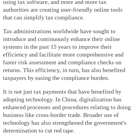
using tax software, and more and more tax
authorities are creating user-friendly online tools
that can simplify tax compliance.
Tax administrations worldwide have sought to
introduce and continuously enhance their online
systems in the past 15 years to improve their
efficiency and facilitate more comprehensive and
faster risk assessment and compliance checks on
returns. This efficiency, in turn, has also benefited
taxpayers by easing the compliance burden.
It is not just tax payments that have benefited by
adopting technology. In China, digitalization has
enhanced processes and procedures relating to doing
business like cross-border trade. Broader use of
technology has also strengthened the government's
determination to cut red tape.