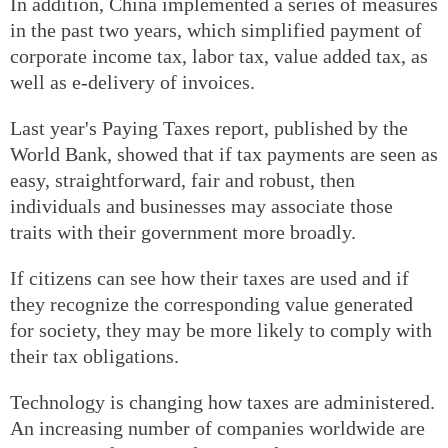
In addition, China implemented a series of measures
in the past two years, which simplified payment of
corporate income tax, labor tax, value added tax, as
well as e-delivery of invoices.
Last year's Paying Taxes report, published by the
World Bank, showed that if tax payments are seen as
easy, straightforward, fair and robust, then
individuals and businesses may associate those
traits with their government more broadly.
If citizens can see how their taxes are used and if
they recognize the corresponding value generated
for society, they may be more likely to comply with
their tax obligations.
Technology is changing how taxes are administered.
An increasing number of companies worldwide are