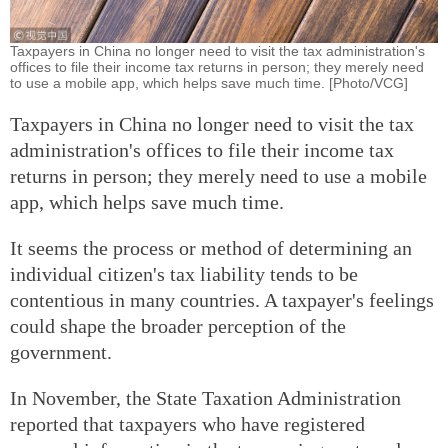
Taxpayers in China no longer need to visit the tax administration's
offices to file their income tax returns in person; they merely need
to use a mobile app, which helps save much time. [Photo/VCG]
Taxpayers in China no longer need to visit the tax
administration's offices to file their income tax
returns in person; they merely need to use a mobile
app, which helps save much time.
It seems the process or method of determining an
individual citizen's tax liability tends to be
contentious in many countries. A taxpayer's feelings
could shape the broader perception of the
government.
In November, the State Taxation Administration
reported that taxpayers who have registered