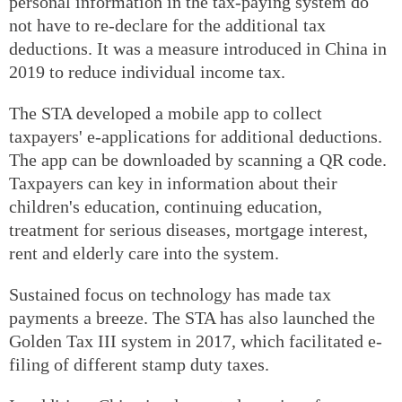
personal information in the tax-paying system do
not have to re-declare for the additional tax
deductions. It was a measure introduced in China in
2019 to reduce individual income tax.
The STA developed a mobile app to collect
taxpayers' e-applications for additional deductions.
The app can be downloaded by scanning a QR code.
Taxpayers can key in information about their
children's education, continuing education,
treatment for serious diseases, mortgage interest,
rent and elderly care into the system.
Sustained focus on technology has made tax
payments a breeze. The STA has also launched the
Golden Tax III system in 2017, which facilitated e-
filing of different stamp duty taxes.