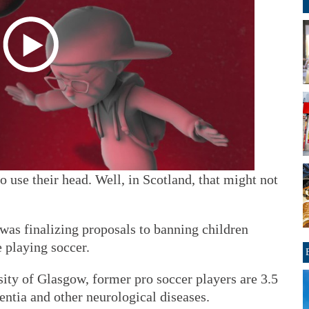
to use their head. Well, in Scotland, that might not
was finalizing proposals to banning children
 playing soccer.
ity of Glasgow, former pro soccer players are 3.5
ntia and other neurological diseases.