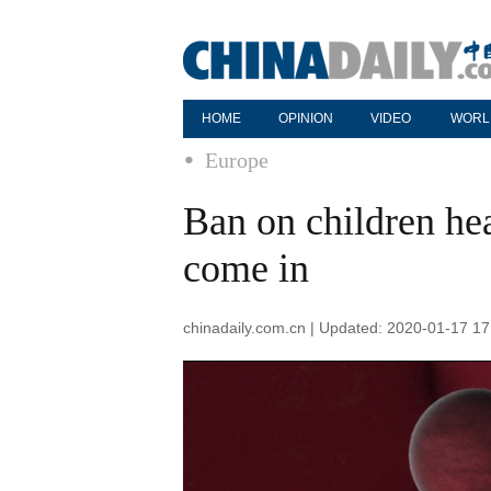
HOME
OPINION
VIDEO
WORL
Europe
Ban on children hea
come in
chinadaily.com.cn | Updated: 2020-01-17 17