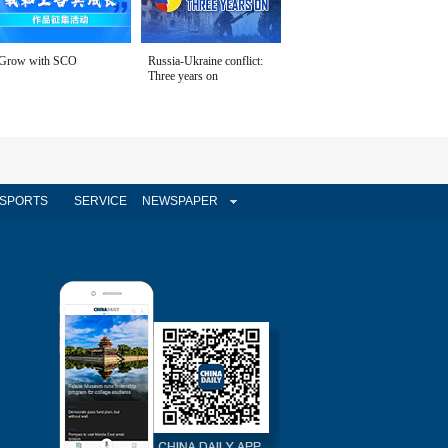
Grow with SCO
Russia-Ukraine conflict:
Three years on
SPORTS
SERVICE
NEWSPAPER