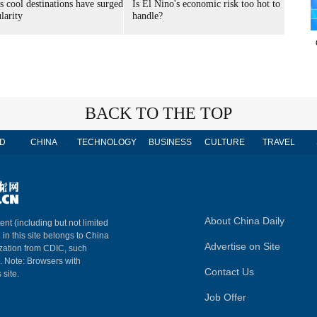
s cool destinations have surged
Is El Nino's economic risk too hot to
larity
handle?
BACK TO THE TOP
D
CHINA
TECHNOLOGY
BUSINESS
CULTURE
TRAVEL
About China Daily
ent (including but not limited
 in this site belongs to China
Advertise on Site
ization from CDIC, such
m. Note: Browsers with
Contact Us
 site.
Job Offer