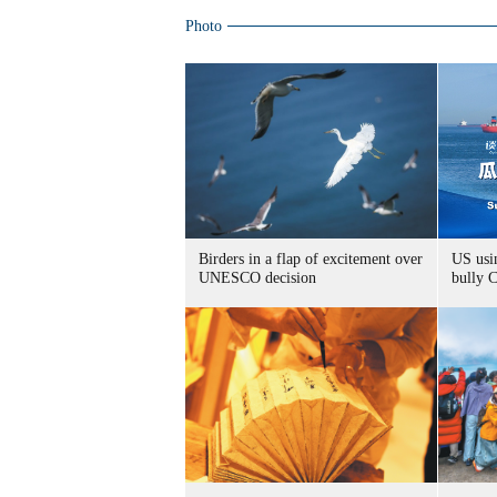
Photo
Birders in a flap of excitement over
US usin
UNESCO decision
bully 