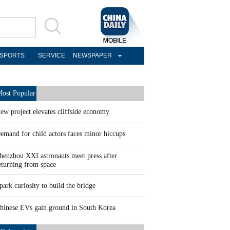
SPORTS
SERVICE
NEWSPAPER
ost Popular
ew project elevates cliffside economy
emand for child actors faces minor hiccups
henzhou XXI astronauts meet press after
eturning from space
park curiosity to build the bridge
hinese EVs gain ground in South Korea