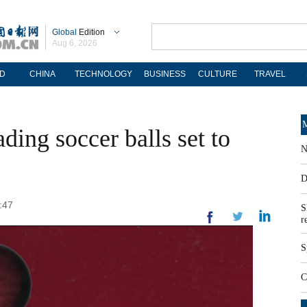
Global
Edition
Aug 6, 2026
D
CHINA
TECHNOLOGY
BUSINESS
CULTURE
TRAVEL
M
ding soccer balls set to
N
D
:47
S
r
S
C