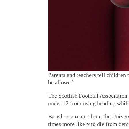
Parents and teachers tell children 
be allowed.
The Scottish Football Association 
under 12 from using heading while
Based on a report from the Univers
times more likely to die from deme