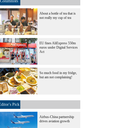
Columnists
About a bottle of tea that is
not really my cup of tea
EU fines AliExpress 550m
euros under Digital Services
Act
So much food in my fridge,
but am not complaining!
Editor's Pick
Airbus-China partnership
drives aviation growth