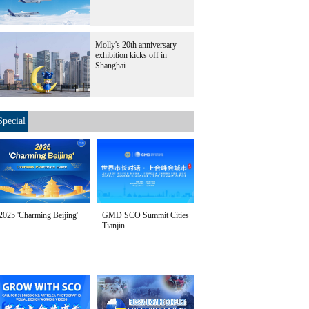
Molly's 20th anniversary
exhibition kicks off in
Shanghai
Special
2025 'Charming Beijing'
GMD SCO Summit Cities
Tianjin