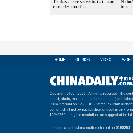
Tourists choose souvenirs that ensure
Nation'
memories don't fade
in popu
HOME
OPINION
VIDEO
WORL
Copyright 1995 -
2026 . All rights reserved. The cont
to text, photo, multimedia information, etc) published
Daily Information Co (CDIC). Without written author
content shall not be republished or used in any for
1024*768 or higher resolution are suggested for this
License for publishing multimedia online
0108263