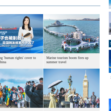
g 'human rights' cover to
Marine tourism boom fires up
China
summer travel