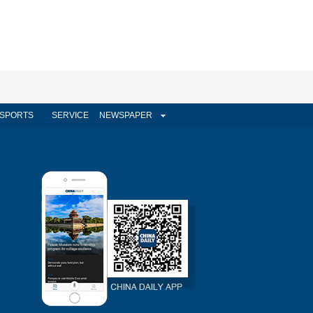
SPORTS
SERVICE
NEWSPAPER