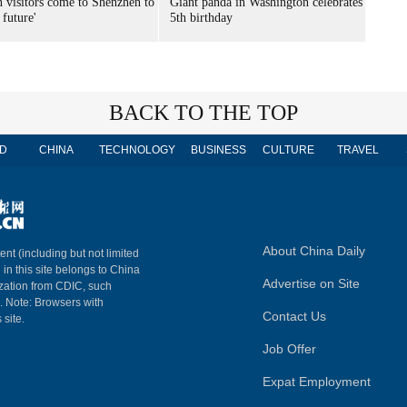
n visitors come to Shenzhen to
Giant panda in Washington celebrates
 future'
5th birthday
BACK TO THE TOP
D
CHINA
TECHNOLOGY
BUSINESS
CULTURE
TRAVEL
About China Daily
ent (including but not limited
 in this site belongs to China
Advertise on Site
ization from CDIC, such
m. Note: Browsers with
Contact Us
 site.
Job Offer
Expat Employment