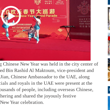
g Chinese New Year was held in the city center of
d Bin Rashid Al Maktoum, vice-president and
 Jian, Chinese Ambassador to the UAE, along
ials and royals in the UAE were present at the
housands of people, including overseas Chinese,
thering and shared the joyously festive
 New Year celebration.