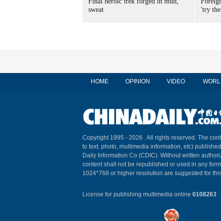
Final heroic trek forged in mud,
Foreig
sweat
'try the
HOME
OPINION
VIDEO
WORL
Copyright 1995 -
2026 . All rights reserved. The cont
to text, photo, multimedia information, etc) published
Daily Information Co (CDIC). Without written author
content shall not be republished or used in any for
1024*768 or higher resolution are suggested for this
License for publishing multimedia online
0108263