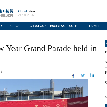
Global
Edition
Aug 8, 2026
D
CHINA
TECHNOLOGY
BUSINESS
CULTURE
TRAVEL
M
 Year Grand Parade held in
F
S
47
F
S
T
b