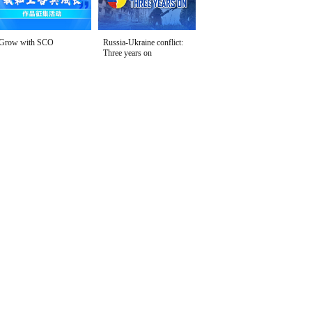
Grow with SCO
Russia-Ukraine conflict:
Three years on