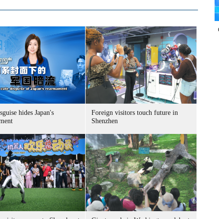
sguise hides Japan's
Foreign visitors touch future in
ment
Shenzhen