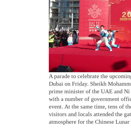
A parade to celebrate the upcomin
Dubai on Friday. Sheikh Mohamme
prime minister of the UAE and Ni
with a number of government offic
event. At the same time, tens of t
visitors and locals attended the ga
atmosphere for the Chinese Lunar