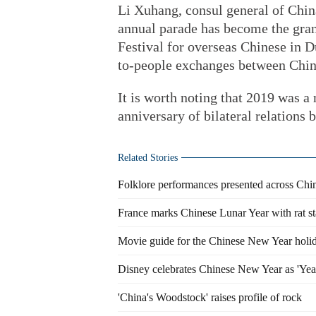
Li Xuhang, consul general of China
annual parade has become the gran
Festival for overseas Chinese in D
to-people exchanges between Chi
It is worth noting that 2019 was 
anniversary of bilateral relation
Related Stories
Folklore performances presented across Ch
France marks Chinese Lunar Year with rat s
Movie guide for the Chinese New Year holi
Disney celebrates Chinese New Year as 'Yea
'China's Woodstock' raises profile of rock