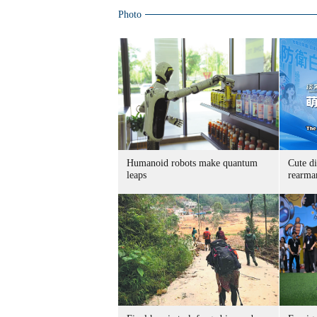
Photo
Humanoid robots make quantum
Cute di
leaps
rearma