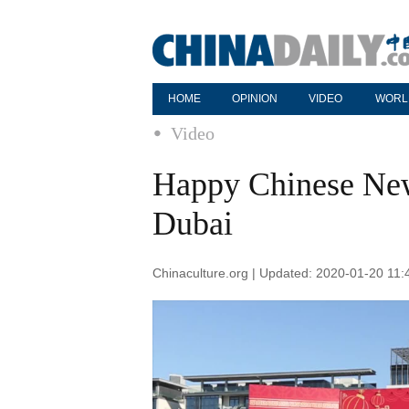
HOME
OPINION
VIDEO
WORL
Video
Happy Chinese New
Dubai
Chinaculture.org | Updated: 2020-01-20 11: