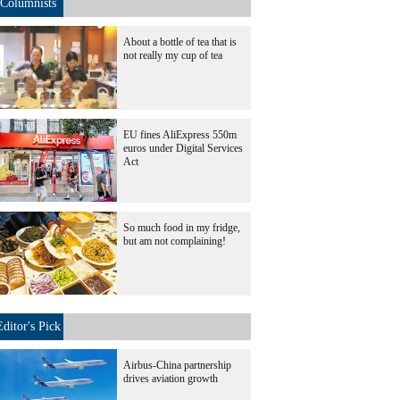
Columnists
About a bottle of tea that is
not really my cup of tea
EU fines AliExpress 550m
euros under Digital Services
Act
So much food in my fridge,
but am not complaining!
Editor's Pick
Airbus-China partnership
drives aviation growth