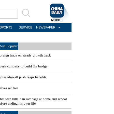
SPORTS
SERVICE
NEWSPAPER
ost Popular
oreign trade on steady growth track
park curiosity to build the bridge
itness-for-all push reaps benefits
elves set free
hai teen kills 7 in rampage at home and school
efore ending his own life