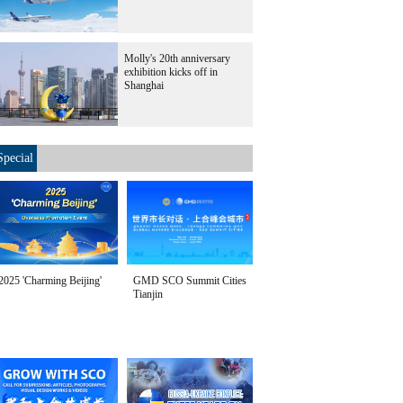
Molly's 20th anniversary
exhibition kicks off in
Shanghai
Special
2025 'Charming Beijing'
GMD SCO Summit Cities
Tianjin