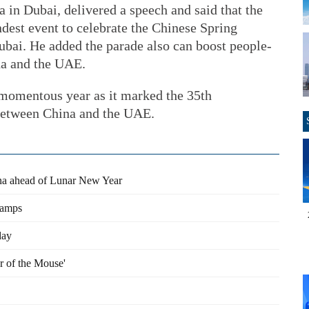
 in Dubai, delivered a speech and said that the
dest event to celebrate the Chinese Spring
ubai. He added the parade also can boost people-
na and the UAE.
a momentous year as it marked the 35th
s between China and the UAE.
ina ahead of Lunar New Year
tamps
day
r of the Mouse'