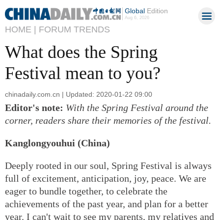
Global
Edition
Aug 6, 2026
HOME |
FORUM TRENDS
What does the Spring
Festival mean to you?
chinadaily.com.cn | Updated: 2020-01-22 09:00
Editor's note:
With the Spring Festival around the
corner, readers share their memories of the festival.
Kanglongyouhui (China)
Deeply rooted in our soul, Spring Festival is always
full of excitement, anticipation, joy, peace. We are
eager to bundle together, to celebrate the
achievements of the past year, and plan for a better
year. I can't wait to see my parents, my relatives and