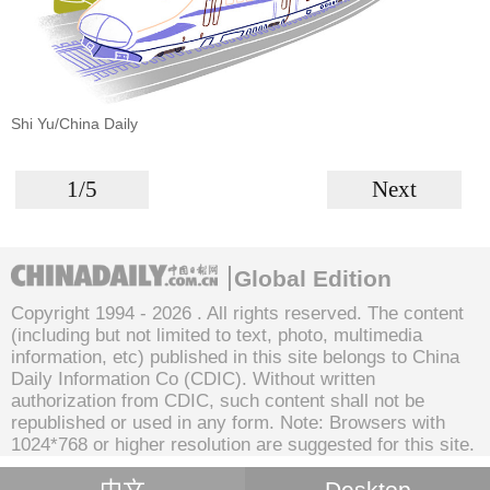
Shi Yu/China Daily
1/5
Next
Global Edition
Copyright 1994 -
2026 . All rights reserved. The content
(including but not limited to text, photo, multimedia
information, etc) published in this site belongs to China
Daily Information Co (CDIC). Without written
authorization from CDIC, such content shall not be
republished or used in any form. Note: Browsers with
1024*768 or higher resolution are suggested for this site.
中文
Desktop