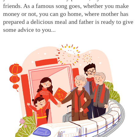
friends. As a famous song goes, whether you make
money or not, you can go home, where mother has
prepared a delicious meal and father is ready to give
some advice to you...