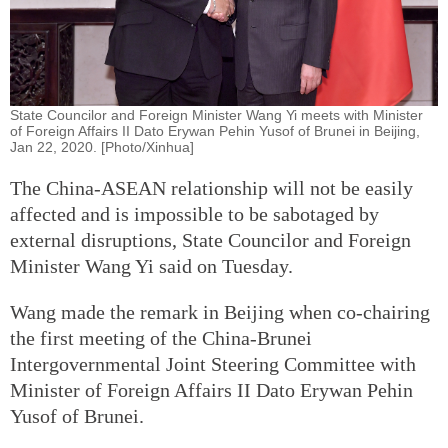
State Councilor and Foreign Minister Wang Yi meets with Minister
of Foreign Affairs II Dato Erywan Pehin Yusof of Brunei in Beijing,
Jan 22, 2020. [Photo/Xinhua]
The China-ASEAN relationship will not be easily
affected and is impossible to be sabotaged by
external disruptions, State Councilor and Foreign
Minister Wang Yi said on Tuesday.
Wang made the remark in Beijing when co-chairing
the first meeting of the China-Brunei
Intergovernmental Joint Steering Committee with
Minister of Foreign Affairs II Dato Erywan Pehin
Yusof of Brunei.