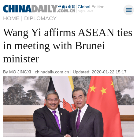
Global
Edition
Aug 9, 2026
HOME |
DIPLOMACY
Wang Yi affirms ASEAN ties
in meeting with Brunei
minister
By MO JINGXI | chinadaily.com.cn | Updated: 2020-01-22 15:17