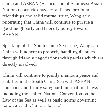
China and ASEAN (Association of Southeast Asian
Nations) countries have established profound
friendships and solid mutual trust, Wang said,
reiterating that China will continue to pursue a
good-neighborly and friendly policy toward
ASEAN.
Speaking of the South China Sea issue, Wang said
China will adhere to properly handling disputes
through friendly negotiations with parties which are
directly involved.
China will continue to jointly maintain peace and
stability in the South China Sea with ASEAN
countries and firmly safeguard international laws
including the United Nations Convention on the
Law of the Sea as well as basic norms governing
international relations, he said.