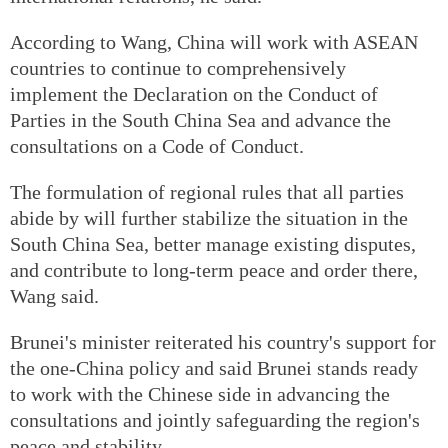
According to Wang, China will work with ASEAN
countries to continue to comprehensively
implement the Declaration on the Conduct of
Parties in the South China Sea and advance the
consultations on a Code of Conduct.
The formulation of regional rules that all parties
abide by will further stabilize the situation in the
South China Sea, better manage existing disputes,
and contribute to long-term peace and order there,
Wang said.
Brunei's minister reiterated his country's support for
the one-China policy and said Brunei stands ready
to work with the Chinese side in advancing the
consultations and jointly safeguarding the region's
peace and stability.