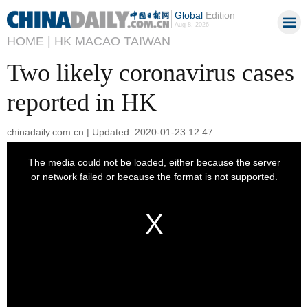
Global
Edition
Aug 8, 2026
HOME |
HK MACAO TAIWAN
Two likely coronavirus cases
reported in HK
chinadaily.com.cn | Updated: 2020-01-23 12:47