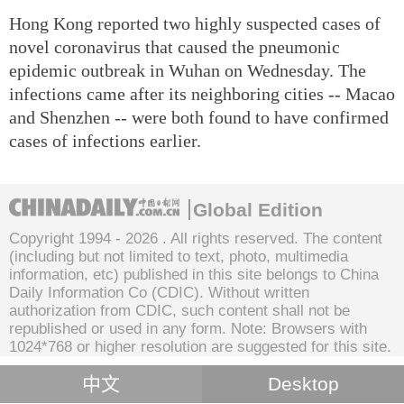
Hong Kong reported two highly suspected cases of
novel coronavirus that caused the pneumonic
epidemic outbreak in Wuhan on Wednesday. The
infections came after its neighboring cities -- Macao
and Shenzhen -- were both found to have confirmed
cases of infections earlier.
Global Edition
Copyright 1994 -
2026 . All rights reserved. The content
(including but not limited to text, photo, multimedia
information, etc) published in this site belongs to China
Daily Information Co (CDIC). Without written
authorization from CDIC, such content shall not be
republished or used in any form. Note: Browsers with
1024*768 or higher resolution are suggested for this site.
中文
Desktop