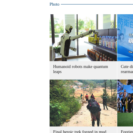
Photo
Humanoid robots make quantum
Cute di
leaps
rearma
Final heroic trek forged in mud,
Foreig