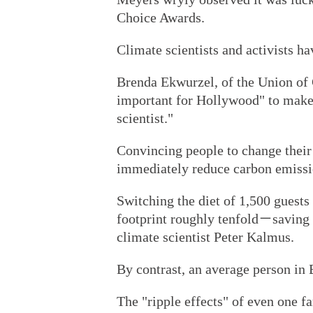
Choice Awards.
Climate scientists and activists h
Brenda Ekwurzel, of the Union of C
important for Hollywood" to make 
scientist."
Convincing people to change their 
immediately reduce carbon emissi
Switching the diet of 1,500 guests
footprint roughly tenfold－saving
climate scientist Peter Kalmus.
By contrast, an average person in 
The "ripple effects" of even one f