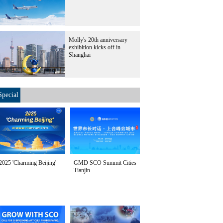
Molly's 20th anniversary
exhibition kicks off in
Shanghai
Special
2025 'Charming Beijing'
GMD SCO Summit Cities
Tianjin