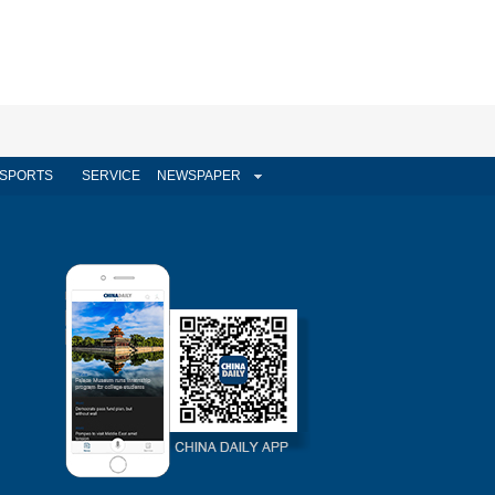
SPORTS
SERVICE
NEWSPAPER