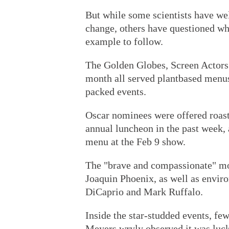
But while some scientists have we
change, others have questioned whet
example to follow.
The Golden Globes, Screen Actors 
month all served plantbased menus,
packed events.
Oscar nominees were offered roas
annual luncheon in the past week, 
menu at the Feb 9 show.
The "brave and compassionate" mo
Joaquin Phoenix, as well as enviro
DiCaprio and Mark Ruffalo.
Inside the star-studded events, f
Meyers wryly observed it was lucky 