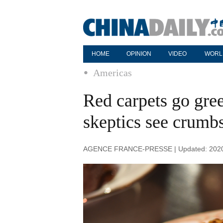
HOME
OPINION
VIDEO
WORL
Americas
Red carpets go gre
skeptics see crumb
AGENCE FRANCE-PRESSE | Updated: 2020