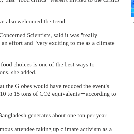
ave also welcomed the trend.
oncerned Scientists, said it was "really
an effort and "very exciting to me as a climate
food choices is one of the best ways to
ons, she added.
 at the Globes would have reduced the event's
 10 to 15 tons of CO2 equivalents－according to
Bangladesh generates about one ton per year.
amous attendee taking up climate activism as a