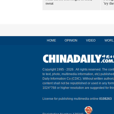
sweat
'try the
HOME
OPINION
VIDEO
WORL
Copyright 1995 -
2026 . All rights reserved. The cont
to text, photo, multimedia information, etc) published
Daily Information Co (CDIC). Without written author
content shall not be republished or used in any for
1024*768 or higher resolution are suggested for this
License for publishing multimedia online
0108263