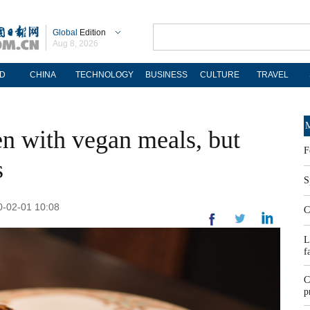
Global
Edition
Aug 8, 2026
D
CHINA
TECHNOLOGY
BUSINESS
CULTURE
TRAVEL
M
en with vegan meals, but
F
s
S
-02-01 10:08
C
L
f
C
p