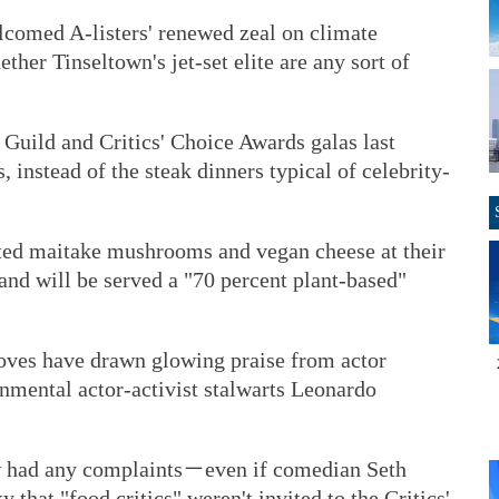
lcomed A-listers' renewed zeal on climate
her Tinseltown's jet-set elite are any sort of
Guild and Critics' Choice Awards galas last
 instead of the steak dinners typical of celebrity-
ted maitake mushrooms and vegan cheese at their
and will be served a "70 percent plant-based"
ves have drawn glowing praise from actor
nmental actor-activist stalwarts Leonardo
ew had any complaints－even if comedian Seth
that "food critics" weren't invited to the Critics'