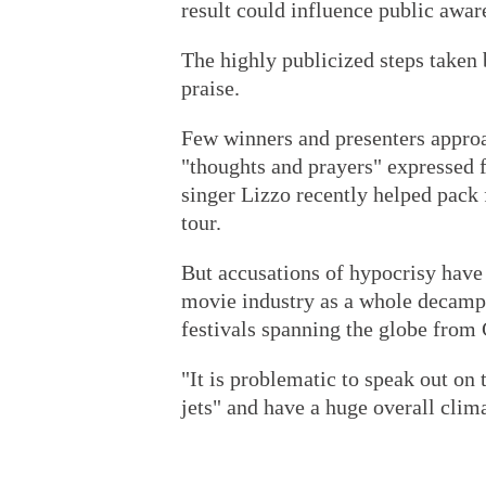
result could influence public awa
The highly publicized steps take
praise.
Few winners and presenters approa
"thoughts and prayers" expressed fo
singer Lizzo recently helped pack
tour.
But accusations of hypocrisy have
movie industry as a whole decampin
festivals spanning the globe from 
"It is problematic to speak out on
jets" and have a huge overall clim