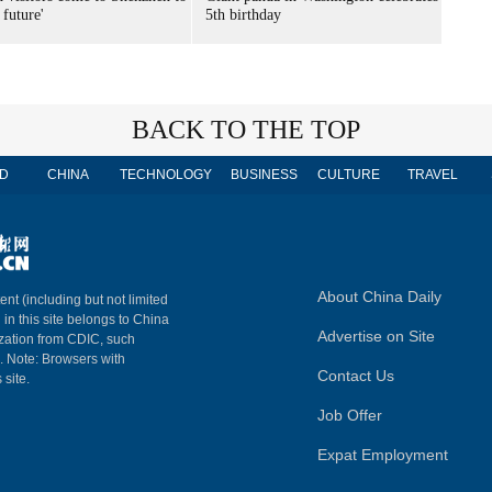
 future'
5th birthday
BACK TO THE TOP
D
CHINA
TECHNOLOGY
BUSINESS
CULTURE
TRAVEL
About China Daily
ent (including but not limited
 in this site belongs to China
Advertise on Site
ization from CDIC, such
m. Note: Browsers with
Contact Us
 site.
Job Offer
Expat Employment