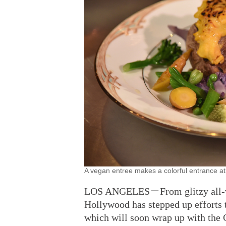
A vegan entree makes a colorful entrance 
LOS ANGELES－From glitzy all-vega
Hollywood has stepped up efforts t
which will soon wrap up with the 