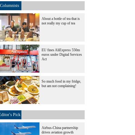
Columnists
About a bottle of tea that is
not really my cup of tea
EU fines AliExpress 550m
euros under Digital Services
Act
So much food in my fridge,
but am not complaining!
Editor's Pick
Airbus-China partnership
drives aviation growth