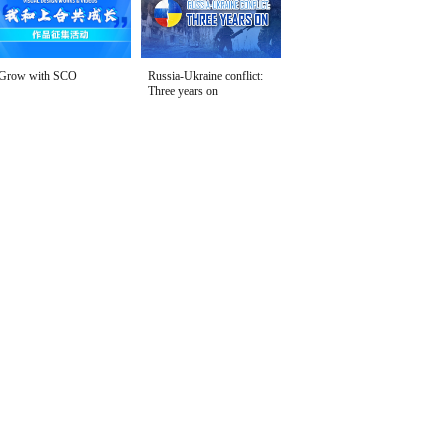
Grow with SCO
Russia-Ukraine conflict:
Three years on