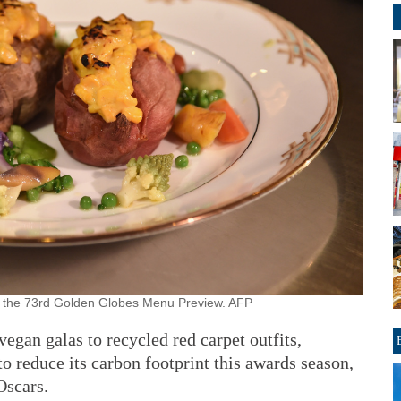
at the 73rd Golden Globes Menu Preview. AFP
n galas to recycled red carpet outfits,
o reduce its carbon footprint this awards season,
Oscars.