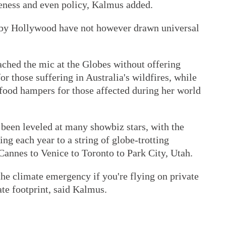
reness and even policy, Kalmus added.
n by Hollywood have not however drawn universal
ched the mic at the Globes without offering
r those suffering in Australia's wildfires, while
 food hampers for those affected during her world
 been leveled at many showbiz stars, with the
g each year to a string of globe-trotting
Cannes to Venice to Toronto to Park City, Utah.
 the climate emergency if you're flying on private
ate footprint, said Kalmus.