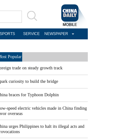
SPORTS
SERVICE
NEWSPAPER
ost Popular
oreign trade on steady growth track
park curiosity to build the bridge
hina braces for Typhoon Dolphin
ow-speed electric vehicles made in China finding
avor overseas
hina urges Philippines to halt its illegal acts and
rovocations