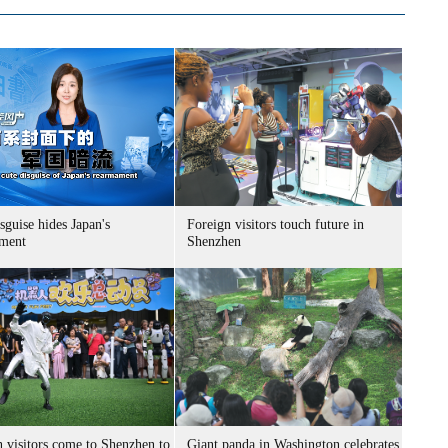
sguise hides Japan's
Foreign visitors touch future in
ment
Shenzhen
n visitors come to Shenzhen to
Giant panda in Washington celebrates