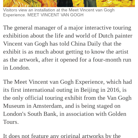
Visitors view an installation at the Meet Vincent van Gogh
Experience. MEET VINCENT VAN GOGH
The general manager of a major interactive touring
exhibition about the life and world of Dutch painter
Vincent van Gogh has told China Daily that the
exhibit is as much about getting to know the artist
as the artwork, after it opened for a four-month run
in London.
The Meet Vincent van Gogh Experience, which had
its first international outing in Beijing in 2016, is
the only official touring exhibit from the Van Gogh
Museum in Amsterdam, and is being staged on
London's South Bank, in association with Golden
Tours.
It does not feature any original artworks by the