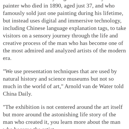
painter who died in 1890, aged just 37, and who
famously sold just one painting during his lifetime,
but instead uses digital and immersive technology,
including Chinese language explanation tags, to take
visitors on a sensory journey through the life and
creative process of the man who has become one of
the most admired and analyzed artists of the modern
era.
"We use presentation techniques that are used by
natural history and science museums but not so
much in the world of art," Arnold van de Water told
China Daily.
"The exhibition is not centered around the art itself
but more around the astonishing life story of the
man who created it, you learn more about the man