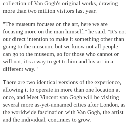
collection of Van Gogh's original works, drawing
more than two million visitors last year.
"The museum focuses on the art, here we are
focusing more on the man himself," he said. "It's not
our direct intention to make it something other than
going to the museum, but we know not all people
can go to the museum, so for those who cannot or
will not, it's a way to get to him and his art in a
different way."
There are two identical versions of the experience,
allowing it to operate in more than one location at
once, and Meet Vincent van Gogh will be visiting
several more as-yet-unnamed cities after London, as
the worldwide fascination with Van Gogh, the artist
and the individual, continues to grow.