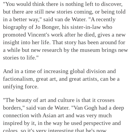
"You would think there is nothing left to discover,
but there are still new stories coming, or being told
in a better way," said van de Water. "A recently
biography of Jo Bonger, his sister-in-law who
promoted Vincent's work after he died, gives a new
insight into her life. That story has been around for
a while but new research by the museum brings new
stories to life."
And in a time of increasing global division and
factionalism, great art, and great artists, can be a
unifying force.
"The beauty of art and culture is that it crosses
borders," said van de Water. "Van Gogh had a deep
connection with Asian art and was very much
inspired by it, in the way he used perspective and
colors, so it's very interesting that he's now