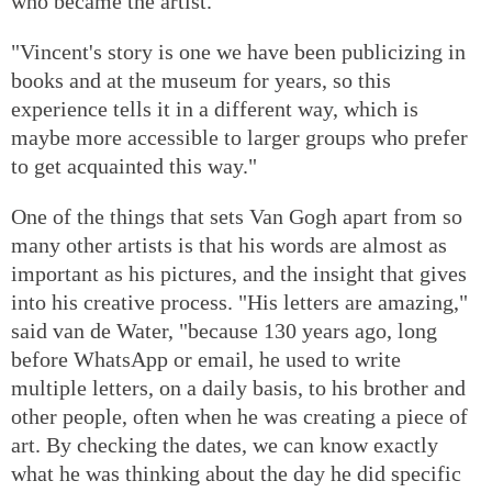
who became the artist.
"Vincent's story is one we have been publicizing in
books and at the museum for years, so this
experience tells it in a different way, which is
maybe more accessible to larger groups who prefer
to get acquainted this way."
One of the things that sets Van Gogh apart from so
many other artists is that his words are almost as
important as his pictures, and the insight that gives
into his creative process. "His letters are amazing,"
said van de Water, "because 130 years ago, long
before WhatsApp or email, he used to write
multiple letters, on a daily basis, to his brother and
other people, often when he was creating a piece of
art. By checking the dates, we can know exactly
what he was thinking about the day he did specific