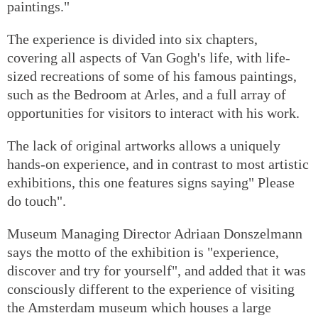
paintings."
The experience is divided into six chapters,
covering all aspects of Van Gogh's life, with life-
sized recreations of some of his famous paintings,
such as the Bedroom at Arles, and a full array of
opportunities for visitors to interact with his work.
The lack of original artworks allows a uniquely
hands-on experience, and in contrast to most artistic
exhibitions, this one features signs saying" Please
do touch".
Museum Managing Director Adriaan Donszelmann
says the motto of the exhibition is "experience,
discover and try for yourself", and added that it was
consciously different to the experience of visiting
the Amsterdam museum which houses a large