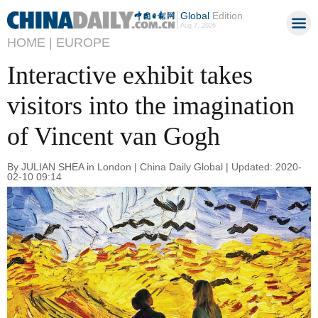
Global
Edition
Aug 7, 2026
HOME |
EUROPE
Interactive exhibit takes
visitors into the imagination
of Vincent van Gogh
By JULIAN SHEA in London | China Daily Global | Updated: 2020-
02-10 09:14