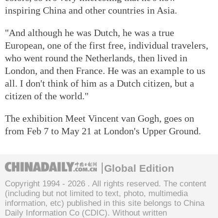
inspiring China and other countries in Asia.
"And although he was Dutch, he was a true
European, one of the first free, individual travelers,
who went round the Netherlands, then lived in
London, and then France. He was an example to us
all. I don't think of him as a Dutch citizen, but a
citizen of the world."
The exhibition Meet Vincent van Gogh, goes on
from Feb 7 to May 21 at London's Upper Ground.
Global Edition
Copyright 1994 -
2026 . All rights reserved. The content
(including but not limited to text, photo, multimedia
information, etc) published in this site belongs to China
Daily Information Co (CDIC). Without written