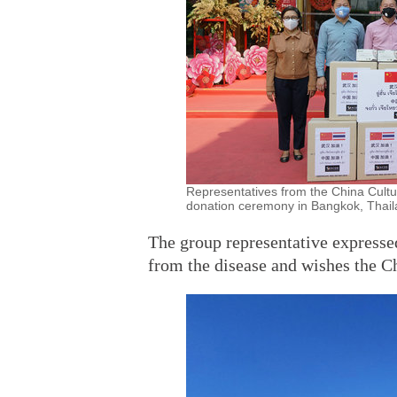
Representatives from the China Cult
donation ceremony in Bangkok, Thaila
The group representative expresse
from the disease and wishes the C