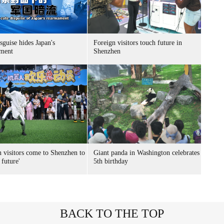
sguise hides Japan's
Foreign visitors touch future in
ment
Shenzhen
n visitors come to Shenzhen to
Giant panda in Washington celebrates
 future'
5th birthday
BACK TO THE TOP