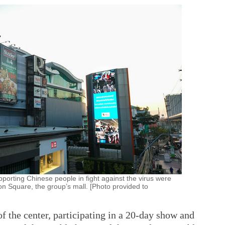
porting Chinese people in fight against the virus were
n Square, the group’s mall. [Photo provided to
f the center, participating in a 20-day show and