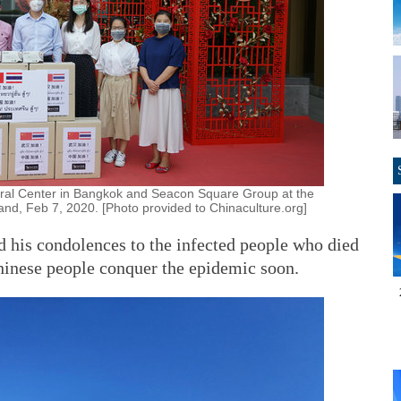
ural Center in Bangkok and Seacon Square Group at the
nd, Feb 7, 2020. [Photo provided to Chinaculture.org]
d his condolences to the infected people who died
hinese people conquer the epidemic soon.