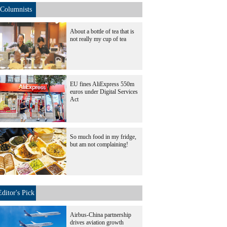
Columnists
About a bottle of tea that is
not really my cup of tea
EU fines AliExpress 550m
euros under Digital Services
Act
So much food in my fridge,
but am not complaining!
Editor's Pick
Airbus-China partnership
drives aviation growth