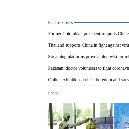
Related Stories
Former Colombian president supports Chines
Thailand supports China in fight against viru
Streaming platforms prove a plot twist for re
Pakistani doctor volunteers to fight coronav
Online exhibitions to beat boredom and stress
Photo