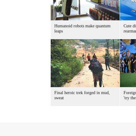
Humanoid robots make quantum
Cute di
leaps
rearma
Final heroic trek forged in mud,
Foreig
sweat
'try the