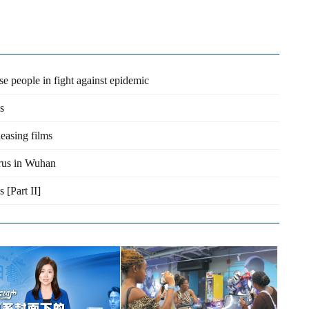
e people in fight against epidemic
s
leasing films
irus in Wuhan
 [Part II]