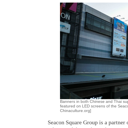
Banners in both Chinese and Thai sup
featured on LED screens of the Seaco
Chinaculture.org]
Seacon Square Group is a partner o