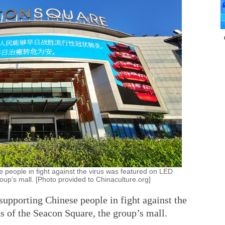
 people in fight against the virus was featured on LED
up’s mall. [Photo provided to Chinaculture.org]
supporting Chinese people in fight against the
s of the Seacon Square, the group’s mall.