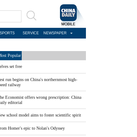
SPORTS
SERVICE
NEWSPAPER
ost Popular
elves set free
est run begins on China's northernmost high-
peed railway
he Economist offers wrong prescription: China
aily editorial
ew school model aims to foster scientific spirit
rom Homer's epic to Nolan's Odyssey