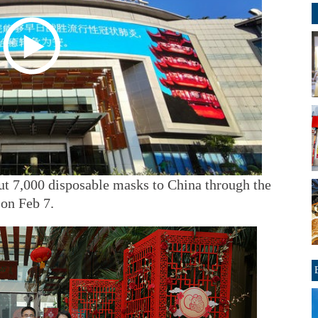
t 7,000 disposable masks to China through the
on Feb 7.