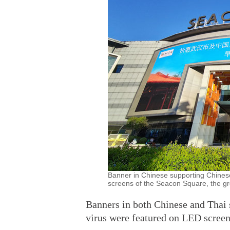
Banner in Chinese supporting Chinese
screens of the Seacon Square, the gro
Banners in both Chinese and Thai 
virus were featured on LED screen