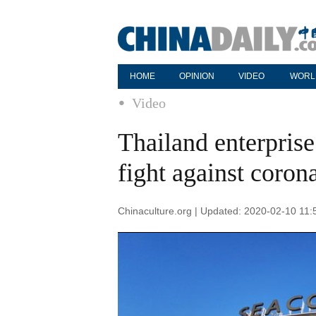
HOME
OPINION
VIDEO
WORL
Video
Thailand enterprise
fight against coron
Chinaculture.org | Updated: 2020-02-10 11: