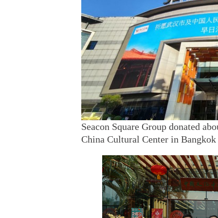
Seacon Square Group donated abou
China Cultural Center in Bangkok 