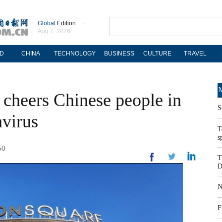
Global
Edition
Aug 7, 2026
D
CHINA
TECHNOLOGY
BUSINESS
CULTURE
TRAVEL
M
 cheers Chinese people in
S
avirus
T
s
50
T
D
N
F