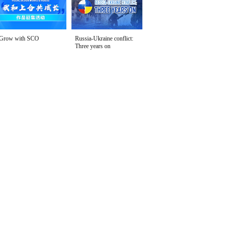
Grow with SCO
Russia-Ukraine conflict:
Three years on