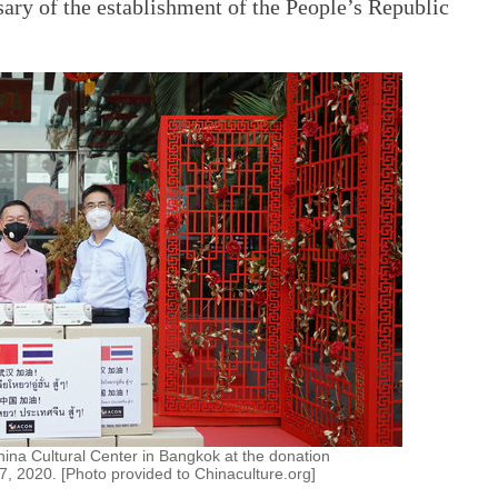
rsary of the establishment of the People’s Republic
China Cultural Center in Bangkok at the donation
, 2020. [Photo provided to Chinaculture.org]