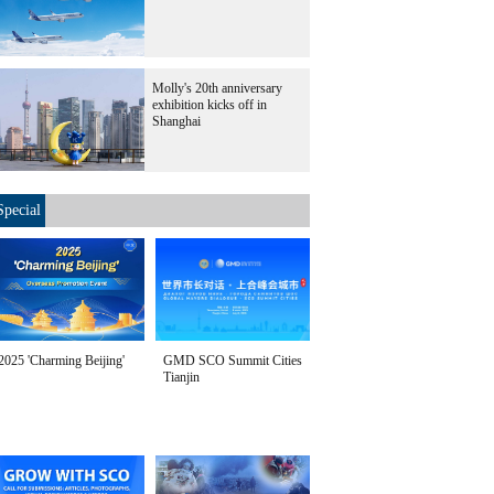
Molly's 20th anniversary
exhibition kicks off in
Shanghai
Special
2025 'Charming Beijing'
GMD SCO Summit Cities
Tianjin