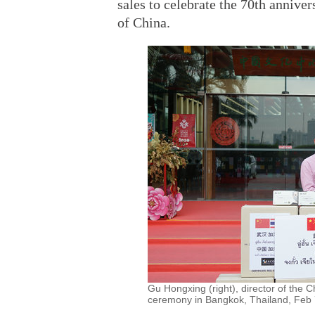
sales to celebrate the 70th annive
of China.
Gu Hongxing (right), director of the 
ceremony in Bangkok, Thailand, Feb 7