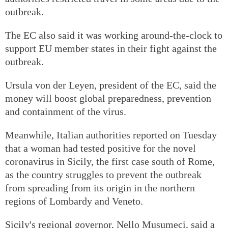
outbreak.
The EC also said it was working around-the-clock to
support EU member states in their fight against the
outbreak.
Ursula von der Leyen, president of the EC, said the
money will boost global preparedness, prevention
and containment of the virus.
Meanwhile, Italian authorities reported on Tuesday
that a woman had tested positive for the novel
coronavirus in Sicily, the first case south of Rome,
as the country struggles to prevent the outbreak
from spreading from its origin in the northern
regions of Lombardy and Veneto.
Sicily's regional governor, Nello Musumeci, said a