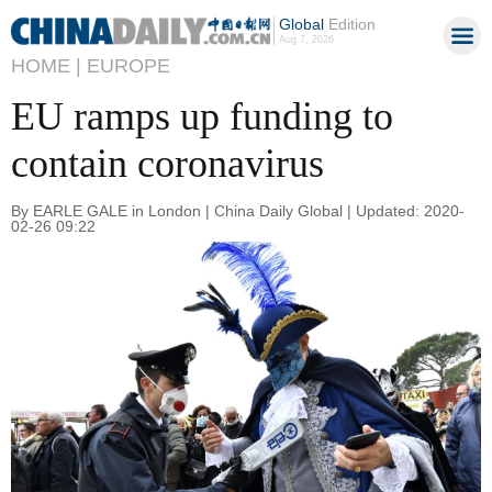
Global
Edition
Aug 7, 2026
HOME |
EUROPE
EU ramps up funding to
contain coronavirus
By EARLE GALE in London | China Daily Global | Updated: 2020-
02-26 09:22