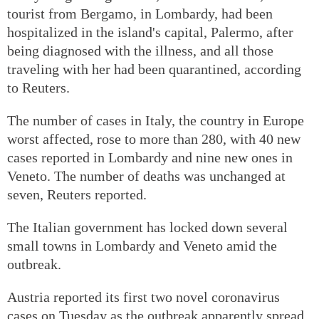
tourist from Bergamo, in Lombardy, had been
hospitalized in the island's capital, Palermo, after
being diagnosed with the illness, and all those
traveling with her had been quarantined, according
to Reuters.
The number of cases in Italy, the country in Europe
worst affected, rose to more than 280, with 40 new
cases reported in Lombardy and nine new ones in
Veneto. The number of deaths was unchanged at
seven, Reuters reported.
The Italian government has locked down several
small towns in Lombardy and Veneto amid the
outbreak.
Austria reported its first two novel coronavirus
cases on Tuesday as the outbreak apparently spread