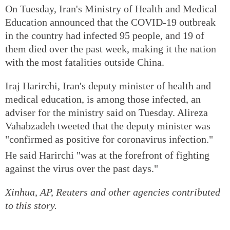
On Tuesday, Iran's Ministry of Health and Medical
Education announced that the COVID-19 outbreak
in the country had infected 95 people, and 19 of
them died over the past week, making it the nation
with the most fatalities outside China.
Iraj Harirchi, Iran's deputy minister of health and
medical education, is among those infected, an
adviser for the ministry said on Tuesday. Alireza
Vahabzadeh tweeted that the deputy minister was
"confirmed as positive for coronavirus infection."
He said Harirchi "was at the forefront of fighting
against the virus over the past days."
Xinhua, AP, Reuters and other agencies contributed
to this story.