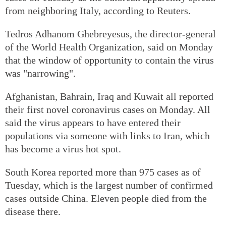
from neighboring Italy, according to Reuters.
Tedros Adhanom Ghebreyesus, the director-general
of the World Health Organization, said on Monday
that the window of opportunity to contain the virus
was "narrowing".
Afghanistan, Bahrain, Iraq and Kuwait all reported
their first novel coronavirus cases on Monday. All
said the virus appears to have entered their
populations via someone with links to Iran, which
has become a virus hot spot.
South Korea reported more than 975 cases as of
Tuesday, which is the largest number of confirmed
cases outside China. Eleven people died from the
disease there.