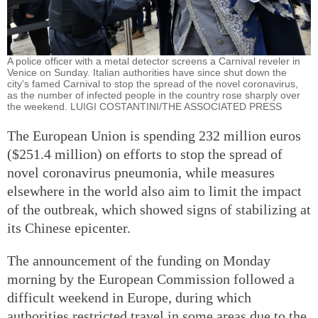
A police officer with a metal detector screens a Carnival reveler in
Venice on Sunday. Italian authorities have since shut down the
city's famed Carnival to stop the spread of the novel coronavirus,
as the number of infected people in the country rose sharply over
the weekend. LUIGI COSTANTINI/THE ASSOCIATED PRESS
The European Union is spending 232 million euros
($251.4 million) on efforts to stop the spread of
novel coronavirus pneumonia, while measures
elsewhere in the world also aim to limit the impact
of the outbreak, which showed signs of stabilizing at
its Chinese epicenter.
The announcement of the funding on Monday
morning by the European Commission followed a
difficult weekend in Europe, during which
authorities restricted travel in some areas due to the