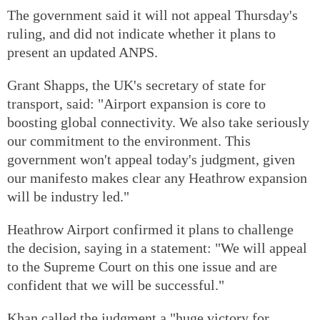
The government said it will not appeal Thursday's
ruling, and did not indicate whether it plans to
present an updated ANPS.
Grant Shapps, the UK's secretary of state for
transport, said: "Airport expansion is core to
boosting global connectivity. We also take seriously
our commitment to the environment. This
government won't appeal today's judgment, given
our manifesto makes clear any Heathrow expansion
will be industry led."
Heathrow Airport confirmed it plans to challenge
the decision, saying in a statement: "We will appeal
to the Supreme Court on this one issue and are
confident that we will be successful."
Khan called the judgment a "huge victory for