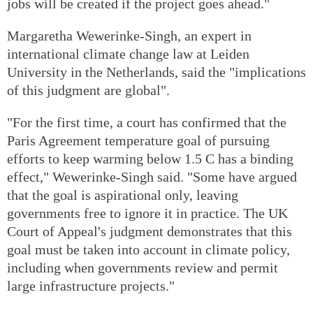
jobs will be created if the project goes ahead."
Margaretha Wewerinke-Singh, an expert in
international climate change law at Leiden
University in the Netherlands, said the "implications
of this judgment are global".
"For the first time, a court has confirmed that the
Paris Agreement temperature goal of pursuing
efforts to keep warming below 1.5 C has a binding
effect," Wewerinke-Singh said. "Some have argued
that the goal is aspirational only, leaving
governments free to ignore it in practice. The UK
Court of Appeal's judgment demonstrates that this
goal must be taken into account in climate policy,
including when governments review and permit
large infrastructure projects."