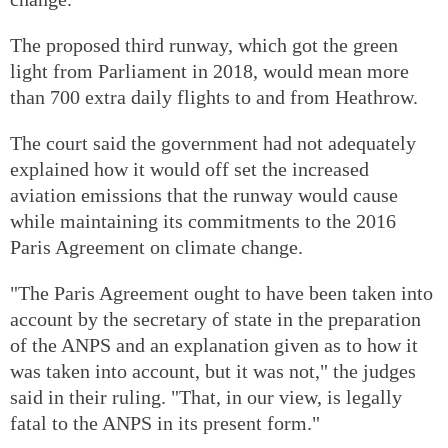
The proposed third runway, which got the green
light from Parliament in 2018, would mean more
than 700 extra daily flights to and from Heathrow.
The court said the government had not adequately
explained how it would off set the increased
aviation emissions that the runway would cause
while maintaining its commitments to the 2016
Paris Agreement on climate change.
"The Paris Agreement ought to have been taken into
account by the secretary of state in the preparation
of the ANPS and an explanation given as to how it
was taken into account, but it was not," the judges
said in their ruling. "That, in our view, is legally
fatal to the ANPS in its present form."