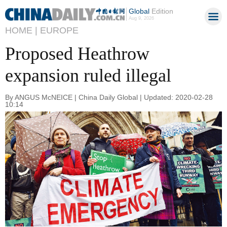
Global
Edition
Aug 9, 2026
HOME |
EUROPE
Proposed Heathrow
expansion ruled illegal
By ANGUS McNEICE | China Daily Global | Updated: 2020-02-28
10:14