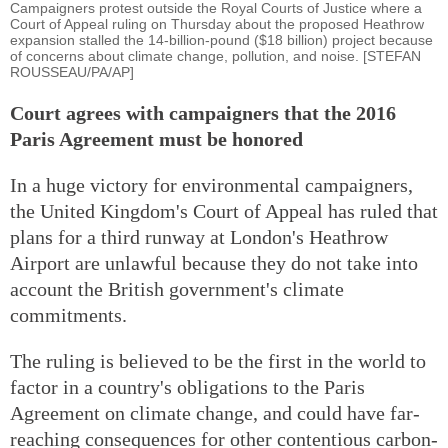
Campaigners protest outside the Royal Courts of Justice where a
Court of Appeal ruling on Thursday about the proposed Heathrow
expansion stalled the 14-billion-pound ($18 billion) project because
of concerns about climate change, pollution, and noise. [STEFAN
ROUSSEAU/PA/AP]
Court agrees with campaigners that the 2016
Paris Agreement must be honored
In a huge victory for environmental campaigners,
the United Kingdom's Court of Appeal has ruled that
plans for a third runway at London's Heathrow
Airport are unlawful because they do not take into
account the British government's climate
commitments.
The ruling is believed to be the first in the world to
factor in a country's obligations to the Paris
Agreement on climate change, and could have far-
reaching consequences for other contentious carbon-