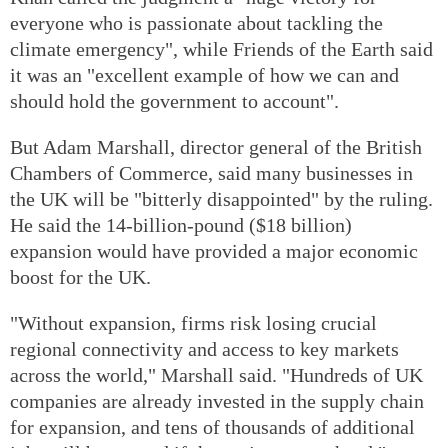
everyone who is passionate about tackling the
climate emergency", while Friends of the Earth said
it was an "excellent example of how we can and
should hold the government to account".
But Adam Marshall, director general of the British
Chambers of Commerce, said many businesses in
the UK will be "bitterly disappointed" by the ruling.
He said the 14-billion-pound ($18 billion)
expansion would have provided a major economic
boost for the UK.
"Without expansion, firms risk losing crucial
regional connectivity and access to key markets
across the world," Marshall said. "Hundreds of UK
companies are already invested in the supply chain
for expansion, and tens of thousands of additional