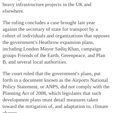
heavy infrastructure projects in the UK and
elsewhere.
The ruling concludes a case brought last year
against the secretary of state for transport by a
cohort of individuals and organizations that opposes
the government's Heathrow expansion plans,
including London Mayor Sadiq Khan, campaign
groups Friends of the Earth, Greenpeace, and Plan
B, and several local authorities.
The court ruled that the government's plans, put
forth in a document known as the Airports National
Policy Statement, or ANPS, did not comply with the
Planning Act of 2008, which legislates that such
development plans must detail measures taken
toward the mitigation of, and adaptation to, climate
change.