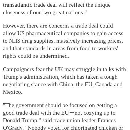
transatlantic trade deal will reflect the unique
closeness of our two great nations."
However, there are concerns a trade deal could
allow US pharmaceutical companies to gain access
to NHS drug supplies, massively increasing prices,
and that standards in areas from food to workers'
rights could be undermined.
Campaigners fear the UK may struggle in talks with
Trump's administration, which has taken a tough
negotiating stance with China, the EU, Canada and
Mexico.
"The government should be focused on getting a
good trade deal with the EU－not cozying up to
Donald Trump," said trade union leader Frances
O'Grady. "Nobody voted for chlorinated chicken or