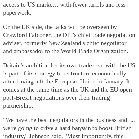
access to US markets, with fewer tariffs and less
paperwork.
On the UK side, the talks will be overseen by
Crawford Falconer, the DIT's chief trade negotiation
adviser, formerly New Zealand's chief negotiator
and ambassador to the World Trade Organization.
Britain's ambition for its own trade deal with the US
is part of its strategy to restructure economically
after having left the European Union in January. It
comes at the same time as the UK and the EU open
post-Brexit negotiations over their trading
partnership.
"We have the best negotiators in the business and, ...
we're going to drive a hard bargain to boost British
industry," Johnson said. "Most importantly, this