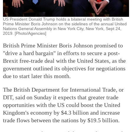
US President Donald Trump holds a bilateral meeting with British
Prime Minister Boris Johnson on the sidelines of the annual United
Nations General Assembly in New York City, New York, Sept 24,
2019. [Photo/Agencies]
British Prime Minister Boris Johnson promised to
"drive a hard bargain" in efforts to secure a post-
Brexit free-trade deal with the United States, as the
government outlined its objectives for negotiations
due to start later this month.
The British Department for International Trade, or
DIT, said on Sunday it expects that greater trade
opportunities with the US could boost the United
Kingdom's economy by $4.3 billion and increase
trade flows between the nations by $19.5 billion.