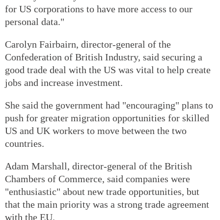
for US corporations to have more access to our
personal data."
Carolyn Fairbairn, director-general of the
Confederation of British Industry, said securing a
good trade deal with the US was vital to help create
jobs and increase investment.
She said the government had "encouraging" plans to
push for greater migration opportunities for skilled
US and UK workers to move between the two
countries.
Adam Marshall, director-general of the British
Chambers of Commerce, said companies were
"enthusiastic" about new trade opportunities, but
that the main priority was a strong trade agreement
with the EU.