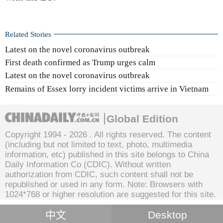
Related Stories
Latest on the novel coronavirus outbreak
First death confirmed as Trump urges calm
Latest on the novel coronavirus outbreak
Remains of Essex lorry incident victims arrive in Vietnam
Global Edition
Copyright 1994 -
2026 . All rights reserved. The content
(including but not limited to text, photo, multimedia
information, etc) published in this site belongs to China
Daily Information Co (CDIC). Without written
authorization from CDIC, such content shall not be
republished or used in any form. Note: Browsers with
1024*768 or higher resolution are suggested for this site.
中文
Desktop