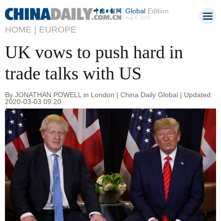
Global
Edition
Aug 8, 2026
HOME |
EUROPE
UK vows to push hard in
trade talks with US
By JONATHAN POWELL in London | China Daily Global | Updated:
2020-03-03 09:20