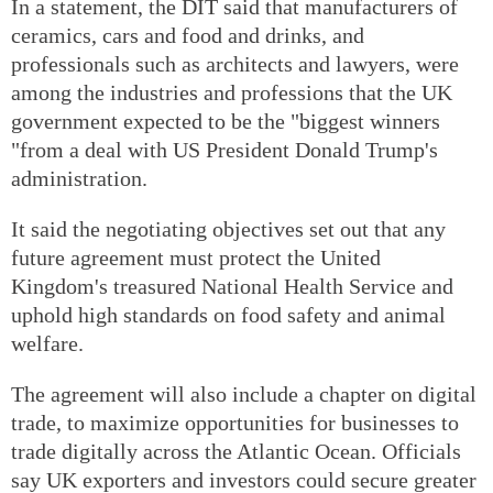
In a statement, the DIT said that manufacturers of
ceramics, cars and food and drinks, and
professionals such as architects and lawyers, were
among the industries and professions that the UK
government expected to be the "biggest winners
"from a deal with US President Donald Trump's
administration.
It said the negotiating objectives set out that any
future agreement must protect the United
Kingdom's treasured National Health Service and
uphold high standards on food safety and animal
welfare.
The agreement will also include a chapter on digital
trade, to maximize opportunities for businesses to
trade digitally across the Atlantic Ocean. Officials
say UK exporters and investors could secure greater