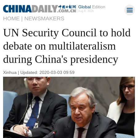
Global
Edition
Aug 8, 2026
HOME |
NEWSMAKERS
UN Security Council to hold
debate on multilateralism
during China's presidency
Xinhua | Updated: 2020-03-03 09:59