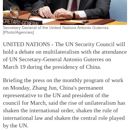
Secretary General of the United Nations Antonio Guterres.
[Photo/Agencies]
UNITED NATIONS - The UN Security Council will
hold a debate on multilateralism with the attendance
of UN Secretary-General Antonio Guterres on
March 19 during the presidency of China.
Briefing the press on the monthly program of work
on Monday, Zhang Jun, China's permanent
representative to the UN and president of the
council for March, said the rise of unilateralism has
shaken the international order, shaken the rule of
international law and shaken the central role played
by the UN.