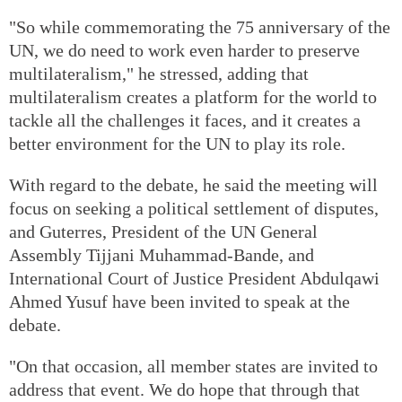
"So while commemorating the 75 anniversary of the
UN, we do need to work even harder to preserve
multilateralism," he stressed, adding that
multilateralism creates a platform for the world to
tackle all the challenges it faces, and it creates a
better environment for the UN to play its role.
With regard to the debate, he said the meeting will
focus on seeking a political settlement of disputes,
and Guterres, President of the UN General
Assembly Tijjani Muhammad-Bande, and
International Court of Justice President Abdulqawi
Ahmed Yusuf have been invited to speak at the
debate.
"On that occasion, all member states are invited to
address that event. We do hope that through that