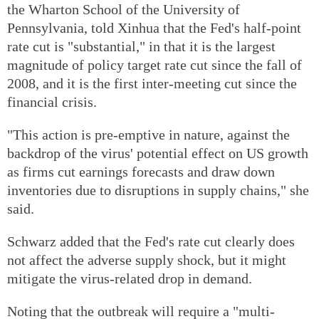
the Wharton School of the University of
Pennsylvania, told Xinhua that the Fed's half-point
rate cut is "substantial," in that it is the largest
magnitude of policy target rate cut since the fall of
2008, and it is the first inter-meeting cut since the
financial crisis.
"This action is pre-emptive in nature, against the
backdrop of the virus' potential effect on US growth
as firms cut earnings forecasts and draw down
inventories due to disruptions in supply chains," she
said.
Schwarz added that the Fed's rate cut clearly does
not affect the adverse supply shock, but it might
mitigate the virus-related drop in demand.
Noting that the outbreak will require a "multi-