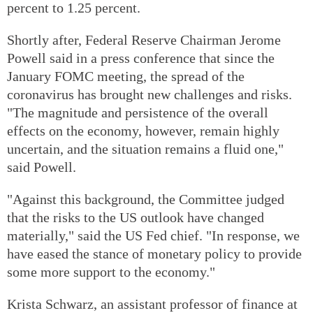
percent to 1.25 percent.
Shortly after, Federal Reserve Chairman Jerome
Powell said in a press conference that since the
January FOMC meeting, the spread of the
coronavirus has brought new challenges and risks.
"The magnitude and persistence of the overall
effects on the economy, however, remain highly
uncertain, and the situation remains a fluid one,"
said Powell.
"Against this background, the Committee judged
that the risks to the US outlook have changed
materially," said the US Fed chief. "In response, we
have eased the stance of monetary policy to provide
some more support to the economy."
Krista Schwarz, an assistant professor of finance at