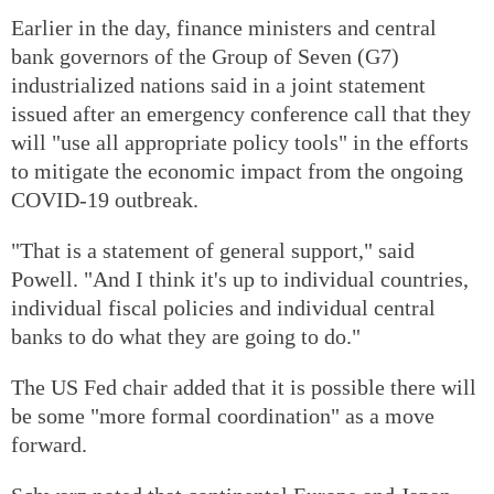
Earlier in the day, finance ministers and central
bank governors of the Group of Seven (G7)
industrialized nations said in a joint statement
issued after an emergency conference call that they
will "use all appropriate policy tools" in the efforts
to mitigate the economic impact from the ongoing
COVID-19 outbreak.
"That is a statement of general support," said
Powell. "And I think it's up to individual countries,
individual fiscal policies and individual central
banks to do what they are going to do."
The US Fed chair added that it is possible there will
be some "more formal coordination" as a move
forward.