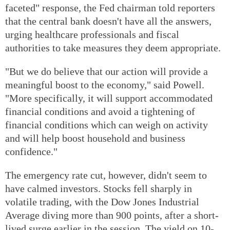
faceted" response, the Fed chairman told reporters
that the central bank doesn't have all the answers,
urging healthcare professionals and fiscal
authorities to take measures they deem appropriate.
"But we do believe that our action will provide a
meaningful boost to the economy," said Powell.
"More specifically, it will support accommodated
financial conditions and avoid a tightening of
financial conditions which can weigh on activity
and will help boost household and business
confidence."
The emergency rate cut, however, didn't seem to
have calmed investors. Stocks fell sharply in
volatile trading, with the Dow Jones Industrial
Average diving more than 900 points, after a short-
lived surge earlier in the session. The yield on 10-