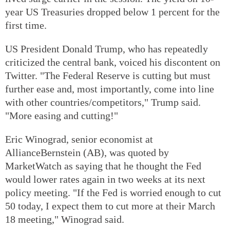
year US Treasuries dropped below 1 percent for the
first time.
US President Donald Trump, who has repeatedly
criticized the central bank, voiced his discontent on
Twitter. "The Federal Reserve is cutting but must
further ease and, most importantly, come into line
with other countries/competitors," Trump said.
"More easing and cutting!"
Eric Winograd, senior economist at
AllianceBernstein (AB), was quoted by
MarketWatch as saying that he thought the Fed
would lower rates again in two weeks at its next
policy meeting. "If the Fed is worried enough to cut
50 today, I expect them to cut more at their March
18 meeting," Winograd said.