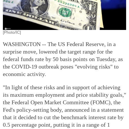
[Photo/IC]
WASHINGTON -- The US Federal Reserve, in a
surprise move, lowered the target range for the
federal funds rate by 50 basis points on Tuesday, as
the COVID-19 outbreak poses "evolving risks" to
economic activity.
"In light of these risks and in support of achieving
its maximum employment and price stability goals,"
the Federal Open Market Committee (FOMC), the
Fed's policy-setting body, announced in a statement
that it decided to cut the benchmark interest rate by
0.5 percentage point, putting it in a range of 1