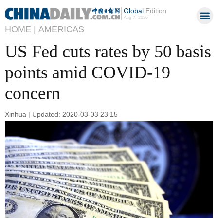
Global
Edition
Aug 7, 2026
HOME |
AMERICAS
US Fed cuts rates by 50 basis
points amid COVID-19
concern
Xinhua | Updated: 2020-03-03 23:15