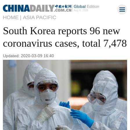
Global
Edition
Aug 8, 2026
HOME |
ASIA PACIFIC
South Korea reports 96 new
coronavirus cases, total 7,478
Updated: 2020-03-09 16:40