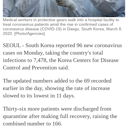
Medical workers in protective gears walk into a hospital facility to
treat coronavirus patients amid the rise in confirmed cases of
coronavirus disease (COVID-19) in Daegu, South Korea, March 8,
2020. [Photo/Agencies]
SEOUL - South Korea reported 96 new coronavirus
cases on Monday, taking the country's total
infections to 7,478, the Korea Centers for Disease
Control and Prevention said.
The updated numbers added to the 69 recorded
earlier in the day, showing the rate of increase
slowed to its lowest in 11 days.
Thirty-six more patients were discharged from
quarantine after making full recovery, raising the
combined number to 166.