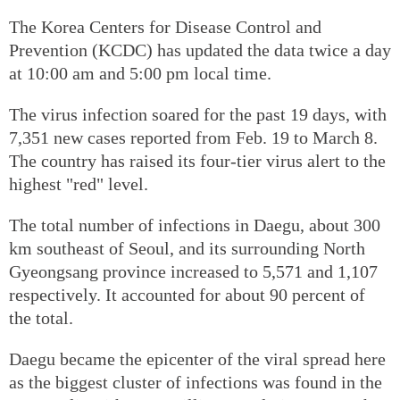
The Korea Centers for Disease Control and
Prevention (KCDC) has updated the data twice a day
at 10:00 am and 5:00 pm local time.
The virus infection soared for the past 19 days, with
7,351 new cases reported from Feb. 19 to March 8.
The country has raised its four-tier virus alert to the
highest "red" level.
The total number of infections in Daegu, about 300
km southeast of Seoul, and its surrounding North
Gyeongsang province increased to 5,571 and 1,107
respectively. It accounted for about 90 percent of
the total.
Daegu became the epicenter of the viral spread here
as the biggest cluster of infections was found in the