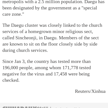
metropolis with a 2.5 million population. Daegu has
been designated by the government as a "special
care zone."
The Daegu cluster was closely linked to the church
services of a homegrown minor religious sect,
called Sincheonji, in Daegu. Members of the sect
are known to sit on the floor closely side by side
during church services.
Since Jan 3, the country has tested more than
196,000 people, among whom 171,778 tested
negative for the virus and 17,458 were being
checked.
Reuters/Xinhua