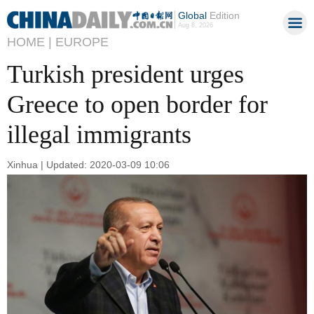
Global
Edition
Aug 8, 2026
HOME |
EUROPE
Turkish president urges
Greece to open border for
illegal immigrants
Xinhua | Updated: 2020-03-09 10:06