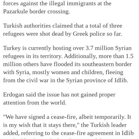
forces against the illegal immigrants at the
Pazarkule border crossing.
Turkish authorities claimed that a total of three
refugees were shot dead by Greek police so far.
Turkey is currently hosting over 3.7 million Syrian
refugees in its territory. Additionally, more than 1.5
million others have flooded its southeastern border
with Syria, mostly women and children, fleeing
from the civil war in the Syrian province of Idlib.
Erdogan said the issue has not gained proper
attention from the world.
"We have signed a cease-fire, albeit temporarily. It
is my wish that it stays there," the Turkish leader
added, referring to the cease-fire agreement in Idlib