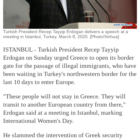
Turkish President Recep Tayyip Erdogan delivers a speech at a
meeting in Istanbul, Turkey, March 8, 2020. [Photo/Xinhua]
ISTANBUL - Turkish President Recep Tayyip
Erdogan on Sunday urged Greece to open its border
gate for the passage of illegal immigrants, who have
been waiting in Turkey's northwestern border for the
last 10 days to enter Europe.
"These people will not stay in Greece. They will
transit to another European country from there,"
Erdogan said at a meeting in Istanbul, marking
International Women's Day.
He slammed the intervention of Greek security