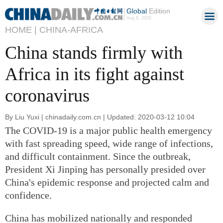
Global
Edition
Aug 8, 2026
HOME |
CHINA-AFRICA
China stands firmly with
Africa in its fight against
coronavirus
By Liu Yuxi | chinadaily.com.cn | Updated: 2020-03-12 10:04
The COVID-19 is a major public health emergency
with fast spreading speed, wide range of infections,
and difficult containment. Since the outbreak,
President Xi Jinping has personally presided over
China's epidemic response and projected calm and
confidence.
China has mobilized nationally and responded