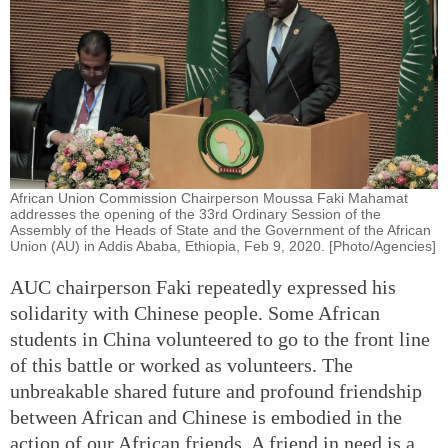
African Union Commission Chairperson Moussa Faki Mahamat
addresses the opening of the 33rd Ordinary Session of the
Assembly of the Heads of State and the Government of the African
Union (AU) in Addis Ababa, Ethiopia, Feb 9, 2020. [Photo/Agencies]
AUC chairperson Faki repeatedly expressed his
solidarity with Chinese people. Some African
students in China volunteered to go to the front line
of this battle or worked as volunteers. The
unbreakable shared future and profound friendship
between African and Chinese is embodied in the
action of our African friends. A friend in need is a