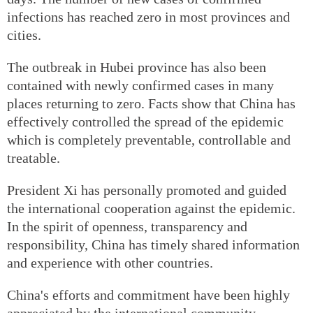
infections has reached zero in most provinces and
cities.
The outbreak in Hubei province has also been
contained with newly confirmed cases in many
places returning to zero. Facts show that China has
effectively controlled the spread of the epidemic
which is completely preventable, controllable and
treatable.
President Xi has personally promoted and guided
the international cooperation against the epidemic.
In the spirit of openness, transparency and
responsibility, China has timely shared information
and experience with other countries.
China's efforts and commitment have been highly
appreciated by the international community.