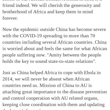
friend indeed. We will cherish the generosity and
brotherhood of Africa and keep them in mind
forever.
Now the epidemic outside China has become severe
with the COVID-19 spreading to more than 70
countries including several African countries. China
is worried about and feels the same for what African
people suffering now. "Amity between the people
holds the key to sound state-to-state relations".
Just as China helped Africa to cope with Ebola in
2014, we will never be absent when African
countries need us. Mission of China to AU is
attaching great importance to the disease prevention
and control cooperation with AU related organs,
keeping close coordination with them and updating