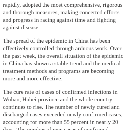
rapidly, adopted the most comprehensive, rigorous
and thorough measures, making concerted efforts
and progress in racing against time and fighting
against disease.
The spread of the epidemic in China has been
effectively controlled through arduous work. Over
the past week, the overall situation of the epidemic
in China has shown a stable trend and the medical
treatment methods and programs are becoming
more and more effective.
The cure rate of cases of confirmed infections in
Wuhan, Hubei province and the whole country
continues to rise. The number of newly cured and
discharged cases exceeded newly confirmed cases,
accounting for more than 55 percent in nearly 20
days. The number of new cases of confirmed