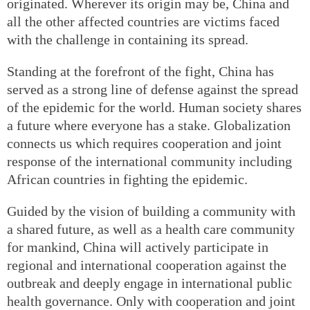
originated. Wherever its origin may be, China and
all the other affected countries are victims faced
with the challenge in containing its spread.
Standing at the forefront of the fight, China has
served as a strong line of defense against the spread
of the epidemic for the world. Human society shares
a future where everyone has a stake. Globalization
connects us which requires cooperation and joint
response of the international community including
African countries in fighting the epidemic.
Guided by the vision of building a community with
a shared future, as well as a health care community
for mankind, China will actively participate in
regional and international cooperation against the
outbreak and deeply engage in international public
health governance. Only with cooperation and joint