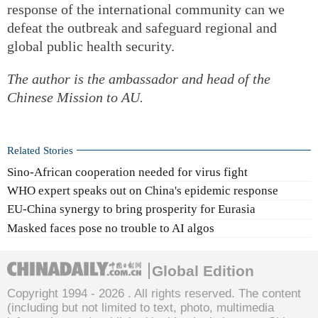
response of the international community can we
defeat the outbreak and safeguard regional and
global public health security.
The author is the ambassador and head of the
Chinese Mission to AU.
Related Stories
Sino-African cooperation needed for virus fight
WHO expert speaks out on China's epidemic response
EU-China synergy to bring prosperity for Eurasia
Masked faces pose no trouble to AI algos
Global Edition
Copyright 1994 -
2026 . All rights reserved. The content
(including but not limited to text, photo, multimedia