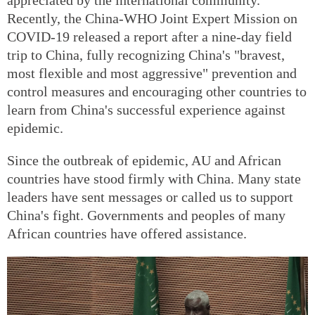
Recently, the China-WHO Joint Expert Mission on
COVID-19 released a report after a nine-day field
trip to China, fully recognizing China's "bravest,
most flexible and most aggressive" prevention and
control measures and encouraging other countries to
learn from China's successful experience against
epidemic.
Since the outbreak of epidemic, AU and African
countries have stood firmly with China. Many state
leaders have sent messages or called us to support
China's fight. Governments and peoples of many
African countries have offered assistance.