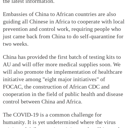
the latest information.
Embassies of China to African countries are also
guiding all Chinese in Africa to cooperate with local
prevention and control work, requiring people who
just came back from China to do self-quarantine for
two weeks.
China has provided the first batch of testing kits to
AU and will offer more medical supplies soon. We
will also promote the implementation of healthcare
initiative among "eight major initiatives" of
FOCAC, the construction of African CDC and
cooperation in the field of public health and disease
control between China and Africa.
The COVID-19 is a common challenge for
humanity. It is yet undetermined where the virus