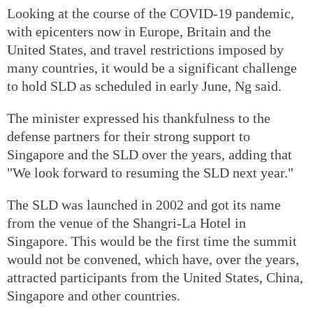
Looking at the course of the COVID-19 pandemic,
with epicenters now in Europe, Britain and the
United States, and travel restrictions imposed by
many countries, it would be a significant challenge
to hold SLD as scheduled in early June, Ng said.
The minister expressed his thankfulness to the
defense partners for their strong support to
Singapore and the SLD over the years, adding that
"We look forward to resuming the SLD next year."
The SLD was launched in 2002 and got its name
from the venue of the Shangri-La Hotel in
Singapore. This would be the first time the summit
would not be convened, which have, over the years,
attracted participants from the United States, China,
Singapore and other countries.