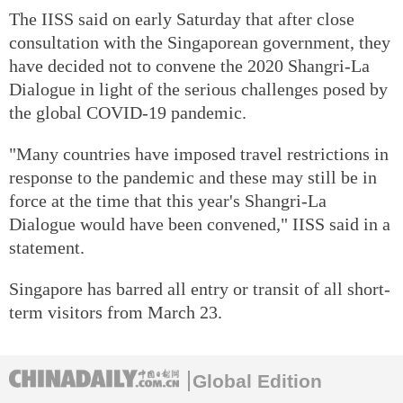
The IISS said on early Saturday that after close
consultation with the Singaporean government, they
have decided not to convene the 2020 Shangri-La
Dialogue in light of the serious challenges posed by
the global COVID-19 pandemic.
"Many countries have imposed travel restrictions in
response to the pandemic and these may still be in
force at the time that this year's Shangri-La
Dialogue would have been convened," IISS said in a
statement.
Singapore has barred all entry or transit of all short-
term visitors from March 23.
Global Edition