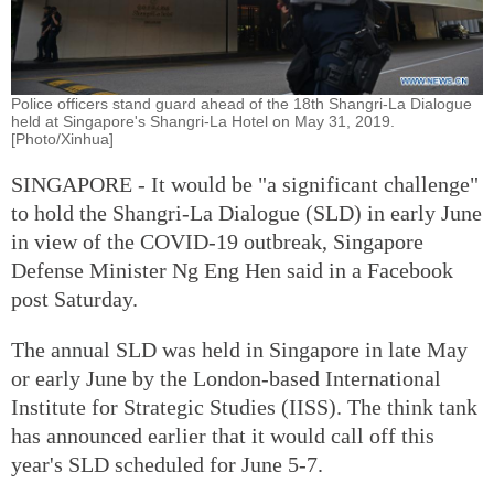
Police officers stand guard ahead of the 18th Shangri-La Dialogue
held at Singapore's Shangri-La Hotel on May 31, 2019.
[Photo/Xinhua]
SINGAPORE - It would be "a significant challenge"
to hold the Shangri-La Dialogue (SLD) in early June
in view of the COVID-19 outbreak, Singapore
Defense Minister Ng Eng Hen said in a Facebook
post Saturday.
The annual SLD was held in Singapore in late May
or early June by the London-based International
Institute for Strategic Studies (IISS). The think tank
has announced earlier that it would call off this
year's SLD scheduled for June 5-7.