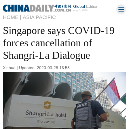
Global
Edition
Aug 8, 2026
HOME |
ASIA PACIFIC
Singapore says COVID-19
forces cancellation of
Shangri-La Dialogue
Xinhua | Updated: 2020-03-28 16:53