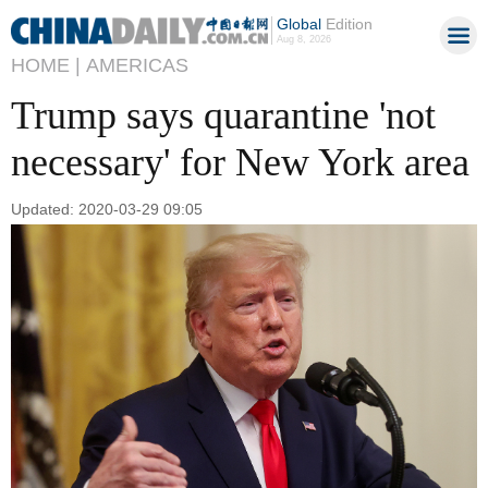
Global
Edition
Aug 8, 2026
HOME |
AMERICAS
Trump says quarantine 'not
necessary' for New York area
Updated: 2020-03-29 09:05