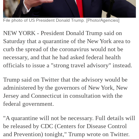
File photo of US President Donald Trump. [Photo/Agencies]
NEW YORK - President Donald Trump said on
Saturday that a quarantine of the New York area to
curb the spread of the coronavirus would not be
necessary, and that he had asked federal health
officials to issue a "strong travel advisory" instead.
Trump said on Twitter that the advisory would be
administered by the governors of New York, New
Jersey and Connecticut in consultation with the
federal government.
"A quarantine will not be necessary. Full details will
be released by CDC (Centers for Disease Control
and Prevention) tonight," Trump wrote on Twitter.