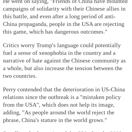
He went on saying, "Friends of China have mounted
campaigns of solidarity with their Chinese allies in
this battle, and even after a long period of anti-
China propaganda, people in the USA are rejecting
this game, which has dangerous outcomes."
Critics worry Trump's language could potentially
fuel a sense of xenophobia in the country and a
narrative of hate against the Chinese community as
a whole, but also increase the tension between the
two countries.
Perry contended that the deterioration in US-China
relations since the outbreak is a "mistaken policy
from the USA", which does not help its image,
adding, "As people around the world reject the
phrase, China's stature in the world grows."