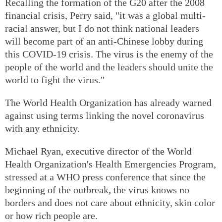
Recalling the formation of the G20 after the 2008
financial crisis, Perry said, "it was a global multi-
racial answer, but I do not think national leaders
will become part of an anti-Chinese lobby during
this COVID-19 crisis. The virus is the enemy of the
people of the world and the leaders should unite the
world to fight the virus."
The World Health Organization has already warned
against using terms linking the novel coronavirus
with any ethnicity.
Michael Ryan, executive director of the World
Health Organization's Health Emergencies Program,
stressed at a WHO press conference that since the
beginning of the outbreak, the virus knows no
borders and does not care about ethnicity, skin color
or how rich people are.