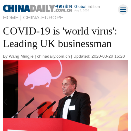
Global
Edition
Aug 9, 2026
HOME |
CHINA-EUROPE
COVID-19 is 'world virus':
Leading UK businessman
By Wang Mingjie | chinadaily.com.cn | Updated: 2020-03-29 15:28