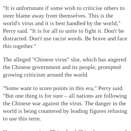
"It is unfortunate if some wish to criticise others to
steer blame away from themselves. This is the
world's virus and it is best handled by the world,"
Perry said. "It is for all to unite to fight it. Don't be
distracted. Don't use racist words. Be brave and face
this together."
The alleged "Chinese virus" slur, which has angered
the Chinese government and its people, prompted
growing criticism around the world.
"Some want to score points in this era," Perry said.
"But one thing is for sure – all nations are following
the Chinese war against the virus. The danger in the
world is being countered by leading figures refusing
to use this term.