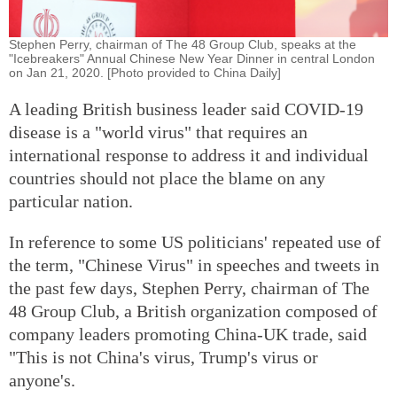
Stephen Perry, chairman of The 48 Group Club, speaks at the
"Icebreakers" Annual Chinese New Year Dinner in central London
on Jan 21, 2020. [Photo provided to China Daily]
A leading British business leader said COVID-19
disease is a "world virus" that requires an
international response to address it and individual
countries should not place the blame on any
particular nation.
In reference to some US politicians' repeated use of
the term, "Chinese Virus" in speeches and tweets in
the past few days, Stephen Perry, chairman of The
48 Group Club, a British organization composed of
company leaders promoting China-UK trade, said
"This is not China's virus, Trump's virus or
anyone's.