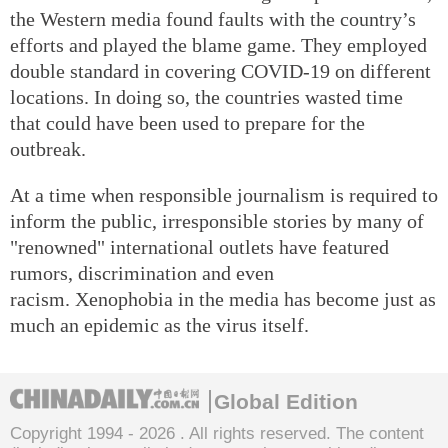
the Western media found faults with the country’s
efforts and played the blame game. They employed
double standard in covering COVID-19 on different
locations. In doing so, the countries wasted time
that could have been used to prepare for the
outbreak.
At a time when responsible journalism is required to
inform the public, irresponsible stories by many of
"renowned" international outlets have featured
rumors, discrimination and even
racism. Xenophobia in the media has become just as
much an epidemic as the virus itself.
Global Edition
Copyright 1994 -
2026 . All rights reserved. The content