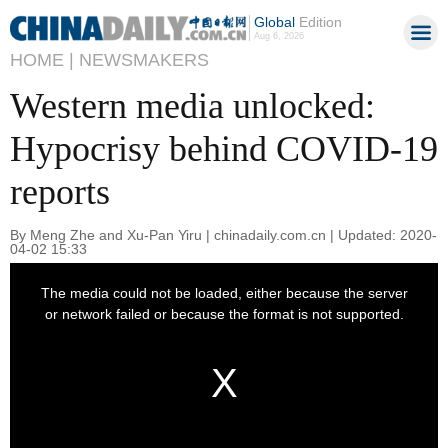
Global
Edition
Aug 6, 2026
HOME |
NEWSMAKERS
Western media unlocked:
Hypocrisy behind COVID-19
reports
By Meng Zhe and Xu-Pan Yiru | chinadaily.com.cn | Updated: 2020-
04-02 15:33