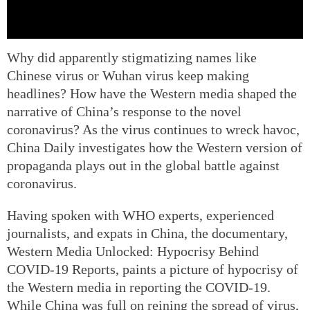
Why did apparently stigmatizing names like
Chinese virus or Wuhan virus keep making
headlines? How have the Western media shaped the
narrative of China’s response to the novel
coronavirus? As the virus continues to wreck havoc,
China Daily investigates how the Western version of
propaganda plays out in the global battle against
coronavirus.
Having spoken with WHO experts, experienced
journalists, and expats in China, the documentary,
Western Media Unlocked: Hypocrisy Behind
COVID-19 Reports, paints a picture of hypocrisy of
the Western media in reporting the COVID-19.
While China was full on reining the spread of virus,