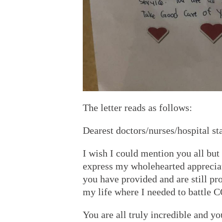
The letter reads as follows:
Dearest doctors/nurses/hospital st
I wish I could mention you all but
express my wholehearted appreciati
you have provided and are still pro
my life where I needed to battle
You are all truly incredible and yo