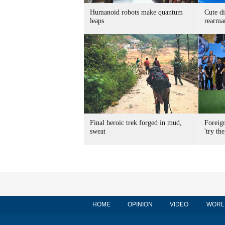
Humanoid robots make quantum
Cute di
leaps
rearma
Final heroic trek forged in mud,
Foreig
sweat
'try the
HOME
OPINION
VIDEO
WORL