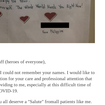
aff (heroes of everyone),
 I could not remember your names. I would like to
on for your care and professional attention that
viding to me, especially at this difficult time of
 COVID-19.
u all deserve a "Salute" fromall patients like me.