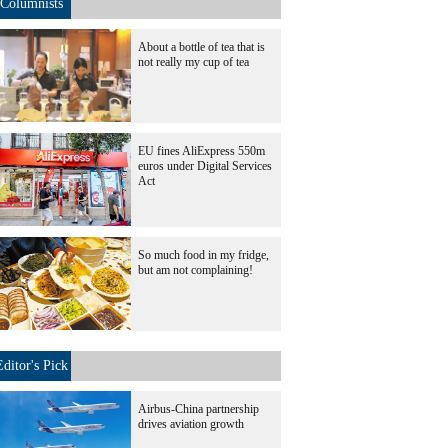
Columnists
About a bottle of tea that is
not really my cup of tea
EU fines AliExpress 550m
euros under Digital Services
Act
So much food in my fridge,
but am not complaining!
Editor's Pick
Airbus-China partnership
drives aviation growth