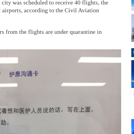
e city was scheduled to receive 40 flights, the
airports, according to the Civil Aviation
s from the flights are under quarantine in