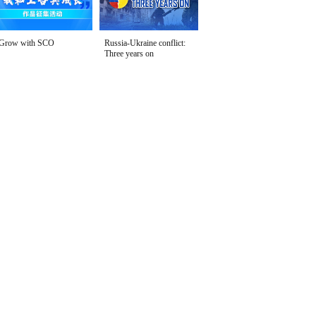
Grow with SCO
Russia-Ukraine conflict:
Three years on