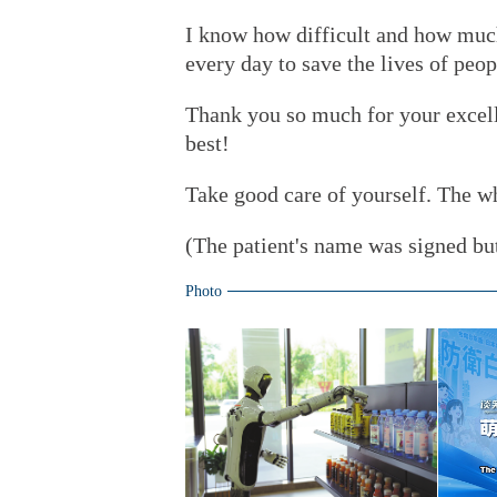
I know how difficult and how much
every day to save the lives of pe
Thank you so much for your excelle
best!
Take good care of yourself. The w
(The patient's name was signed but
Photo