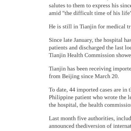
salutes to them to express his sinc
amid "the difficult time of his li
He is still in Tianjin for medical t
Since late January, the hospital h
patients and discharged the last lo
Tianjin Health Commission showe
Tianjin has been receiving importe
from Beijing since March 20.
To date, 44 imported cases are in 
Philippine patient who wrote the l
the hospital, the health commissio
Last month five authorities, inclu
announced thediversion of internat