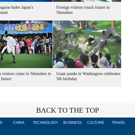
sguise hides Japan's
Foreign visitors touch future in
ment
Shenzhen
n visitors come to Shenzhen to
Giant panda in Washington celebrates
 future'
5th birthday
BACK TO THE TOP
D
CHINA
TECHNOLOGY
BUSINESS
CULTURE
TRAVEL