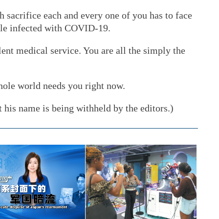
 sacrifice each and every one of you has to face
ople infected with COVID-19.
nt medical service. You are all the simply the
hole world needs you right now.
 his name is being withheld by the editors.)