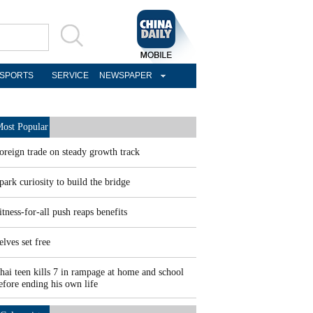
SPORTS
SERVICE
NEWSPAPER
ost Popular
oreign trade on steady growth track
park curiosity to build the bridge
itness-for-all push reaps benefits
elves set free
hai teen kills 7 in rampage at home and school
efore ending his own life