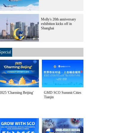
Molly's 20th anniversary
exhibition kicks off in
Shanghai
Special
2025 'Charming Beijing'
GMD SCO Summit Cities
Tianjin