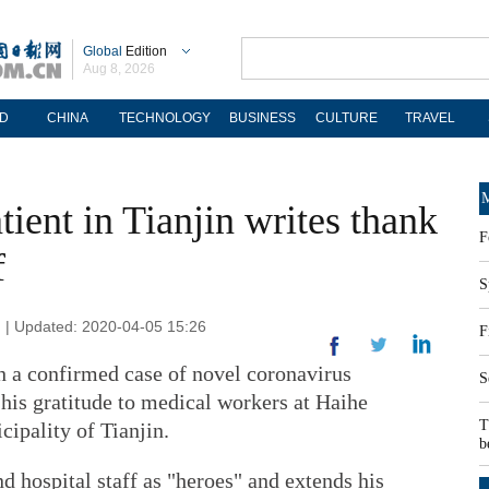
Global
Edition
Aug 8, 2026
D
CHINA
TECHNOLOGY
BUSINESS
CULTURE
TRAVEL
M
tient in Tianjin writes thank
F
f
S
n | Updated: 2020-04-05 15:26
F
h a confirmed case of novel coronavirus
S
 his gratitude to medical workers at Haihe
T
cipality of Tianjin.
b
d hospital staff as "heroes" and extends his