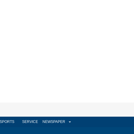
SPORTS
SERVICE
NEWSPAPER