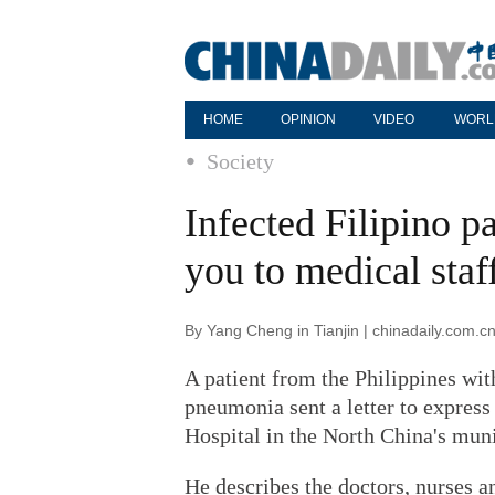
HOME
OPINION
VIDEO
WORL
Society
Infected Filipino pa
you to medical staf
By Yang Cheng in Tianjin | chinadaily.com.c
A patient from the Philippines wit
pneumonia sent a letter to express
Hospital in the North China's muni
He describes the doctors, nurses an