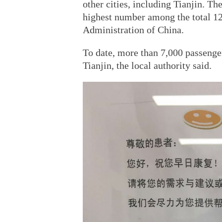
other cities, including Tianjin. Th
highest number among the total 12 
Administration of China.
To date, more than 7,000 passenger
Tianjin, the local authority said.