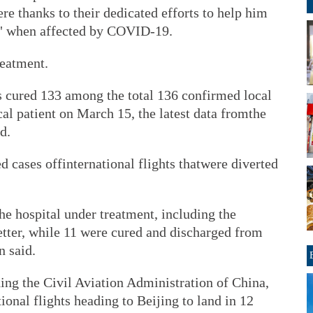
ere thanks to their dedicated efforts to help him
fe" when affected by COVID-19.
reatment.
as cured 133 among the total 136 confirmed local
cal patient on March 15, the latest data fromthe
d.
d cases offinternational flights thatwere diverted
the hospital under treatment, including the
etter, while 11 were cured and discharged from
n said.
ding the Civil Aviation Administration of China,
ional flights heading to Beijing to land in 12