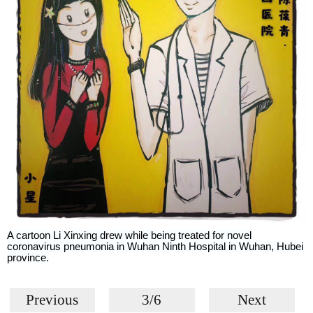
A cartoon Li Xinxing drew while being treated for novel
coronavirus pneumonia in Wuhan Ninth Hospital in Wuhan, Hubei
province.
Previous
3/6
Next