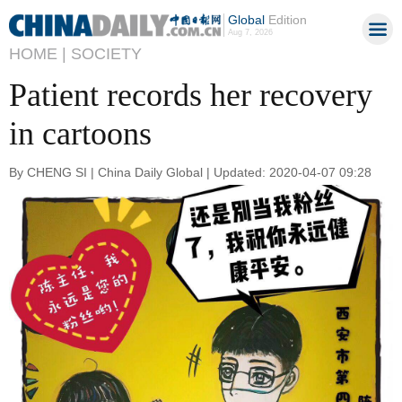
Global
Edition
Aug 7, 2026
HOME |
SOCIETY
Patient records her recovery
in cartoons
By CHENG SI | China Daily Global | Updated: 2020-04-07 09:28