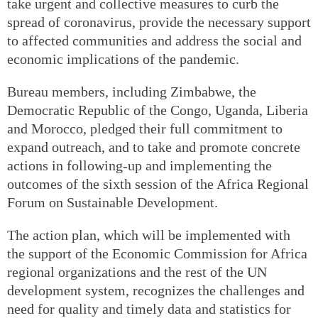
take urgent and collective measures to curb the
spread of coronavirus, provide the necessary support
to affected communities and address the social and
economic implications of the pandemic.
Bureau members, including Zimbabwe, the
Democratic Republic of the Congo, Uganda, Liberia
and Morocco, pledged their full commitment to
expand outreach, and to take and promote concrete
actions in following-up and implementing the
outcomes of the sixth session of the Africa Regional
Forum on Sustainable Development.
The action plan, which will be implemented with
the support of the Economic Commission for Africa
regional organizations and the rest of the UN
development system, recognizes the challenges and
need for quality and timely data and statistics for