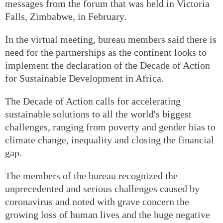
messages from the forum that was held in Victoria
Falls, Zimbabwe, in February.
In the virtual meeting, bureau members said there is
need for the partnerships as the continent looks to
implement the declaration of the Decade of Action
for Sustainable Development in Africa.
The Decade of Action calls for accelerating
sustainable solutions to all the world's biggest
challenges, ranging from poverty and gender bias to
climate change, inequality and closing the financial
gap.
The members of the bureau recognized the
unprecedented and serious challenges caused by
coronavirus and noted with grave concern the
growing loss of human lives and the huge negative