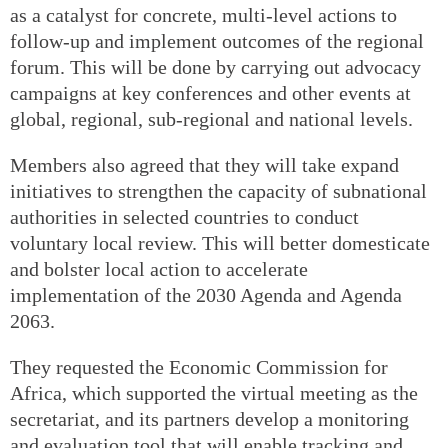
as a catalyst for concrete, multi-level actions to
follow-up and implement outcomes of the regional
forum. This will be done by carrying out advocacy
campaigns at key conferences and other events at
global, regional, sub-regional and national levels.
Members also agreed that they will take expand
initiatives to strengthen the capacity of subnational
authorities in selected countries to conduct
voluntary local review. This will better domesticate
and bolster local action to accelerate
implementation of the 2030 Agenda and Agenda
2063.
They requested the Economic Commission for
Africa, which supported the virtual meeting as the
secretariat, and its partners develop a monitoring
and evaluation tool that will enable tracking and