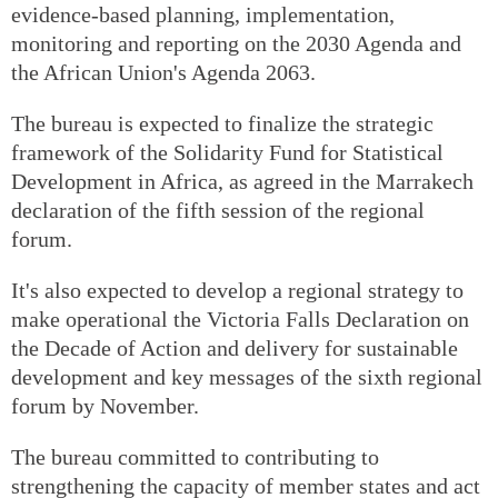
evidence-based planning, implementation,
monitoring and reporting on the 2030 Agenda and
the African Union's Agenda 2063.
The bureau is expected to finalize the strategic
framework of the Solidarity Fund for Statistical
Development in Africa, as agreed in the Marrakech
declaration of the fifth session of the regional
forum.
It's also expected to develop a regional strategy to
make operational the Victoria Falls Declaration on
the Decade of Action and delivery for sustainable
development and key messages of the sixth regional
forum by November.
The bureau committed to contributing to
strengthening the capacity of member states and act