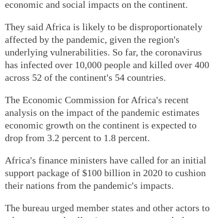
economic and social impacts on the continent.
They said Africa is likely to be disproportionately
affected by the pandemic, given the region's
underlying vulnerabilities. So far, the coronavirus
has infected over 10,000 people and killed over 400
across 52 of the continent's 54 countries.
The Economic Commission for Africa's recent
analysis on the impact of the pandemic estimates
economic growth on the continent is expected to
drop from 3.2 percent to 1.8 percent.
Africa's finance ministers have called for an initial
support package of $100 billion in 2020 to cushion
their nations from the pandemic's impacts.
The bureau urged member states and other actors to