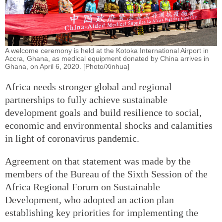
A welcome ceremony is held at the Kotoka International Airport in
Accra, Ghana, as medical equipment donated by China arrives in
Ghana, on April 6, 2020. [Photo/Xinhua]
Africa needs stronger global and regional
partnerships to fully achieve sustainable
development goals and build resilience to social,
economic and environmental shocks and calamities
in light of coronavirus pandemic.
Agreement on that statement was made by the
members of the Bureau of the Sixth Session of the
Africa Regional Forum on Sustainable
Development, who adopted an action plan
establishing key priorities for implementing the