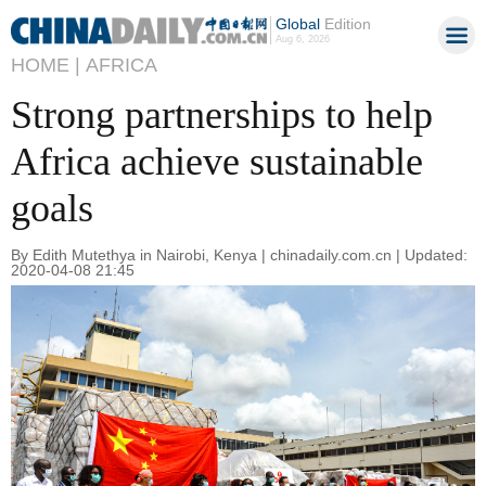
Global
Edition
Aug 6, 2026
HOME |
AFRICA
Strong partnerships to help
Africa achieve sustainable
goals
By Edith Mutethya in Nairobi, Kenya | chinadaily.com.cn | Updated:
2020-04-08 21:45