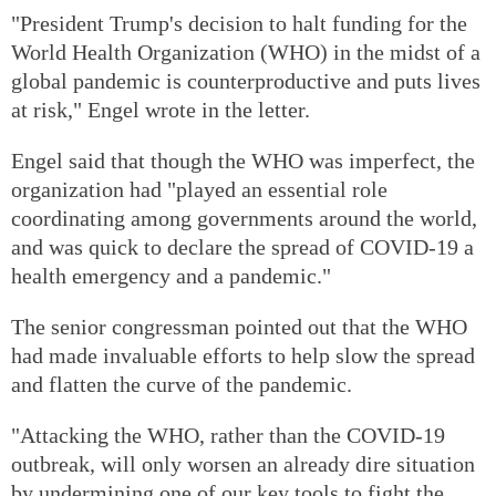
"President Trump's decision to halt funding for the
World Health Organization (WHO) in the midst of a
global pandemic is counterproductive and puts lives
at risk," Engel wrote in the letter.
Engel said that though the WHO was imperfect, the
organization had "played an essential role
coordinating among governments around the world,
and was quick to declare the spread of COVID-19 a
health emergency and a pandemic."
The senior congressman pointed out that the WHO
had made invaluable efforts to help slow the spread
and flatten the curve of the pandemic.
"Attacking the WHO, rather than the COVID-19
outbreak, will only worsen an already dire situation
by undermining one of our key tools to fight the