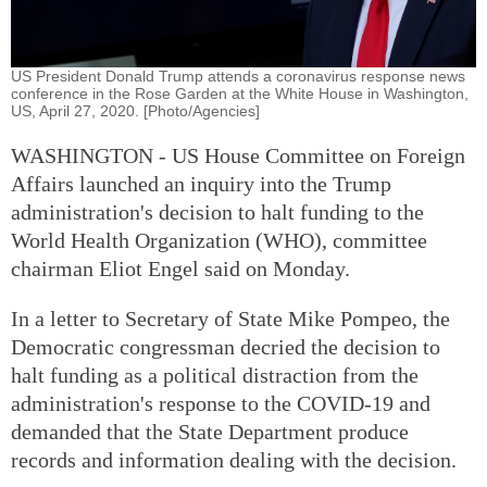
US President Donald Trump attends a coronavirus response news
conference in the Rose Garden at the White House in Washington,
US, April 27, 2020. [Photo/Agencies]
WASHINGTON - US House Committee on Foreign
Affairs launched an inquiry into the Trump
administration's decision to halt funding to the
World Health Organization (WHO), committee
chairman Eliot Engel said on Monday.
In a letter to Secretary of State Mike Pompeo, the
Democratic congressman decried the decision to
halt funding as a political distraction from the
administration's response to the COVID-19 and
demanded that the State Department produce
records and information dealing with the decision.