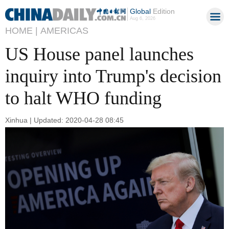
Global
Edition
Aug 6, 2026
HOME |
AMERICAS
US House panel launches
inquiry into Trump's decision
to halt WHO funding
Xinhua | Updated: 2020-04-28 08:45