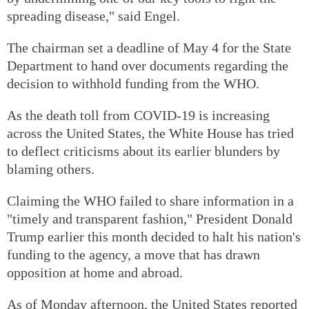
spreading disease," said Engel.
The chairman set a deadline of May 4 for the State
Department to hand over documents regarding the
decision to withhold funding from the WHO.
As the death toll from COVID-19 is increasing
across the United States, the White House has tried
to deflect criticisms about its earlier blunders by
blaming others.
Claiming the WHO failed to share information in a
"timely and transparent fashion," President Donald
Trump earlier this month decided to halt his nation's
funding to the agency, a move that has drawn
opposition at home and abroad.
As of Monday afternoon, the United States reported