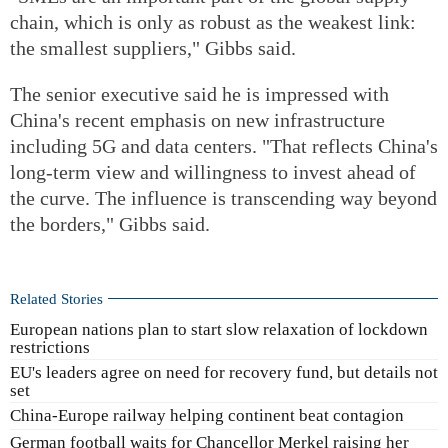
chain, which is only as robust as the weakest link:
the smallest suppliers," Gibbs said.
The senior executive said he is impressed with
China's recent emphasis on new infrastructure
including 5G and data centers. "That reflects China's
long-term view and willingness to invest ahead of
the curve. The influence is transcending way beyond
the borders," Gibbs said.
Related Stories
European nations plan to start slow relaxation of lockdown
restrictions
EU's leaders agree on need for recovery fund, but details not
set
China-Europe railway helping continent beat contagion
German football waits for Chancellor Merkel raising her