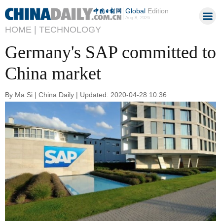
Global
Edition
Aug 8, 2026
HOME |
TECHNOLOGY
Germany's SAP committed to
China market
By Ma Si | China Daily | Updated: 2020-04-28 10:36