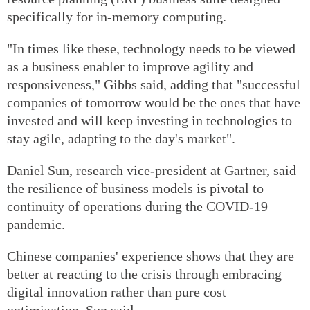
specifically for in-memory computing.
"In times like these, technology needs to be viewed
as a business enabler to improve agility and
responsiveness," Gibbs said, adding that "successful
companies of tomorrow would be the ones that have
invested and will keep investing in technologies to
stay agile, adapting to the day's market".
Daniel Sun, research vice-president at Gartner, said
the resilience of business models is pivotal to
continuity of operations during the COVID-19
pandemic.
Chinese companies' experience shows that they are
better at reacting to the crisis through embracing
digital innovation rather than pure cost
optimization, Sun said.