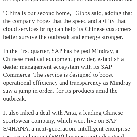
"China is our second home," Gibbs said, adding that
the company hopes that the speed and agility that
cloud services bring can help its Chinese customers
better survive the outbreak and emerge stronger.
In the first quarter, SAP has helped Mindray, a
Chinese medical equipment provider, establish a
dealer management ecosystem with its SAP
Commerce. The service is designed to boost
operational efficiency and transparency as Mindray
saw a jump in orders for its products amid the
outbreak.
It also inked a deal with Anta, a leading Chinese
sportswear company, which went live on SAP
S/4HANA, a next-generation, intelligent enterprise
resource planning (ERP) business suite designed