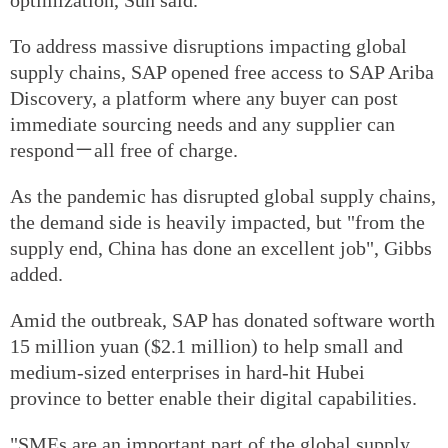
To address massive disruptions impacting global
supply chains, SAP opened free access to SAP Ariba
Discovery, a platform where any buyer can post
immediate sourcing needs and any supplier can
respond－all free of charge.
As the pandemic has disrupted global supply chains,
the demand side is heavily impacted, but "from the
supply end, China has done an excellent job", Gibbs
added.
Amid the outbreak, SAP has donated software worth
15 million yuan ($2.1 million) to help small and
medium-sized enterprises in hard-hit Hubei
province to better enable their digital capabilities.
"SMEs are an important part of the global supply