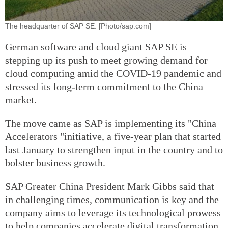
The headquarter of SAP SE. [Photo/sap.com]
German software and cloud giant SAP SE is
stepping up its push to meet growing demand for
cloud computing amid the COVID-19 pandemic and
stressed its long-term commitment to the China
market.
The move came as SAP is implementing its "China
Accelerators "initiative, a five-year plan that started
last January to strengthen input in the country and to
bolster business growth.
SAP Greater China President Mark Gibbs said that
in challenging times, communication is key and the
company aims to leverage its technological prowess
to help companies accelerate digital transformation.