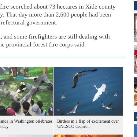
 fire scorched about 73 hectares in Xide county
y. That day more than 2,600 people had been
 prefectural government.
 and some firefighters are still dealing with
e provincial forest fire corps said.
panda in Washington celebrates
Birders in a flap of excitement over
thday
UNESCO decision