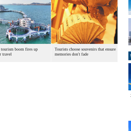
 tourism boom fires up
Tourists choose souvenirs that ensure
 travel
memories don't fade