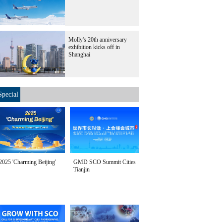
Molly's 20th anniversary
exhibition kicks off in
Shanghai
Special
2025 'Charming Beijing'
GMD SCO Summit Cities
Tianjin