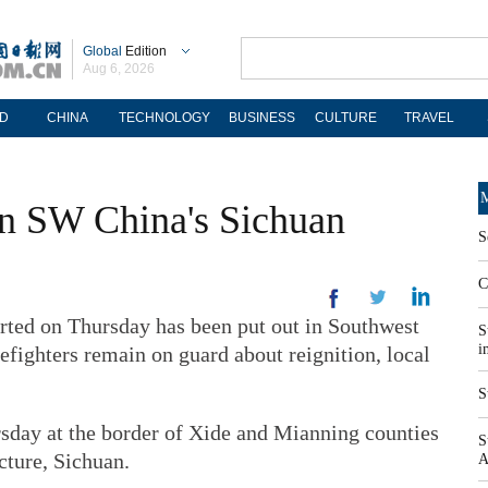
Global
Edition
Aug 6, 2026
D
CHINA
TECHNOLOGY
BUSINESS
CULTURE
TRAVEL
M
 in SW China's Sichuan
S
C
rted on Thursday has been put out in Southwest
S
i
efighters remain on guard about reignition, local
S
rsday at the border of Xide and Mianning counties
S
ture, Sichuan.
A