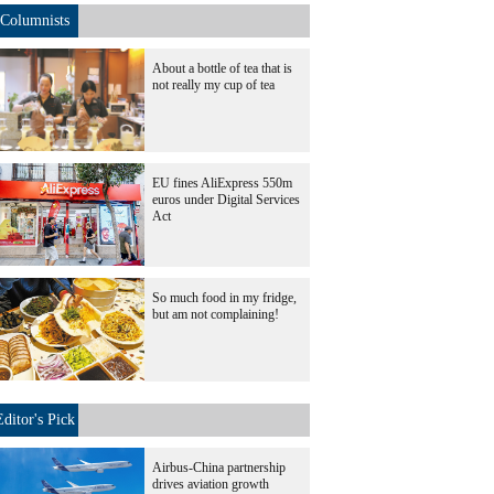
Columnists
About a bottle of tea that is
not really my cup of tea
EU fines AliExpress 550m
euros under Digital Services
Act
So much food in my fridge,
but am not complaining!
Editor's Pick
Airbus-China partnership
drives aviation growth