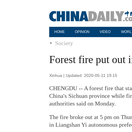
HOME
OPINION
VIDEO
WORL
Society
Forest fire put out
Xinhua | Updated: 2020-05-11 19:15
CHENGDU -- A forest fire that sta
China's Sichuan province while fir
authorities said on Monday.
The fire broke out at 5 pm on Thu
in Liangshan Yi autonomous prefec