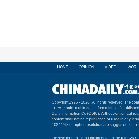
HOME
OPINION
VIDEO
WORL
Copyright 1995 -
2026 . All rights reserved. The cont
to text, photo, multimedia information, etc) published
Daily Information Co (CDIC). Without written author
content shall not be republished or used in any for
1024*768 or higher resolution are suggested for this
License for publishing multimedia online
0108263