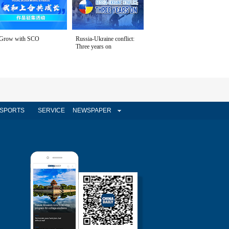
Grow with SCO
Russia-Ukraine conflict:
Three years on
SPORTS
SERVICE
NEWSPAPER