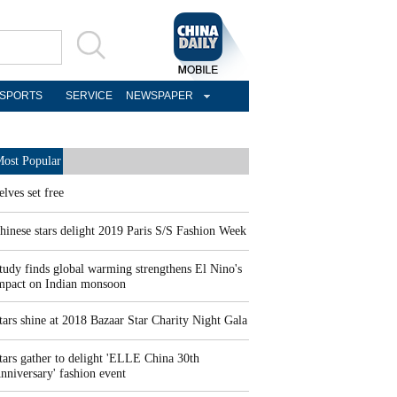
SPORTS
SERVICE
NEWSPAPER
ost Popular
elves set free
hinese stars delight 2019 Paris S/S Fashion Week
tudy finds global warming strengthens El Nino's
mpact on Indian monsoon
tars shine at 2018 Bazaar Star Charity Night Gala
tars gather to delight 'ELLE China 30th
nniversary' fashion event