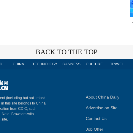
BACK TO THE TOP
D
CHINA
TECHNOLOGY
BUSINESS
CULTURE
TRAVEL
About China Daily
ent (including but not limited
 in this site belongs to China
Advertise on Site
ization from CDIC, such
m. Note: Browsers with
Contact Us
 site.
Job Offer