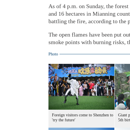
As of 4 p.m. on Sunday, the forest
and 16 hectares in Mianning count
battling the fire, according to the
The open flames have been put out,
smoke points with burning risks, th
Photo
Foreign visitors come to Shenzhen to
Giant 
'try the future'
5th bir