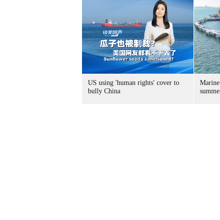
US using 'human rights' cover to
Marine
bully China
summer