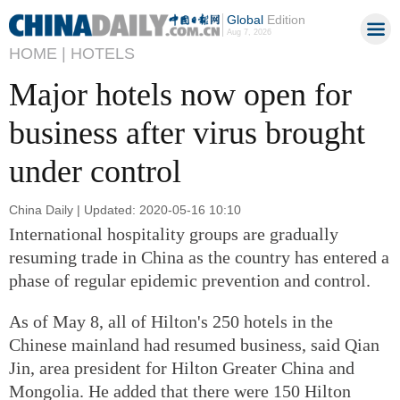
Global
Edition
Aug 7, 2026
HOME |
HOTELS
Major hotels now open for
business after virus brought
under control
China Daily | Updated: 2020-05-16 10:10
International hospitality groups are gradually
resuming trade in China as the country has entered a
phase of regular epidemic prevention and control.
As of May 8, all of Hilton's 250 hotels in the
Chinese mainland had resumed business, said Qian
Jin, area president for Hilton Greater China and
Mongolia. He added that there were 150 Hilton