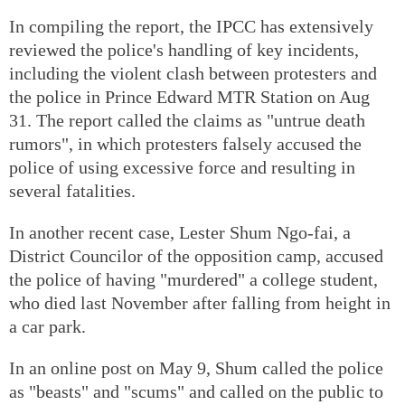
In compiling the report, the IPCC has extensively
reviewed the police's handling of key incidents,
including the violent clash between protesters and
the police in Prince Edward MTR Station on Aug
31. The report called the claims as "untrue death
rumors", in which protesters falsely accused the
police of using excessive force and resulting in
several fatalities.
In another recent case, Lester Shum Ngo-fai, a
District Councilor of the opposition camp, accused
the police of having "murdered" a college student,
who died last November after falling from height in
a car park.
In an online post on May 9, Shum called the police
as "beasts" and "scums" and called on the public to