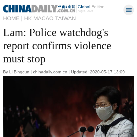
Global
Edition
Aug 6, 2026
HOME |
HK MACAO TAIWAN
Lam: Police watchdog's
report confirms violence
must stop
By Li Bingcun | chinadaily.com.cn | Updated: 2020-05-17 13:09