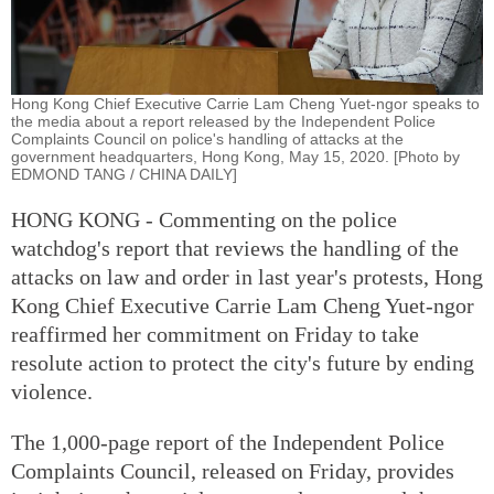
Hong Kong Chief Executive Carrie Lam Cheng Yuet-ngor speaks to
the media about a report released by the Independent Police
Complaints Council on police's handling of attacks at the
government headquarters, Hong Kong, May 15, 2020. [Photo by
EDMOND TANG / CHINA DAILY]
HONG KONG - Commenting on the police
watchdog's report that reviews the handling of the
attacks on law and order in last year's protests, Hong
Kong Chief Executive Carrie Lam Cheng Yuet-ngor
reaffirmed her commitment on Friday to take
resolute action to protect the city's future by ending
violence.
The 1,000-page report of the Independent Police
Complaints Council, released on Friday, provides