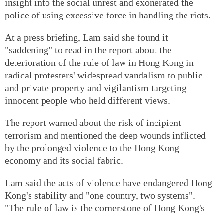
insight into the social unrest and exonerated the
police of using excessive force in handling the riots.
At a press briefing, Lam said she found it
"saddening" to read in the report about the
deterioration of the rule of law in Hong Kong in
radical protesters' widespread vandalism to public
and private property and vigilantism targeting
innocent people who held different views.
The report warned about the risk of incipient
terrorism and mentioned the deep wounds inflicted
by the prolonged violence to the Hong Kong
economy and its social fabric.
Lam said the acts of violence have endangered Hong
Kong's stability and "one country, two systems".
"The rule of law is the cornerstone of Hong Kong's