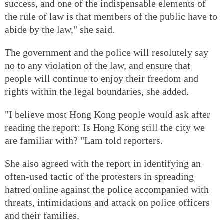
success, and one of the indispensable elements of
the rule of law is that members of the public have to
abide by the law," she said.
The government and the police will resolutely say
no to any violation of the law, and ensure that
people will continue to enjoy their freedom and
rights within the legal boundaries, she added.
"I believe most Hong Kong people would ask after
reading the report: Is Hong Kong still the city we
are familiar with? "Lam told reporters.
She also agreed with the report in identifying an
often-used tactic of the protesters in spreading
hatred online against the police accompanied with
threats, intimidations and attack on police officers
and their families.