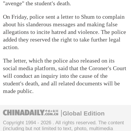
"avenge" the student's death.
On Friday, police sent a letter to Shum to complain
about his slanderous messages and making false
allegations to incite hatred and violence. The police
added they reserved the right to take further legal
action.
The letter, which the police also released on its
social media platform, said that the Coroner's Court
will conduct an inquiry into the cause of the
student's death, and all related documents will be
made public.
Global Edition
Copyright 1994 -
2026 . All rights reserved. The content
(including but not limited to text, photo, multimedia