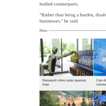
bodied counterparts.
"Rather than being a burden, disa
businesses," he said.
Photo
Humanoid robots make quantum
Cute di
leaps
rearma