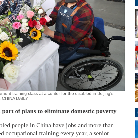
ment training class at a center for the disabled in Beijing's
R CHINA DAILY
 part of plans to eliminate domestic poverty
abled people in China have jobs and more than
 occupational training every year, a senior