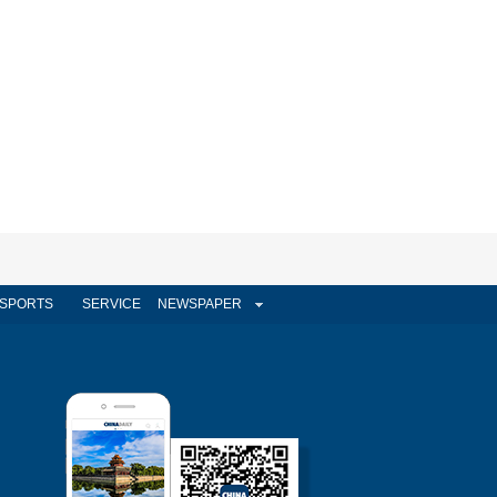
SPORTS
SERVICE
NEWSPAPER