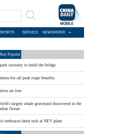
SPORTS
SERVICE
NEWSPAPER
ost Popular
park curiosity to build the bridge
itness-for-all push reaps benefits
elves set free
orld's largest whale graveyard discovered in the
ndian Ocean
io embraces latest tech at NEV plant