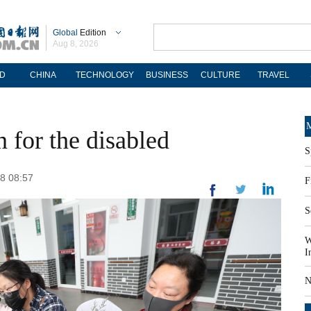
Global
Edition
Aug 8, 2026
D
CHINA
TECHNOLOGY
BUSINESS
CULTURE
TRAVEL
M
for the disabled
S
18 08:57
F
S
W
I
N