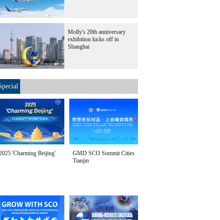
Molly's 20th anniversary
exhibition kicks off in
Shanghai
Special
2025 'Charming Beijing'
GMD SCO Summit Cities
Tianjin