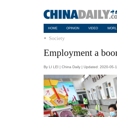
HOME
OPINION
VIDEO
WORL
Society
Employment a boon 
By LI LEI | China Daily | Updated: 2020-05-