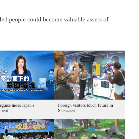
bled people could become valuable assets of
sguise hides Japan's
Foreign visitors touch future in
ment
Shenzhen