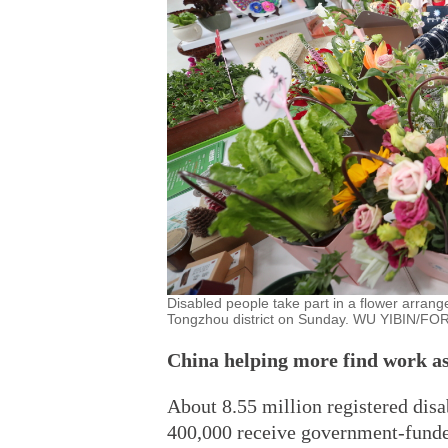
Disabled people take part in a flower arrange
Tongzhou district on Sunday. WU YIBIN/FO
China helping more find work as
About 8.55 million registered dis
400,000 receive government-funded