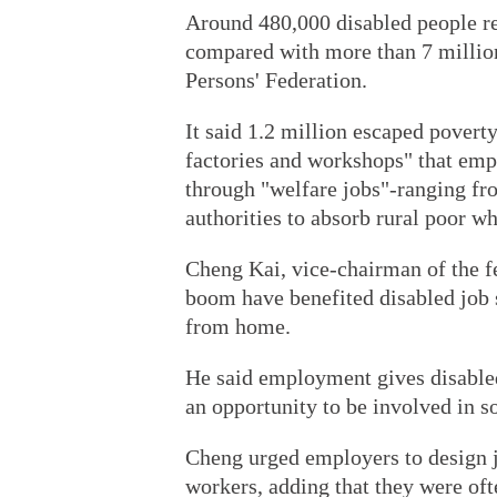
Around 480,000 disabled people rem
compared with more than 7 million
Persons' Federation.
It said 1.2 million escaped poverty
factories and workshops" that emp
through "welfare jobs"-ranging fr
authorities to absorb rural poor wh
Cheng Kai, vice-chairman of the f
boom have benefited disabled job 
from home.
He said employment gives disabled
an opportunity to be involved in so
Cheng urged employers to design jo
workers, adding that they were oft