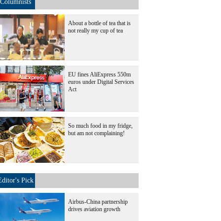
Columnists
About a bottle of tea that is
not really my cup of tea
EU fines AliExpress 550m
euros under Digital Services
Act
So much food in my fridge,
but am not complaining!
Editor's Pick
Airbus-China partnership
drives aviation growth