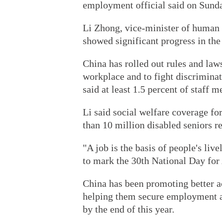
employment official said on Sund
Li Zhong, vice-minister of human 
showed significant progress in the
China has rolled out rules and law
workplace and to fight discriminat
said at least 1.5 percent of staff
Li said social welfare coverage fo
than 10 million disabled seniors r
"A job is the basis of people's liv
to mark the 30th National Day for
China has been promoting better ac
helping them secure employment as
by the end of this year.