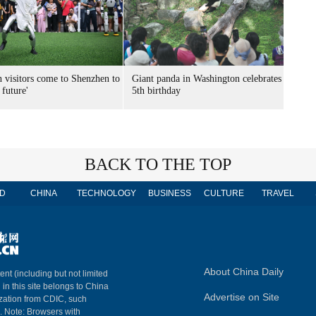
n visitors come to Shenzhen to
Giant panda in Washington celebrates
 future'
5th birthday
BACK TO THE TOP
D
CHINA
TECHNOLOGY
BUSINESS
CULTURE
TRAVEL
About China Daily
ent (including but not limited
 in this site belongs to China
Advertise on Site
ization from CDIC, such
m. Note: Browsers with