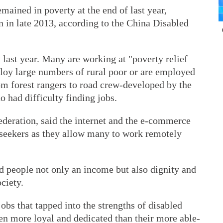
ained in poverty at the end of last year,
 in late 2013, according to the China Disabled
 last year. Many are working at "poverty relief
loy large numbers of rural poor or are employed
om forest rangers to road crew-developed by the
o had difficulty finding jobs.
ederation, said the internet and the e-commerce
seekers as they allow many to work remotely
 people not only an income but also dignity and
ciety.
bs that tapped into the strengths of disabled
en more loyal and dedicated than their more able-