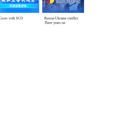
Grow with SCO
Russia-Ukraine conflict:
Three years on