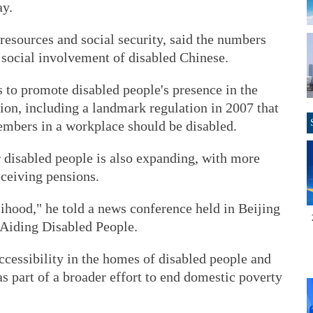
ay.
resources and social security, said the numbers
 social involvement of disabled Chinese.
s to promote disabled people's presence in the
ion, including a landmark regulation in 2007 that
 members in a workplace should be disabled.
r disabled people is also expanding, with more
eceiving pensions.
elihood," he told a news conference held in Beijing
 Aiding Disabled People.
cessibility in the homes of disabled people and
 part of a broader effort to end domestic poverty