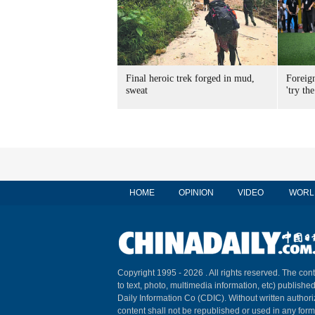
Final heroic trek forged in mud,
Foreig
sweat
'try the
HOME
OPINION
VIDEO
WORL
Copyright 1995 -
2026 . All rights reserved. The cont
to text, photo, multimedia information, etc) published
Daily Information Co (CDIC). Without written author
content shall not be republished or used in any for