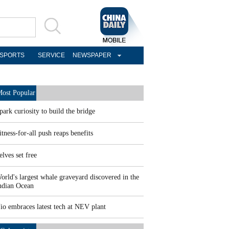
SPORTS
SERVICE
NEWSPAPER
ost Popular
park curiosity to build the bridge
itness-for-all push reaps benefits
elves set free
orld's largest whale graveyard discovered in the
ndian Ocean
io embraces latest tech at NEV plant