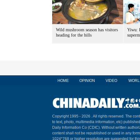
Wild mushroom season has visitors
Yiwu: 
heading for the hills
superm
HOME
OPINION
VIDEO
WORL
Copyright 1995 -
2026 . All rights reserved. The cont
to text, photo, multimedia information, etc) published
Daily Information Co (CDIC). Without written author
content shall not be republished or used in any for
1024*768 or higher resolution are suggested for this