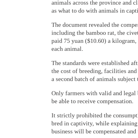
animals across the province and cl
as what to do with animals in capti
The document revealed the compens
including the bamboo rat, the cive
paid 75 yuan ($10.60) a kilogram, 
each animal.
The standards were established aft
the cost of breeding, facilities a
a second batch of animals subject 
Only farmers with valid and legal b
be able to receive compensation.
It strictly prohibited the consumpt
bred in captivity, while explaining
business will be compensated and w