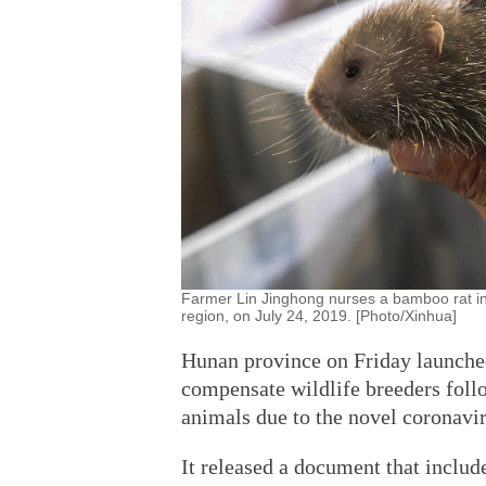
Farmer Lin Jinghong nurses a bamboo rat i
region, on July 24, 2019. [Photo/Xinhua]
Hunan province on Friday launched 
compensate wildlife breeders foll
animals due to the novel coronavi
It released a document that includ