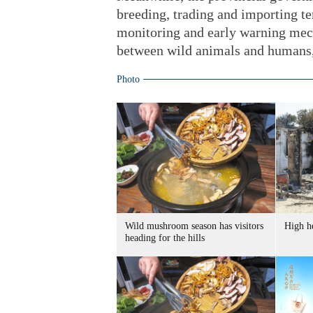
breeding, trading and importing te
monitoring and early warning mec
between wild animals and humans,
Photo
Wild mushroom season has visitors
High he
heading for the hills