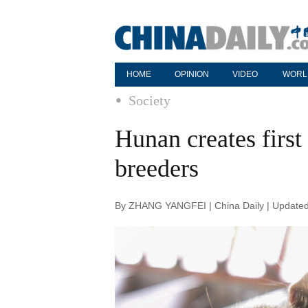
HOME
OPINION
VIDEO
WORL
Society
Hunan creates first 
breeders
By ZHANG YANGFEI | China Daily | Updated