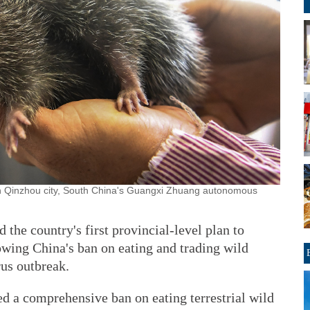
n Qinzhou city, South China's Guangxi Zhuang autonomous
the country's first provincial-level plan to
owing China's ban on eating and trading wild
rus outbreak.
ed a comprehensive ban on eating terrestrial wild