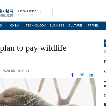
Global
Edition
Aug 8, 2026
D
CHINA
TECHNOLOGY
BUSINESS
CULTURE
TRAVEL
M
plan to pay wildlife
S
F
: 2020-05-19 09:41
S
W
I
N