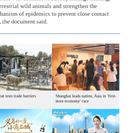
rrestrial wild animals and strengthen the
hanism of epidemics to prevent close contact
 the document said.
at tests trade barriers
Shanghai leads nation, Asia in 'first-
store economy' race