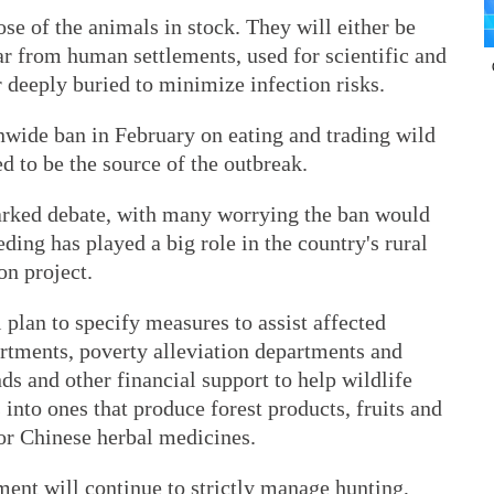
pose of the animals in stock. They will either be
far from human settlements, used for scientific and
r deeply buried to minimize infection risks.
wide ban in February on eating and trading wild
d to be the source of the outbreak.
arked debate, with many worrying the ban would
ding has played a big role in the country's rural
on project.
 plan to specify measures to assist affected
partments, poverty alleviation departments and
nds and other financial support to help wildlife
into ones that produce forest products, fruits and
 or Chinese herbal medicines.
ent will continue to strictly manage hunting,