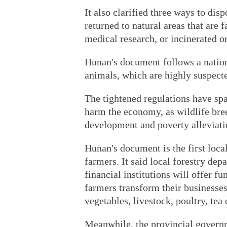
It also clarified three ways to dis
returned to natural areas that are 
medical research, or incinerated o
Hunan's document follows a nation
animals, which are highly suspecte
The tightened regulations have sp
harm the economy, as wildlife bree
development and poverty alleviati
Hunan's document is the first local
farmers. It said local forestry de
financial institutions will offer fu
farmers transform their businesses 
vegetables, livestock, poultry, tea
Meanwhile, the provincial governm