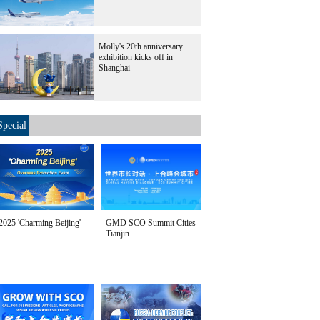
Molly's 20th anniversary
exhibition kicks off in
Shanghai
Special
2025 'Charming Beijing'
GMD SCO Summit Cities
Tianjin