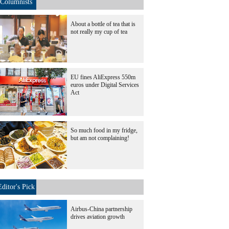
Columnists
About a bottle of tea that is
not really my cup of tea
EU fines AliExpress 550m
euros under Digital Services
Act
So much food in my fridge,
but am not complaining!
Editor's Pick
Airbus-China partnership
drives aviation growth