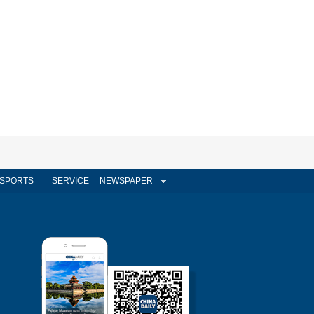
SPORTS
SERVICE
NEWSPAPER