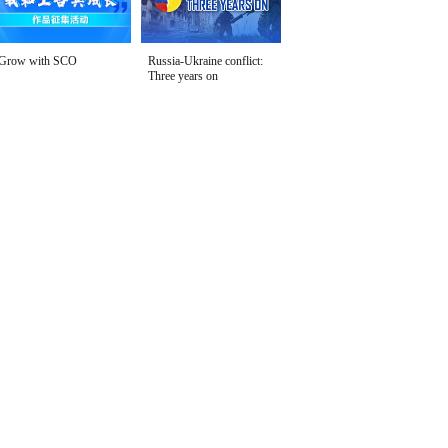
Grow with SCO
Russia-Ukraine conflict:
Three years on