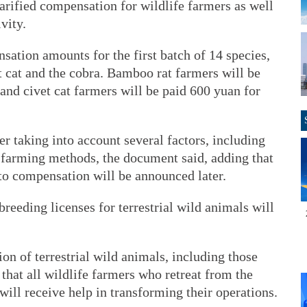
arified compensation for wildlife farmers as well
vity.
ation amounts for the first batch of 14 species,
t cat and the cobra. Bamboo rat farmers will be
and civet cat farmers will be paid 600 yuan for
er taking into account several factors, including
nd farming methods, the document said, adding that
to compensation will be announced later.
reeding licenses for terrestrial wild animals will
ion of terrestrial wild animals, including those
 that all wildlife farmers who retreat from the
ill receive help in transforming their operations.