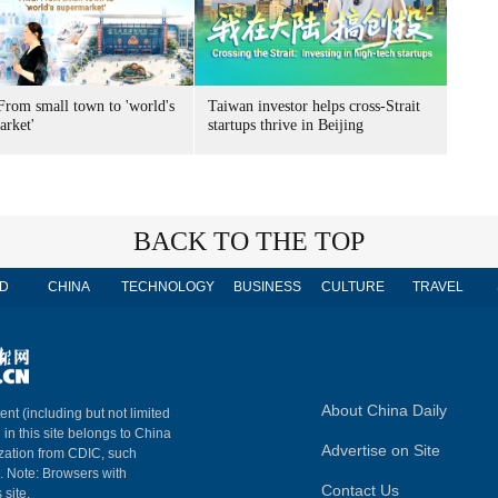
From small town to 'world's
Taiwan investor helps cross-Strait
arket'
startups thrive in Beijing
BACK TO THE TOP
D
CHINA
TECHNOLOGY
BUSINESS
CULTURE
TRAVEL
About China Daily
ent (including but not limited
 in this site belongs to China
Advertise on Site
ization from CDIC, such
m. Note: Browsers with
Contact Us
 site.