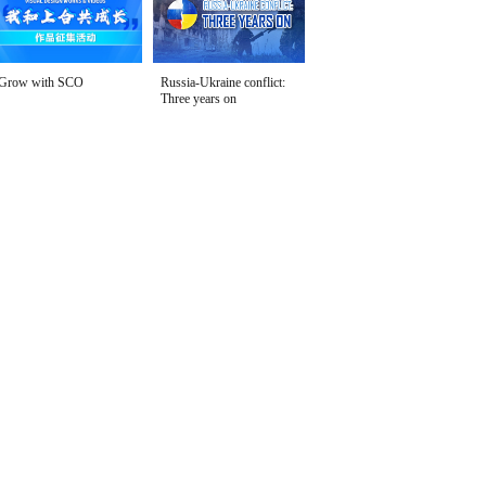
Grow with SCO
Russia-Ukraine conflict:
Three years on