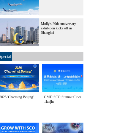
Molly's 20th anniversary
exhibition kicks off in
Shanghai
Special
2025 'Charming Beijing'
GMD SCO Summit Cities
Tianjin