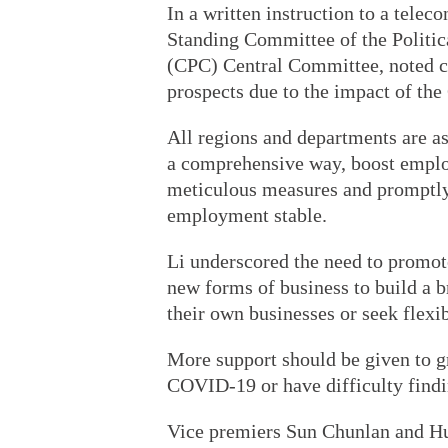
In a written instruction to a telec
Standing Committee of the Politi
(CPC) Central Committee, noted c
prospects due to the impact of t
All regions and departments are as
a comprehensive way, boost emplo
meticulous measures and promptly 
employment stable.
Li underscored the need to promot
new forms of business to build a b
their own businesses or seek flex
More support should be given to g
COVID-19 or have difficulty findin
Vice premiers Sun Chunlan and Hu