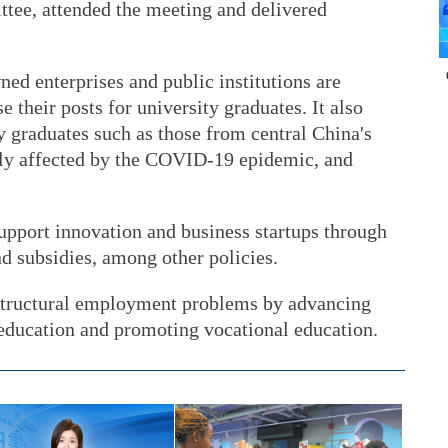
tee, attended the meeting and delivered
ned enterprises and public institutions are
e their posts for university graduates. It also
dy graduates such as those from central China's
ely affected by the COVID-19 epidemic, and
support innovation and business startups through
nd subsidies, among other policies.
g structural employment problems by advancing
 education and promoting vocational education.