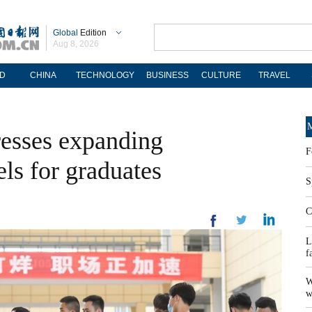
Global
Edition
Aug 8, 2026
D
CHINA
TECHNOLOGY
BUSINESS
CULTURE
TRAVEL
M
resses expanding
F
s for graduates
S
C
L
f
W
w