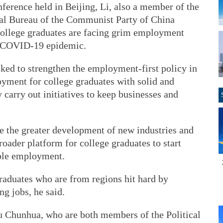
onference held in Beijing, Li, also a member of the
cal Bureau of the Communist Party of China
ollege graduates are facing grim employment
he COVID-19 epidemic.
ked to strengthen the employment-first policy in
yment for college graduates with solid and
carry out initiatives to keep businesses and
e the greater development of new industries and
roader platform for college graduates to start
ible employment.
raduates who are from regions hit hard by
g jobs, he said.
 Chunhua, who are both members of the Political