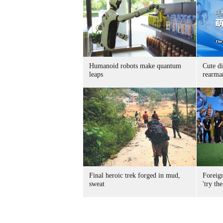
Humanoid robots make quantum
Cute di
leaps
rearma
Final heroic trek forged in mud,
Foreig
sweat
'try the