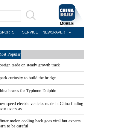
SPORTS
SERVICE
NEWSPAPER
ost Popular
oreign trade on steady growth track
park curiosity to build the bridge
hina braces for Typhoon Dolphin
ow-speed electric vehicles made in China finding
avor overseas
inter melon cooling hack goes viral but experts
arn to be careful