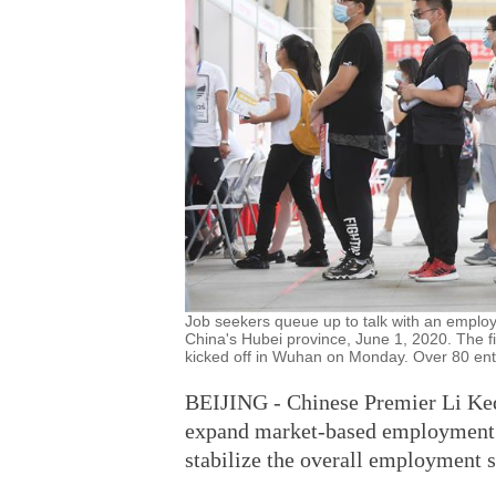
Job seekers queue up to talk with an employe
China's Hubei province, June 1, 2020. The fir
kicked off in Wuhan on Monday. Over 80 enter
BEIJING - Chinese Premier Li Ke
expand market-based employment c
stabilize the overall employment s