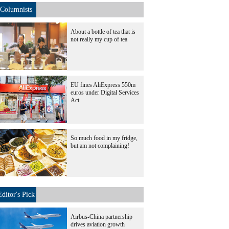
Columnists
About a bottle of tea that is
not really my cup of tea
EU fines AliExpress 550m
euros under Digital Services
Act
So much food in my fridge,
but am not complaining!
Editor's Pick
Airbus-China partnership
drives aviation growth