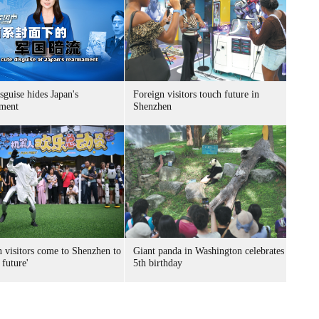
sguise hides Japan's
Foreign visitors touch future in
ment
Shenzhen
n visitors come to Shenzhen to
Giant panda in Washington celebrates
 future'
5th birthday