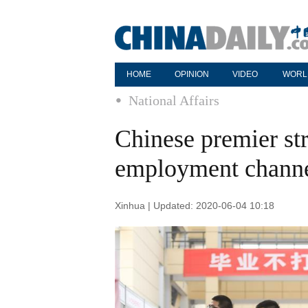
HOME
OPINION
VIDEO
WORL
National Affairs
Chinese premier st
employment channel
Xinhua | Updated: 2020-06-04 10:18