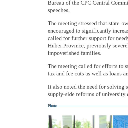
Bureau of the CPC Central Commit
speeches.
The meeting stressed that state-ow
encouraged to significantly increas
called for further support for nee
Hubei Province, previously sever
impoverished families.
The meeting called for efforts to 
tax and fee cuts as well as loans a
It also noted the need for solvin
supply-side reforms of university
Photo