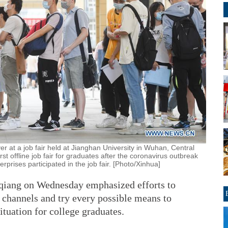
r at a job fair held at Jianghan University in Wuhan, Central
st offline job fair for graduates after the coronavirus outbreak
prises participated in the job fair. [Photo/Xinhua]
qiang on Wednesday emphasized efforts to
hannels and try every possible means to
ituation for college graduates.